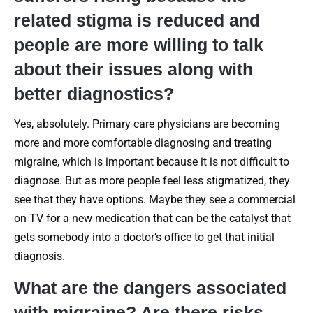
related stigma is reduced and
people are more willing to talk
about their issues along with
better diagnostics?
Yes, absolutely. Primary care physicians are becoming
more and more comfortable diagnosing and treating
migraine, which is important because it is not difficult to
diagnose. But as more people feel less stigmatized, they
see that they have options. Maybe they see a commercial
on TV for a new medication that can be the catalyst that
gets somebody into a doctor’s office to get that initial
diagnosis.
What are the dangers associated
with migraine? Are there risks