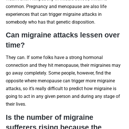
common. Pregnancy and menopause are also life
experiences that can trigger migraine attacks in
somebody who has that genetic disposition.
Can migraine attacks lessen over
time?
They can. If some folks have a strong hormonal
connection and they hit menopause, their migraines may
go away completely. Some people, however, find the
opposite where menopause can trigger more migraine
attacks, so it’s really difficult to predict how migraine is
going to act in any given person and during any stage of
their lives.
Is the number of migraine
sufferers rising because the