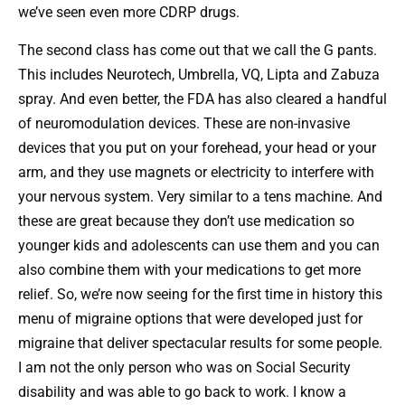
we’ve seen even more CDRP drugs.
The second class has come out that we call the G pants.
This includes Neurotech, Umbrella, VQ, Lipta and Zabuza
spray. And even better, the FDA has also cleared a handful
of neuromodulation devices. These are non-invasive
devices that you put on your forehead, your head or your
arm, and they use magnets or electricity to interfere with
your nervous system. Very similar to a tens machine. And
these are great because they don’t use medication so
younger kids and adolescents can use them and you can
also combine them with your medications to get more
relief. So, we’re now seeing for the first time in history this
menu of migraine options that were developed just for
migraine that deliver spectacular results for some people.
I am not the only person who was on Social Security
disability and was able to go back to work. I know a