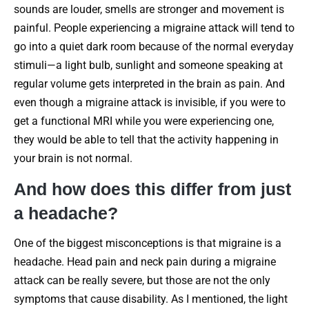
sounds are louder, smells are stronger and movement is
painful. People experiencing a migraine attack will tend to
go into a quiet dark room because of the normal everyday
stimuli—a light bulb, sunlight and someone speaking at
regular volume gets interpreted in the brain as pain. And
even though a migraine attack is invisible, if you were to
get a functional MRI while you were experiencing one,
they would be able to tell that the activity happening in
your brain is not normal.
And how does this differ from just
a headache?
One of the biggest misconceptions is that migraine is a
headache. Head pain and neck pain during a migraine
attack can be really severe, but those are not the only
symptoms that cause disability. As I mentioned, the light