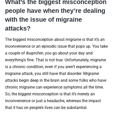
What’s the biggest misconception
people have when they’re dealing
with the issue of migraine
attacks?
The biggest misconception about migraine is that it’s an
inconvenience or an episodic issue that pops up. You take
a couple of ibuprofen; you go about your day and
everything’s fine. That is not true. Unfortunately, migraine
is a chronic condition, even if you aren’t experiencing a
migraine attack, you still have that disorder. Migraine
attacks begin deep in the brain and some folks who have
chronic migraine can experience symptoms all the time.
So, the biggest misconception is that it’s merely an
inconvenience or just a headache, whereas the impact
that it has on people’s lives can be substantial.