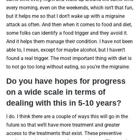
every morning, even on the weekends, which isn’t that fun,
but it helps me so that I don’t wake up with a migraine
attack as often. And then when it comes to food and diet,
some folks can identify a food trigger and they avoid it.
And it helps them manage their condition. I have not been
able to, I mean, except for maybe alcohol, but I haven’t
found a real trigger. The most important thing with diet is
to not go too long without eating, so you’re the migraine.
Do you have hopes for progress
on a wide scale in terms of
dealing with this in 5-10 years?
I do. I think there are a couple of ways this will go in the
future so that we’ll have more treatment and greater
access to the treatments that exist. These preventive