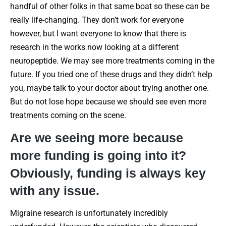
handful of other folks in that same boat so these can be
really life-changing. They don’t work for everyone
however, but I want everyone to know that there is
research in the works now looking at a different
neuropeptide. We may see more treatments coming in the
future. If you tried one of these drugs and they didn’t help
you, maybe talk to your doctor about trying another one.
But do not lose hope because we should see even more
treatments coming on the scene.
Are we seeing more because
more funding is going into it?
Obviously, funding is always key
with any issue.
Migraine research is unfortunately incredibly