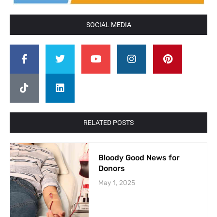
SOCIAL MEDIA
RELATED POSTS
Bloody Good News for
Donors
May 1, 2025