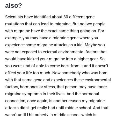
also?
Scientists have identified about 30 different gene
mutations that can lead to migraine. But no two people
with migraine have the exact same thing going on. For
example, you may have a migraine gene where you
experience some migraine attacks as a kid. Maybe you
were not exposed to external environmental factors that
would have kicked your migraine into a higher gear. So,
you were kind of able to come back from it and it doesn’t
affect your life too much. Now somebody who was born
with that same gene and experiences these environmental
factors, hormones or stress, that person may have more
migraine symptoms in their lives. And the hormonal
connection, once again, is another reason my migraine
attacks didn’t get really bad until middle school. And that
wasn’t until I hit puberty in middle school, which is