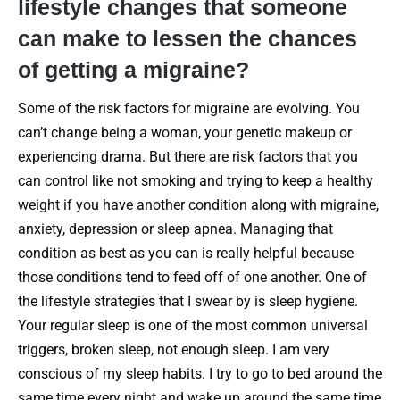
lifestyle changes that someone
can make to lessen the chances
of getting a migraine?
Some of the risk factors for migraine are evolving. You
can’t change being a woman, your genetic makeup or
experiencing drama. But there are risk factors that you
can control like not smoking and trying to keep a healthy
weight if you have another condition along with migraine,
anxiety, depression or sleep apnea. Managing that
condition as best as you can is really helpful because
those conditions tend to feed off of one another. One of
the lifestyle strategies that I swear by is sleep hygiene.
Your regular sleep is one of the most common universal
triggers, broken sleep, not enough sleep. I am very
conscious of my sleep habits. I try to go to bed around the
same time every night and wake up around the same time