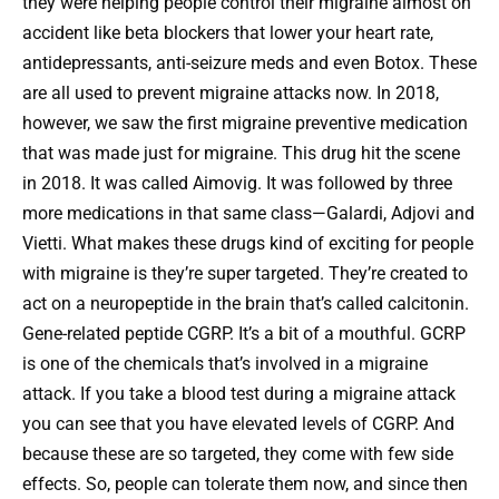
they were helping people control their migraine almost on
accident like beta blockers that lower your heart rate,
antidepressants, anti-seizure meds and even Botox. These
are all used to prevent migraine attacks now. In 2018,
however, we saw the first migraine preventive medication
that was made just for migraine. This drug hit the scene
in 2018. It was called Aimovig. It was followed by three
more medications in that same class—Galardi, Adjovi and
Vietti. What makes these drugs kind of exciting for people
with migraine is they’re super targeted. They’re created to
act on a neuropeptide in the brain that’s called calcitonin.
Gene-related peptide CGRP. It’s a bit of a mouthful. GCRP
is one of the chemicals that’s involved in a migraine
attack. If you take a blood test during a migraine attack
you can see that you have elevated levels of CGRP. And
because these are so targeted, they come with few side
effects. So, people can tolerate them now, and since then