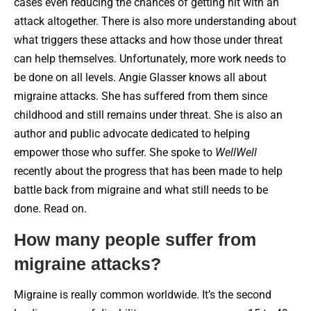
cases even reducing the chances of getting hit with an
attack altogether. There is also more understanding about
what triggers these attacks and how those under threat
can help themselves. Unfortunately, more work needs to
be done on all levels. Angie Glasser knows all about
migraine attacks. She has suffered from them since
childhood and still remains under threat. She is also an
author and public advocate dedicated to helping
empower those who suffer. She spoke to
WellWell
recently about the progress that has been made to help
battle back from migraine and what still needs to be
done. Read on.
How many people suffer from
migraine attacks?
Migraine is really common worldwide. It’s the second