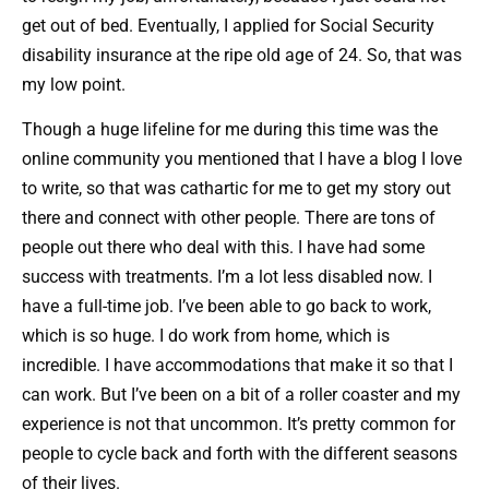
get out of bed. Eventually, I applied for Social Security
disability insurance at the ripe old age of 24. So, that was
my low point.
Though a huge lifeline for me during this time was the
online community you mentioned that I have a blog I love
to write, so that was cathartic for me to get my story out
there and connect with other people. There are tons of
people out there who deal with this. I have had some
success with treatments. I’m a lot less disabled now. I
have a full-time job. I’ve been able to go back to work,
which is so huge. I do work from home, which is
incredible. I have accommodations that make it so that I
can work. But I’ve been on a bit of a roller coaster and my
experience is not that uncommon. It’s pretty common for
people to cycle back and forth with the different seasons
of their lives.