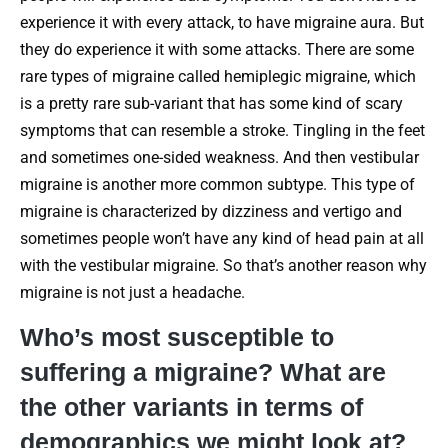
experience it with every attack, to have migraine aura. But
they do experience it with some attacks. There are some
rare types of migraine called hemiplegic migraine, which
is a pretty rare sub-variant that has some kind of scary
symptoms that can resemble a stroke. Tingling in the feet
and sometimes one-sided weakness. And then vestibular
migraine is another more common subtype. This type of
migraine is characterized by dizziness and vertigo and
sometimes people won’t have any kind of head pain at all
with the vestibular migraine. So that’s another reason why
migraine is not just a headache.
Who’s most susceptible to
suffering a migraine? What are
the other variants in terms of
demographics we might look at?