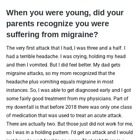
When you were young, did your
parents recognize you were
suffering from migraine?
The very first attack that I had, I was three and a half. I
had a terrible headache. I was crying, holding my head
and then I vomited. But I did feel better. My dad gets
migraine attacks, so my mom recognized that the
headache plus vomiting equals migraine in most
instances. So, I was able to get diagnosed early and I got
some fairly good treatment from my physicians. Part of
my downfall is that before 2018 there was only one class
of medication that was used to treat an acute attack.
There are actually two. But those just did not work for me,
so I was in a holding pattern. I’d get an attack and I would