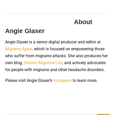
About
Angie Glaser
Angie Glaser is a senior digital producer and editor at
Migraine Again
, which is focused on empowering those
who suffer from migraine attacks. She also produces her
own blog,
Chronic Migraine Life
, and actively advocates
for people with migraine and other headache disorders.
Please visit Angie Glaser’s
Instagram
to learn more.