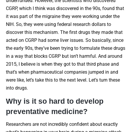
underfunded. However, the scientists who discovered
CGRP, which I think was discovered in the 90s, found that
it was part of the migraine they were working under the
NIH. So, they were using federal research dollars to
discover this mechanism. The first drugs they made that
acted on CGRP had some liver issues. So basically, since
the early 90s, they’ve been trying to formulate these drugs
in a way that blocks CGRP but isn’t harmful. And around
2015, I believe is when they got to that third phase and
that’s when pharmaceutical companies jumped in and
were like, let’s take this to the next level. Let’s turn these
into drugs.
Why is it so hard to develop
preventative medicine?
Researchers are not incredibly confident about exactly