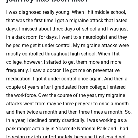
I was diagnosed really young. When I hit middle school,
that was the first time I got a migraine attack that lasted
days. I missed about three days of school and I was just
in a dark room for days. I went to a neurologist and they
helped me get it under control. My migraine attacks were
mostly controlled throughout high school. When I hit
college, however, I started to get them more and more
frequently. I saw a doctor. He got me on preventative
medication. I got it under control once again. And then a
couple of years after I graduated from college, I entered
the workforce. Over the course of the year, my migraine
attacks went from maybe three per year to once a month
and then twice a month and then three times a month. So,
in a year, I declined pretty drastically. I was working as a
park ranger actually in Yosemite National Park and I had
to resign my job, unfortunately, because I just could not