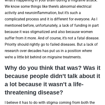
what’s happening in your brain during a migraine attack.
We know some things like there’s abnormal electrical
activity and neuroinflammation, but it’s such a
complicated process and it is different for everyone. As I
mentioned before, unfortunately, a lack of funding in part
because it was stigmatized and also because women
suffer from it more. And of course, it’s not a fatal disease.
Priority should rightly go to failed diseases. But a lack of
research over decades has put us in a position where
we’re a little bit behind on migraine treatments.
Why do you think that was? Was it
because people didn’t talk about it
a lot because it wasn’t a life-
threatening disease?
I believe it has to do with stigma coming from both the