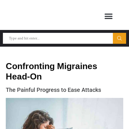
Confronting Migraines
Head-On
The Painful Progress to Ease Attacks