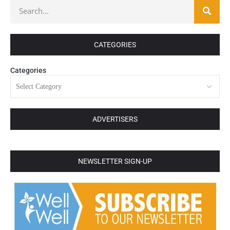
CATEGORIES
Categories
ADVERTISERS
NEWSLETTER SIGN-UP