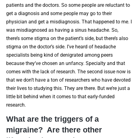
patients and the doctors. So some people are reluctant to
get a diagnosis and some people may go to their
physician and get a misdiagnosis. That happened to me. I
was misdiagnosed as having a sinus headache. So,
there’s some stigma on the patient’s side, but there’s also
stigma on the doctor’s side. I’ve heard of headache
specialists being kind of denigrated among peers
because they’ve chosen an unfancy. Specialty and that
comes with the lack of research. The second issue now is
that we don’t have a ton of researchers who have devoted
their lives to studying this. They are there. But we’re just a
little bit behind when it comes to that early-funded
research.
What are the triggers of a
migraine? Are there other