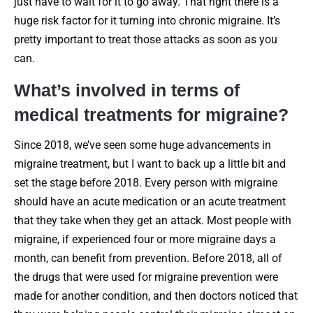
just have to wait for it to go away. That right there is a
huge risk factor for it turning into chronic migraine. It’s
pretty important to treat those attacks as soon as you
can.
What’s involved in terms of
medical treatments for migraine?
Since 2018, we’ve seen some huge advancements in
migraine treatment, but I want to back up a little bit and
set the stage before 2018. Every person with migraine
should have an acute medication or an acute treatment
that they take when they get an attack. Most people with
migraine, if experienced four or more migraine days a
month, can benefit from prevention. Before 2018, all of
the drugs that were used for migraine prevention were
made for another condition, and then doctors noticed that