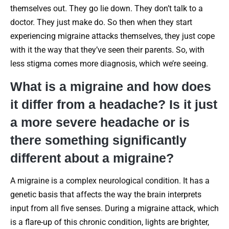
themselves out. They go lie down. They don’t talk to a
doctor. They just make do. So then when they start
experiencing migraine attacks themselves, they just cope
with it the way that they’ve seen their parents. So, with
less stigma comes more diagnosis, which we’re seeing.
What is a migraine and how does
it differ from a headache? Is it just
a more severe headache or is
there something significantly
different about a migraine?
A migraine is a complex neurological condition. It has a
genetic basis that affects the way the brain interprets
input from all five senses. During a migraine attack, which
is a flare-up of this chronic condition, lights are brighter,