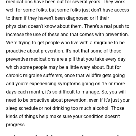
medications have been out for several years. They work
well for some folks, but some folks just don’t have access
to them if they haven’t been diagnosed or if their
physician doesn’t know about them. There’s a real push to
increase the use of these and that comes with prevention.
We’re trying to get people who live with a migraine to be
proactive about prevention. It’s not that some of those
preventive medications are a pill that you take every day,
which some people may be a little wary about. But for
chronic migraine sufferers, once that wildfire gets going
and you’re experiencing symptoms going on 15 or more
days each month, it’s so difficult to manage. So, you will
need to be proactive about prevention, even if it’s just your
sleep schedule or not drinking too much alcohol. Those
kinds of things help make sure your condition doesn’t
progress.