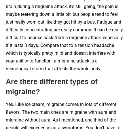
brain during a migraine attack, it’s still going, the pain is
maybe teetering down a little bit, but people tend to feel
just really worn out like they got hit by a bus. Fatigue and
difficulty concentrating are really common. It can be really
difficult to bounce back from a migraine attack, especially
if it lasts 3 days. Compare that to a tension headache
which is typically pretty mild and doesn’t interfere with
your ability to function. a migraine attack is a
neurological storm that affects the whole body.
Are there different types of
migraine?
Yes. Like ice cream, migraine comes in lots of different
flavors. The two main ones are migraine with aura and
migraine without aura. As I mentioned, one-third of the
people will experience aura symptoms. You don’t have to