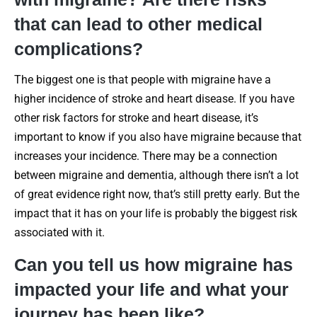
that can lead to other medical
complications?
The biggest one is that people with migraine have a
higher incidence of stroke and heart disease. If you have
other risk factors for stroke and heart disease, it’s
important to know if you also have migraine because that
increases your incidence. There may be a connection
between migraine and dementia, although there isn’t a lot
of great evidence right now, that’s still pretty early. But the
impact that it has on your life is probably the biggest risk
associated with it.
Can you tell us how migraine has
impacted your life and what your
journey has been like?