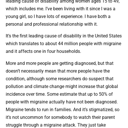
leading cause of disability among women ages 15 to 49,
which includes me. I’ve been living with it since I was a
young girl, so I have lots of experience. I have both a
personal and professional relationship with it.
It’s the first leading cause of disability in the United States
which translates to about 44 million people with migraine
and it affects one in four households.
More and more people are getting diagnosed, but that
doesn’t necessarily mean that more people have the
condition, although some researchers do suspect that
pollution and climate change might increase that global
incidence over time. Some estimate that up to 50% of
people with migraine actually have not been diagnosed.
Migraine tends to run in families. And it’s stigmatized, so
it’s not uncommon for somebody to watch their parent
struggle through a migraine attack. They just take