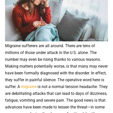
Migraine sufferers are all around. There are tens of
millions of those under attack in the U.S. alone. The
number may even be rising thanks to various reasons.
Making matters potentially worse, is that many may never
have been formally diagnosed with the disorder. In effect,
they suffer in painful silence. The operative word here is
suffer. A
migraine
is not a normal tension headache. They
are debilitating attacks that can lead to days of dizziness,
fatigue, vomiting and severe pain. The good news is that
advances have been made to lessen the threat—in some