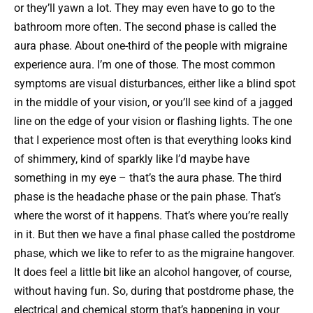
or they’ll yawn a lot. They may even have to go to the
bathroom more often. The second phase is called the
aura phase. About one-third of the people with migraine
experience aura. I’m one of those. The most common
symptoms are visual disturbances, either like a blind spot
in the middle of your vision, or you’ll see kind of a jagged
line on the edge of your vision or flashing lights. The one
that I experience most often is that everything looks kind
of shimmery, kind of sparkly like I’d maybe have
something in my eye – that’s the aura phase. The third
phase is the headache phase or the pain phase. That’s
where the worst of it happens. That’s where you’re really
in it. But then we have a final phase called the postdrome
phase, which we like to refer to as the migraine hangover.
It does feel a little bit like an alcohol hangover, of course,
without having fun. So, during that postdrome phase, the
electrical and chemical storm that’s happening in your