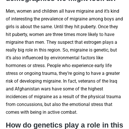
Men, women and children all have migraine and it’s kind
of interesting the prevalence of migraine among boys and
girls is about the same. Until they hit puberty. Once they
hit puberty, women are three times more likely to have
migraine than men. They suspect that estrogen plays a
really big role in this region. So, migraine is genetic, but
it’s also influenced by environmental factors like
hormones or stress. People who experience early life
stress or ongoing trauma, they’re going to have a greater
risk of developing migraine. In fact, veterans of the Iraq
and Afghanistan wars have some of the highest
incidences of migraine as a result of the physical trauma
from concussions, but also the emotional stress that
comes with being in active combat.
How do genetics play a role in this