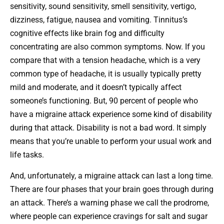
sensitivity, sound sensitivity, smell sensitivity, vertigo,
dizziness, fatigue, nausea and vomiting. Tinnitus’s
cognitive effects like brain fog and difficulty
concentrating are also common symptoms. Now. If you
compare that with a tension headache, which is a very
common type of headache, it is usually typically pretty
mild and moderate, and it doesn’t typically affect
someone’s functioning. But, 90 percent of people who
have a migraine attack experience some kind of disability
during that attack. Disability is not a bad word. It simply
means that you’re unable to perform your usual work and
life tasks.
And, unfortunately, a migraine attack can last a long time.
There are four phases that your brain goes through during
an attack. There’s a warning phase we call the prodrome,
where people can experience cravings for salt and sugar