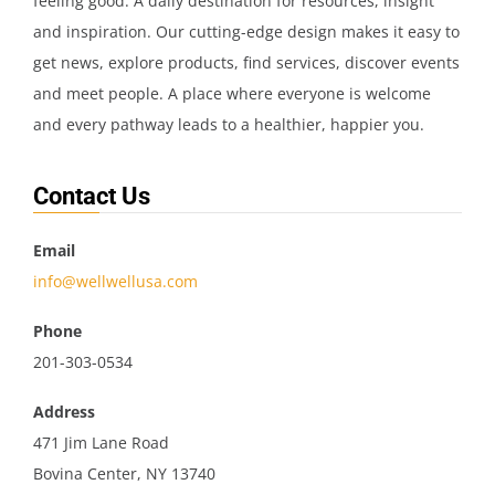
feeling good. A daily destination for resources, insight
and inspiration. Our cutting-edge design makes it easy to
get news, explore products, find services, discover events
and meet people. A place where everyone is welcome
and every pathway leads to a healthier, happier you.
Contact Us
Email
info@wellwellusa.com
Phone
201-303-0534
Address
471 Jim Lane Road
Bovina Center, NY 13740