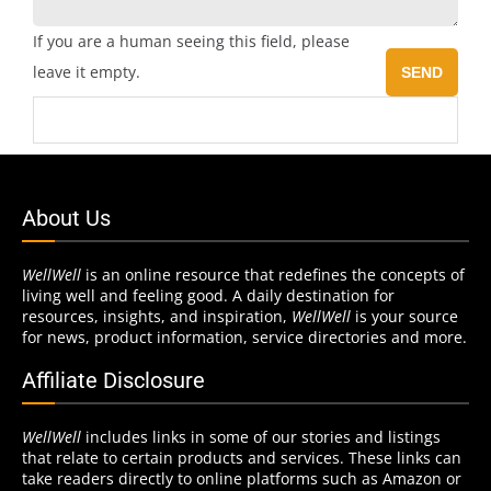
If you are a human seeing this field, please
leave it empty.
About Us
WellWell
is an online resource that redefines the concepts of
living well and feeling good. A daily destination for
resources, insights, and inspiration,
WellWell
is your source
for news, product information, service directories and more.
Affiliate Disclosure
WellWell
includes links in some of our stories and listings
that relate to certain products and services. These links can
take readers directly to online platforms such as Amazon or