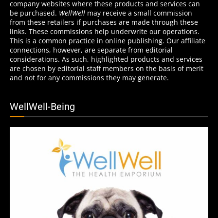
company websites where these products and services can
be purchased.
WellWell
may receive a small commission
from these retailers if purchases are made through these
links. These commissions help underwrite our operations.
This is a common practice in online publishing. Our affiliate
connections, however, are separate from editorial
considerations. As such, highlighted products and services
are chosen by editorial staff members on the basis of merit
and not for any commissions they may generate.
WellWell-Being