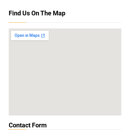
Find Us On The Map
Contact Form