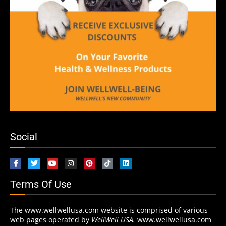
Social
Terms Of Use
The www.wellwellusa.com website is comprised of various
web pages operated by
WellWell USA.
www.wellwellusa.com