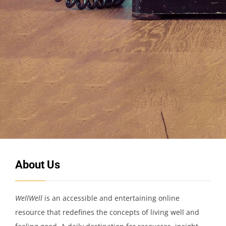
About Us
WellWell
is an accessible and entertaining online
resource that redefines the concepts of living well and