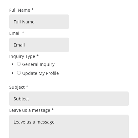
Full Name
*
Email
*
Inquiry Type
*
General Inquiry
Update My Profile
Subject
*
Leave us a message
*