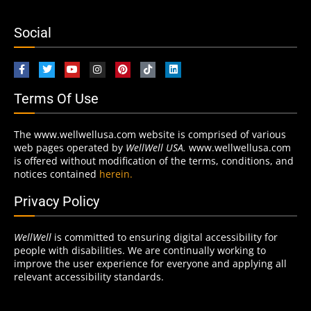
Social
Terms Of Use
The www.wellwellusa.com website is comprised of various
web pages operated by
WellWell USA.
www.wellwellusa.com
is offered without modification of the terms, conditions, and
notices contained
herein.
Privacy Policy
WellWell
is committed to ensuring digital accessibility for
people with disabilities. We are continually working to
improve the user experience for everyone and applying all
relevant accessibility standards.