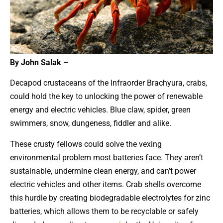
By John Salak –
Decapod crustaceans of the Infraorder Brachyura, crabs,
could hold the key to unlocking the power of renewable
energy and electric vehicles. Blue claw, spider, green
swimmers, snow, dungeness, fiddler and alike.
These crusty fellows could solve the vexing
environmental problem most batteries face. They aren’t
sustainable, undermine clean energy, and can’t power
electric vehicles and other items. Crab shells overcome
this hurdle by creating biodegradable electrolytes for zinc
batteries, which allows them to be recyclable or safely