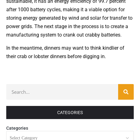
sustainable, it has an energy efficiency of 99.7 percent
after 1000 battery cycles, making it a viable option for
storing energy generated by wind and solar for transfer to
power grids. The next stage in the process is to create a
manufacturing system to crank out crabby batteries.
In the meantime, dinners may want to think kindlier of
their crab or lobster dinners before digging in.
CATEGORIES
Categories