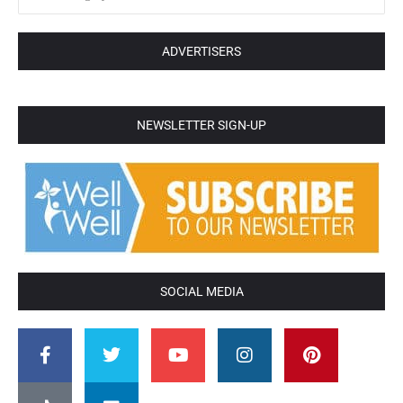
ADVERTISERS
NEWSLETTER SIGN-UP
SOCIAL MEDIA