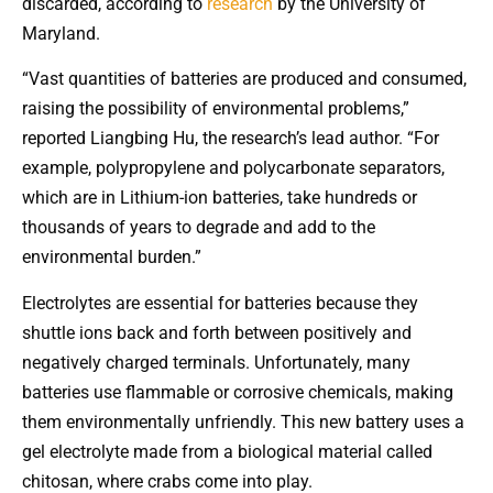
discarded, according to
research
by the University of
Maryland.
“Vast quantities of batteries are produced and consumed,
raising the possibility of environmental problems,”
reported Liangbing Hu, the research’s lead author. “For
example, polypropylene and polycarbonate separators,
which are in Lithium-ion batteries, take hundreds or
thousands of years to degrade and add to the
environmental burden.”
Electrolytes are essential for batteries because they
shuttle ions back and forth between positively and
negatively charged terminals. Unfortunately, many
batteries use flammable or corrosive chemicals, making
them environmentally unfriendly. This new battery uses a
gel electrolyte made from a biological material called
chitosan, where crabs come into play.