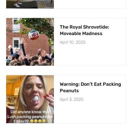
The Royal Shrovetide:
Moveable Madness
April 10, 2025
Warning: Don’t Eat Packing
Peanuts
April 3, 2025