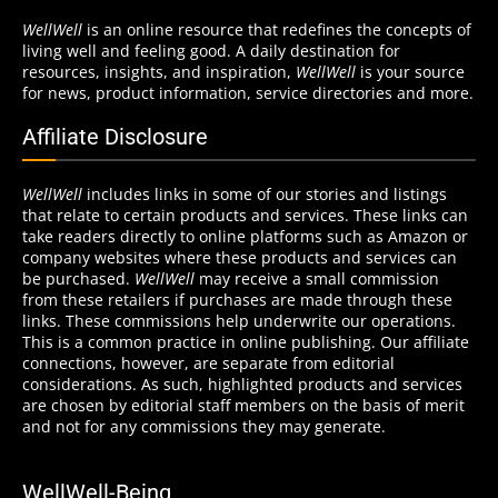
WellWell
is an online resource that redefines the concepts of
living well and feeling good. A daily destination for
resources, insights, and inspiration,
WellWell
is your source
for news, product information, service directories and more.
Affiliate Disclosure
WellWell
includes links in some of our stories and listings
that relate to certain products and services. These links can
take readers directly to online platforms such as Amazon or
company websites where these products and services can
be purchased.
WellWell
may receive a small commission
from these retailers if purchases are made through these
links. These commissions help underwrite our operations.
This is a common practice in online publishing. Our affiliate
connections, however, are separate from editorial
considerations. As such, highlighted products and services
are chosen by editorial staff members on the basis of merit
and not for any commissions they may generate.
WellWell-Being