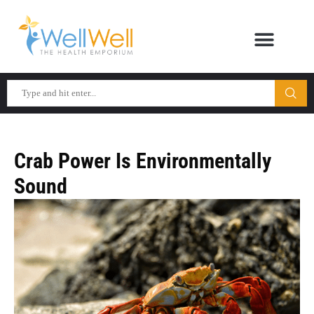
Crab Power Is Environmentally
Sound