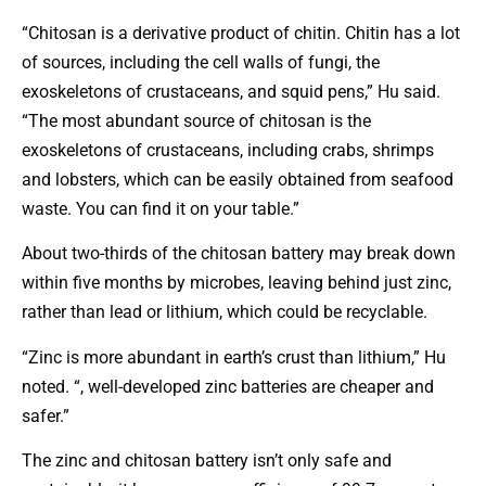
“Chitosan is a derivative product of chitin. Chitin has a lot
of sources, including the cell walls of fungi, the
exoskeletons of crustaceans, and squid pens,” Hu said.
“The most abundant source of chitosan is the
exoskeletons of crustaceans, including crabs, shrimps
and lobsters, which can be easily obtained from seafood
waste. You can find it on your table.”
About two-thirds of the chitosan battery may break down
within five months by microbes, leaving behind just zinc,
rather than lead or lithium, which could be recyclable.
“Zinc is more abundant in earth’s crust than lithium,” Hu
noted. “, well-developed zinc batteries are cheaper and
safer.”
The zinc and chitosan battery isn’t only safe and