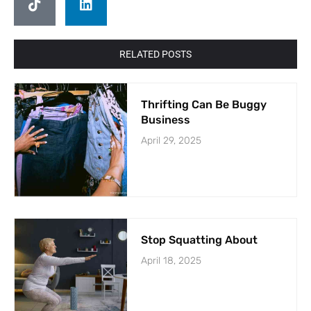
RELATED POSTS
Thrifting Can Be Buggy
Business
April 29, 2025
Stop Squatting About
April 18, 2025