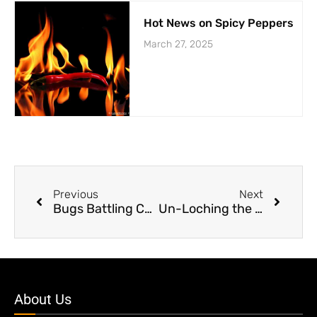
Hot News on Spicy Peppers
March 27, 2025
Previous
Next
Bugs Battling Cancer?
Un-Loching the Truth About Nessie’s Ancestors
About Us