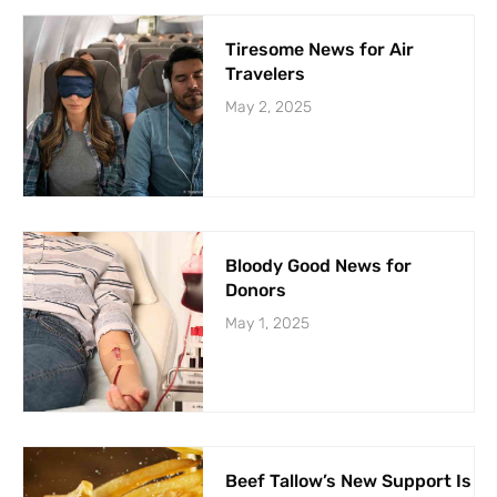
Tiresome News for Air
Travelers
May 2, 2025
Bloody Good News for
Donors
May 1, 2025
Beef Tallow’s New Support Is