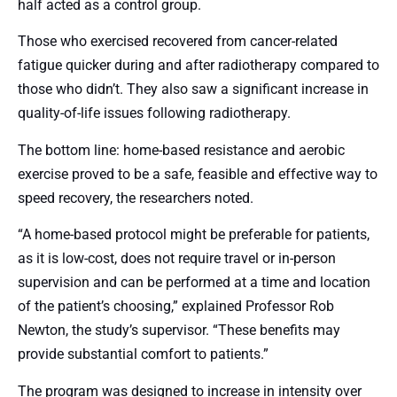
half acted as a control group.
Those who exercised recovered from cancer-related
fatigue quicker during and after radiotherapy compared to
those who didn’t. They also saw a significant increase in
quality-of-life issues following radiotherapy.
The bottom line: home-based resistance and aerobic
exercise proved to be a safe, feasible and effective way to
speed recovery, the researchers noted.
“A home-based protocol might be preferable for patients,
as it is low-cost, does not require travel or in-person
supervision and can be performed at a time and location
of the patient’s choosing,” explained Professor Rob
Newton, the study’s supervisor. “These benefits may
provide substantial comfort to patients.”
The program was designed to increase in intensity over