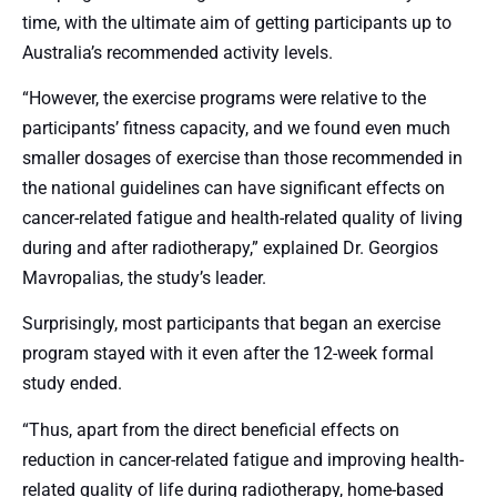
time, with the ultimate aim of getting participants up to
Australia’s recommended activity levels.
“However, the exercise programs were relative to the
participants’ fitness capacity, and we found even much
smaller dosages of exercise than those recommended in
the national guidelines can have significant effects on
cancer-related fatigue and health-related quality of living
during and after radiotherapy,” explained Dr. Georgios
Mavropalias, the study’s leader.
Surprisingly, most participants that began an exercise
program stayed with it even after the 12-week formal
study ended.
“Thus, apart from the direct beneficial effects on
reduction in cancer-related fatigue and improving health-
related quality of life during radiotherapy, home-based