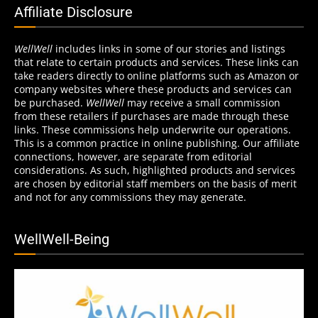
Affiliate Disclosure
WellWell
includes links in some of our stories and listings
that relate to certain products and services. These links can
take readers directly to online platforms such as Amazon or
company websites where these products and services can
be purchased.
WellWell
may receive a small commission
from these retailers if purchases are made through these
links. These commissions help underwrite our operations.
This is a common practice in online publishing. Our affiliate
connections, however, are separate from editorial
considerations. As such, highlighted products and services
are chosen by editorial staff members on the basis of merit
and not for any commissions they may generate.
WellWell-Being