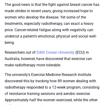
The good news is that the fight against breast cancer has
made strides in recent years, giving increased hope to
women who develop the disease. Yet some of the
treatments, especially radiotherapy, can exact a heavy
price. Cancer-related fatigue along with negativity can
undercut a patient’s emotional, physical and social well-
being.
Researchers out of
Edith Cowan University
(ECU) in
Australia, however, have discovered that exercise can
make radiotherapy more tolerable.
The university’s Exercise Medicine Research Institute
discovered this by tracking how 89 women dealing with
radiotherapy responded to a 12-week program, consisting
of resistance training sessions and aerobic exercise.
Approximately half the women exercised, while the other