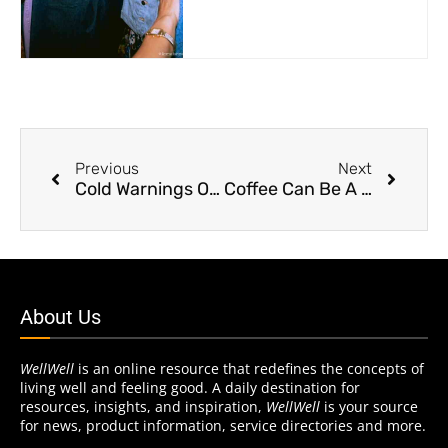
Previous
Next
Cold Warnings On Heart Disease
Coffee Can Be A Heartbreaker
About Us
WellWell
is an online resource that redefines the concepts of
living well and feeling good. A daily destination for
resources, insights, and inspiration,
WellWell
is your source
for news, product information, service directories and more.