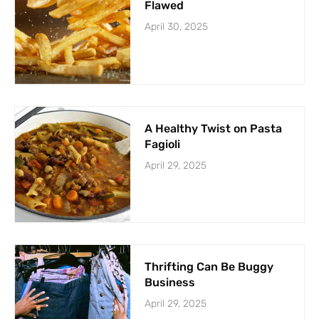
Flawed
April 30, 2025
A Healthy Twist on Pasta
Fagioli
April 29, 2025
Thrifting Can Be Buggy
Business
April 29, 2025