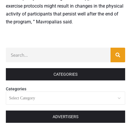
exercise protocols might result in changes in the physical
activity of participants that persist well after the end of
the program, ” Mavropalias said.
CATEGORIES
Categories
ADVERTISERS