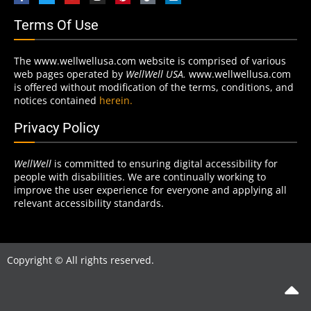
Terms Of Use
The www.wellwellusa.com website is comprised of various
web pages operated by
WellWell USA.
www.wellwellusa.com
is offered without modification of the terms, conditions, and
notices contained
herein.
Privacy Policy
WellWell
is committed to ensuring digital accessibility for
people with disabilities. We are continually working to
improve the user experience for everyone and applying all
relevant accessibility standards.
Copyright © All rights reserved.