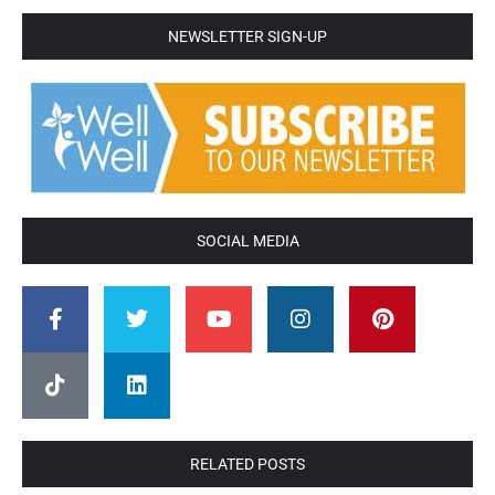
NEWSLETTER SIGN-UP
SOCIAL MEDIA
RELATED POSTS