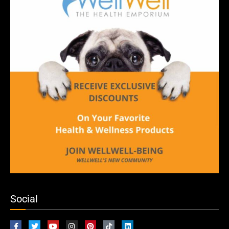
Social