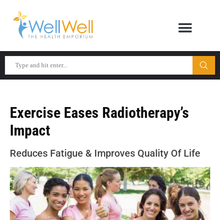
Exercise Eases Radiotherapy’s
Impact
Reduces Fatigue & Improves Quality Of Life