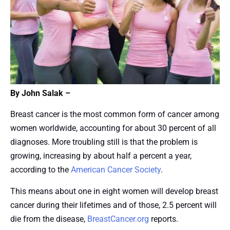
By John Salak –
Breast cancer is the most common form of cancer among
women worldwide, accounting for about 30 percent of all
diagnoses. More troubling still is that the problem is
growing, increasing by about half a percent a year,
according to the
American Cancer Society
.
This means about one in eight women will develop breast
cancer during their lifetimes and of those, 2.5 percent will
die from the disease,
BreastCancer.org
reports.