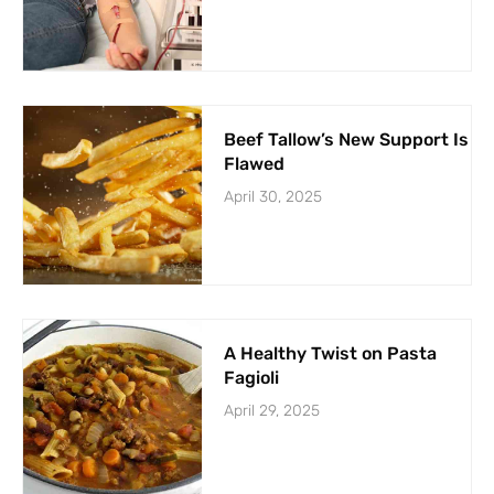
Beef Tallow’s New Support Is
Flawed
April 30, 2025
A Healthy Twist on Pasta
Fagioli
April 29, 2025