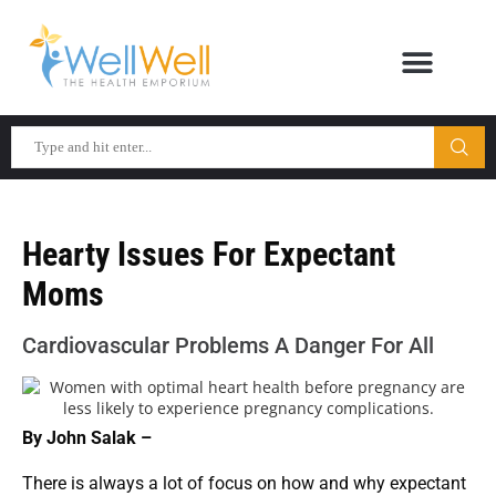
Hearty Issues For Expectant
Moms
Cardiovascular Problems A Danger For All
By John Salak –
There is always a lot of focus on how and why expectant