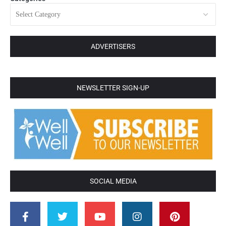
ADVERTISERS
NEWSLETTER SIGN-UP
SOCIAL MEDIA