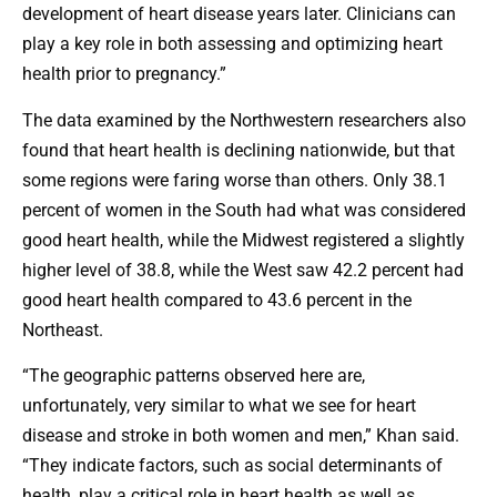
development of heart disease years later. Clinicians can
play a key role in both assessing and optimizing heart
health prior to pregnancy.”
The data examined by the Northwestern researchers also
found that heart health is declining nationwide, but that
some regions were faring worse than others. Only 38.1
percent of women in the South had what was considered
good heart health, while the Midwest registered a slightly
higher level of 38.8, while the West saw 42.2 percent had
good heart health compared to 43.6 percent in the
Northeast.
“The geographic patterns observed here are,
unfortunately, very similar to what we see for heart
disease and stroke in both women and men,” Khan said.
“They indicate factors, such as social determinants of
health, play a critical role in heart health as well as