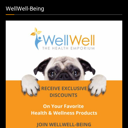
WellWell-Being