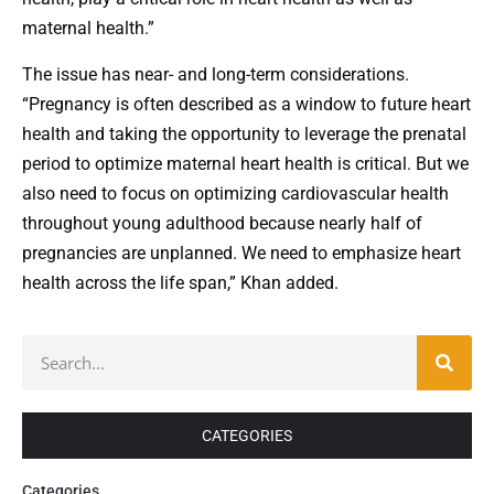
maternal health.”
The issue has near- and long-term considerations.
“Pregnancy is often described as a window to future heart
health and taking the opportunity to leverage the prenatal
period to optimize maternal heart health is critical. But we
also need to focus on optimizing cardiovascular health
throughout young adulthood because nearly half of
pregnancies are unplanned. We need to emphasize heart
health across the life span,” Khan added.
CATEGORIES
Categories