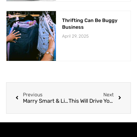
Thrifting Can Be Buggy
Business
April 29, 2025
Previous
Next
Marry Smart & Live Longer
This Will Drive You Stupid