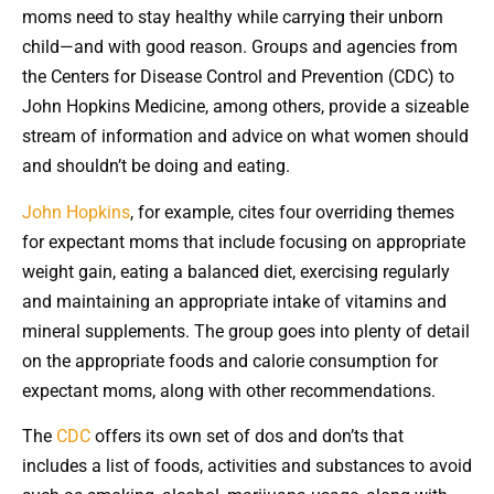
moms need to stay healthy while carrying their unborn
child—and with good reason. Groups and agencies from
the Centers for Disease Control and Prevention (CDC) to
John Hopkins Medicine, among others, provide a sizeable
stream of information and advice on what women should
and shouldn’t be doing and eating.
John Hopkins
, for example, cites four overriding themes
for expectant moms that include focusing on appropriate
weight gain, eating a balanced diet, exercising regularly
and maintaining an appropriate intake of vitamins and
mineral supplements. The group goes into plenty of detail
on the appropriate foods and calorie consumption for
expectant moms, along with other recommendations.
The
CDC
offers its own set of dos and don’ts that
includes a list of foods, activities and substances to avoid