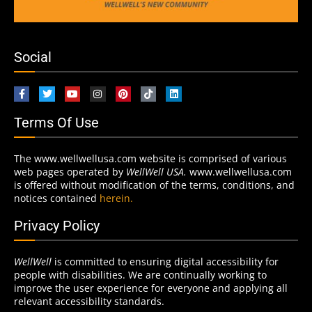
Social
Terms Of Use
The www.wellwellusa.com website is comprised of various
web pages operated by
WellWell USA.
www.wellwellusa.com
is offered without modification of the terms, conditions, and
notices contained
herein.
Privacy Policy
WellWell
is committed to ensuring digital accessibility for
people with disabilities. We are continually working to
improve the user experience for everyone and applying all
relevant accessibility standards.