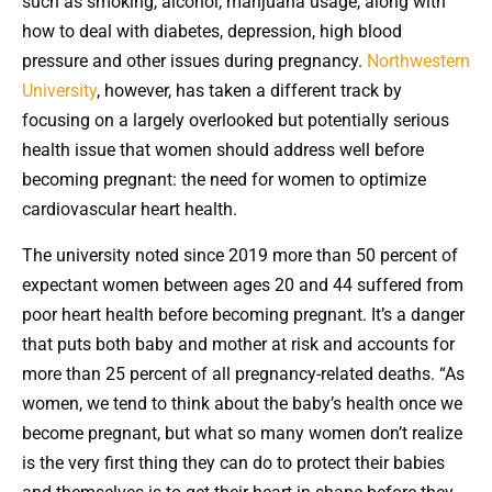
such as smoking, alcohol, marijuana usage, along with
how to deal with diabetes, depression, high blood
pressure and other issues during pregnancy.
Northwestern
University
, however, has taken a different track by
focusing on a largely overlooked but potentially serious
health issue that women should address well before
becoming pregnant: the need for women to optimize
cardiovascular heart health.
The university noted since 2019 more than 50 percent of
expectant women between ages 20 and 44 suffered from
poor heart health before becoming pregnant. It’s a danger
that puts both baby and mother at risk and accounts for
more than 25 percent of all pregnancy-related deaths. “As
women, we tend to think about the baby’s health once we
become pregnant, but what so many women don’t realize
is the very first thing they can do to protect their babies