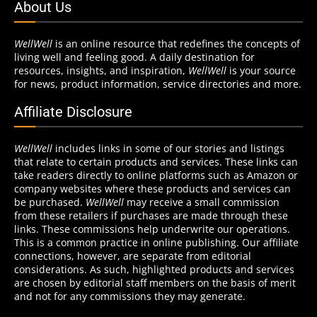
About Us
WellWell
is an online resource that redefines the concepts of
living well and feeling good. A daily destination for
resources, insights, and inspiration,
WellWell
is your source
for news, product information, service directories and more.
Affiliate Disclosure
WellWell
includes links in some of our stories and listings
that relate to certain products and services. These links can
take readers directly to online platforms such as Amazon or
company websites where these products and services can
be purchased.
WellWell
may receive a small commission
from these retailers if purchases are made through these
links. These commissions help underwrite our operations.
This is a common practice in online publishing. Our affiliate
connections, however, are separate from editorial
considerations. As such, highlighted products and services
are chosen by editorial staff members on the basis of merit
and not for any commissions they may generate.