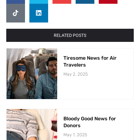
RELATED POSTS
Tiresome News for Air
Travelers
May 2, 2025
Bloody Good News for
Donors
May 1, 2025