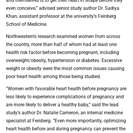
and themselves is to get their heart in shape before they
even conceive,” advised senior study author Dr. Sadiya
Khan, assistant professor at the university’s Feinberg
School of Medicine.
Northwestern’s research examined women from across
the country, more than half of whom had at least one
health risk factor before becoming pregnant, including
overweight/obesity, hypertension or diabetes. Excessive
weight or obesity were the most common issues causing
poor heart health among those being studied.
“Women with favorable heart health before pregnancy are
less likely to experience complications of pregnancy and
are more likely to deliver a healthy baby,” said the lead
study’s author Dr. Natalie Cameron, an internal medicine
specialist at Feinberg. “Even more importantly, optimizing
heart health before and during pregnancy can prevent the