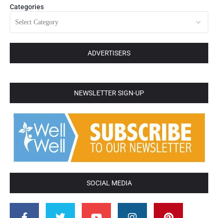
Categories
ADVERTISERS
NEWSLETTER SIGN-UP
SOCIAL MEDIA