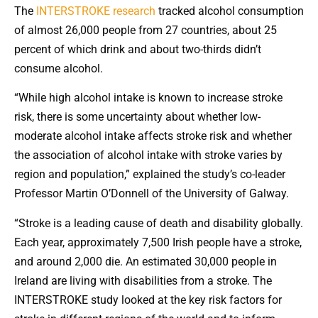
The
INTERSTROKE research
tracked alcohol consumption
of almost 26,000 people from 27 countries, about 25
percent of which drink and about two-thirds didn’t
consume alcohol.
“While high alcohol intake is known to increase stroke
risk, there is some uncertainty about whether low-
moderate alcohol intake affects stroke risk and whether
the association of alcohol intake with stroke varies by
region and population,” explained the study’s co-leader
Professor Martin O’Donnell of the University of Galway.
“Stroke is a leading cause of death and disability globally.
Each year, approximately 7,500 Irish people have a stroke,
and around 2,000 die. An estimated 30,000 people in
Ireland are living with disabilities from a stroke. The
INTERSTROKE study looked at the key risk factors for