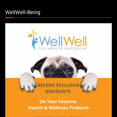
WellWell-Being