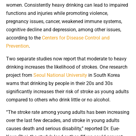
women. Consistently heavy drinking can lead to impaired
functions and injuries while promoting violence,
pregnancy issues, cancer, weakened immune systems,
cognitive decline and depression, among other issues,
according to the
Centers for Disease Control and
Prevention
.
Two separate studies now report that moderate to heavy
drinking increases the likelihood of strokes. One research
project from
Seoul National University
in South Korea
warns that drinking by people in their 20s and 30s
significantly increases their risk of stroke as young adults
compared to others who drink little or no alcohol.
“The stroke rate among young adults has been increasing
over the last few decades, and stroke in young adults
causes death and serious disability,” reported Dr. Eue-