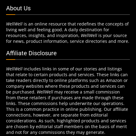
About Us
WellWell
is an online resource that redefines the concepts of
living well and feeling good. A daily destination for
resources, insights, and inspiration,
WellWell
is your source
for news, product information, service directories and more.
Affiliate Disclosure
WellWell
includes links in some of our stories and listings
that relate to certain products and services. These links can
take readers directly to online platforms such as Amazon or
company websites where these products and services can
be purchased.
WellWell
may receive a small commission
from these retailers if purchases are made through these
links. These commissions help underwrite our operations.
This is a common practice in online publishing. Our affiliate
connections, however, are separate from editorial
considerations. As such, highlighted products and services
are chosen by editorial staff members on the basis of merit
and not for any commissions they may generate.