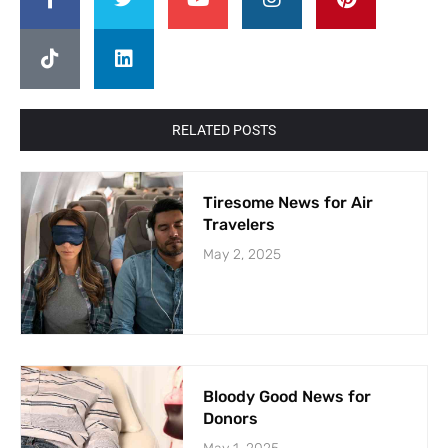
RELATED POSTS
Tiresome News for Air
Travelers
May 2, 2025
Bloody Good News for
Donors