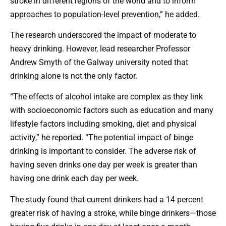
stroke in different regions of the world and to inform
approaches to population-level prevention,” he added.
The research underscored the impact of moderate to
heavy drinking. However, lead researcher Professor
Andrew Smyth of the Galway university noted that
drinking alone is not the only factor.
“The effects of alcohol intake are complex as they link
with socioeconomic factors such as education and many
lifestyle factors including smoking, diet and physical
activity,” he reported. “The potential impact of binge
drinking is important to consider. The adverse risk of
having seven drinks one day per week is greater than
having one drink each day per week.
The study found that current drinkers had a 14 percent
greater risk of having a stroke, while binge drinkers—those