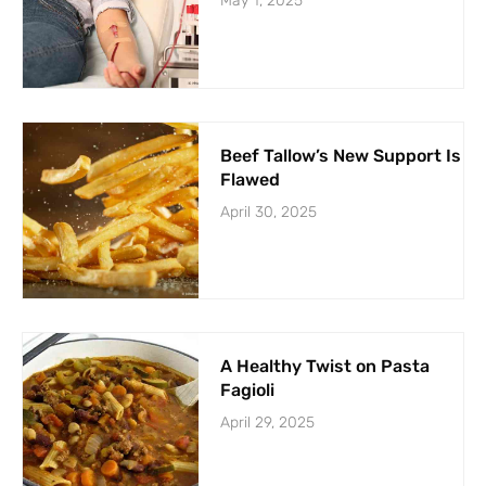
May 1, 2025
Beef Tallow’s New Support Is
Flawed
April 30, 2025
A Healthy Twist on Pasta
Fagioli
April 29, 2025