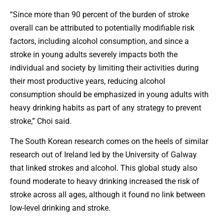
“Since more than 90 percent of the burden of stroke
overall can be attributed to potentially modifiable risk
factors, including alcohol consumption, and since a
stroke in young adults severely impacts both the
individual and society by limiting their activities during
their most productive years, reducing alcohol
consumption should be emphasized in young adults with
heavy drinking habits as part of any strategy to prevent
stroke,” Choi said.
The South Korean research comes on the heels of similar
research out of Ireland led by the University of Galway
that linked strokes and alcohol. This global study also
found moderate to heavy drinking increased the risk of
stroke across all ages, although it found no link between
low-level drinking and stroke.