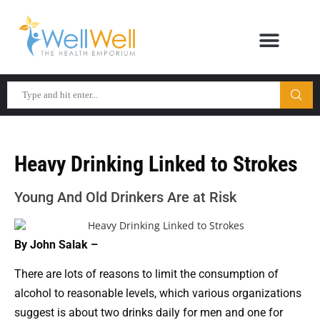
Heavy Drinking Linked to Strokes
Young And Old Drinkers Are at Risk
By John Salak –
There are lots of reasons to limit the consumption of
alcohol to reasonable levels, which various organizations
suggest is about two drinks daily for men and one for