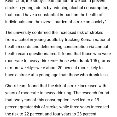
Keun Choi, the study’s lead author. “If we could prevent
stroke in young adults by reducing alcohol consumption,
that could have a substantial impact on the health of
individuals and the overall burden of stroke on society.”
The university confirmed the increased risk of strokes
from alcohol in young adults by tracking Korean national
health records and determining consumption via annual
health exam questionnaires. It found that those who were
moderate to heavy drinkers—those who drank 105 grams
or more weekly—were about 20 percent more likely to
have a stroke at a young age than those who drank less.
Choi’s team found that the risk of stroke increased with
years of moderate to heavy drinking. The research found
that two years of this consumption level led to a 19
percent greater risk of stroke, while three years increased
the risk to 22 percent and four years to 23 percent.