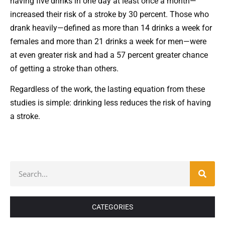
having five drinks in one day at least once a month—
increased their risk of a stroke by 30 percent. Those who
drank heavily—defined as more than 14 drinks a week for
females and more than 21 drinks a week for men—were
at even greater risk and had a 57 percent greater chance
of getting a stroke than others.
Regardless of the work, the lasting equation from these
studies is simple: drinking less reduces the risk of having
a stroke.
CATEGORIES