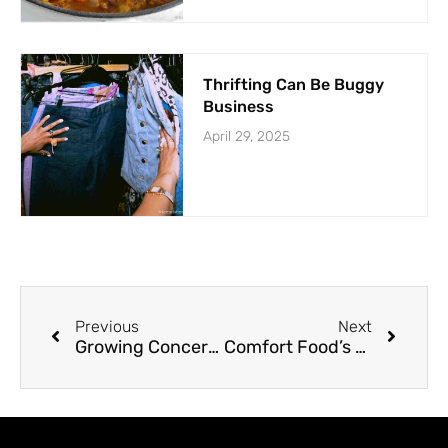
Thrifting Can Be Buggy
Business
April 29, 2025
Previous
Next
Growing Concerns Over Child & Adolescent Suicides
Comfort Food’s Dangerous Addiction