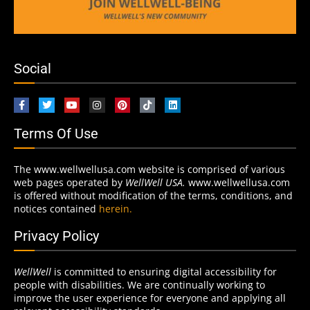
Social
Terms Of Use
The www.wellwellusa.com website is comprised of various
web pages operated by
WellWell USA.
www.wellwellusa.com
is offered without modification of the terms, conditions, and
notices contained
herein.
Privacy Policy
WellWell
is committed to ensuring digital accessibility for
people with disabilities. We are continually working to
improve the user experience for everyone and applying all