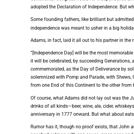
adopted the Declaration of Independence. But wh
Some founding fathers, like brilliant but admitt
independence was meant to usher in a big holiday
Adams, in fact, laid it all out to his partner in the
“[Independence Day] will be the most memorable E
it will be celebrated, by succeeding Generations, a
commemorated, as the Day of Deliverance by sole
solemnized with Pomp and Parade, with Shews, Ga
from one End of this Continent to the other from 
Of course, what Adams did not lay out was the J
drinks of all kinds—beer, wine, ale, cider, whiskeys
anniversary in 1777 onward. But what about eats?
Rumor has it, though no proof exists, that John 