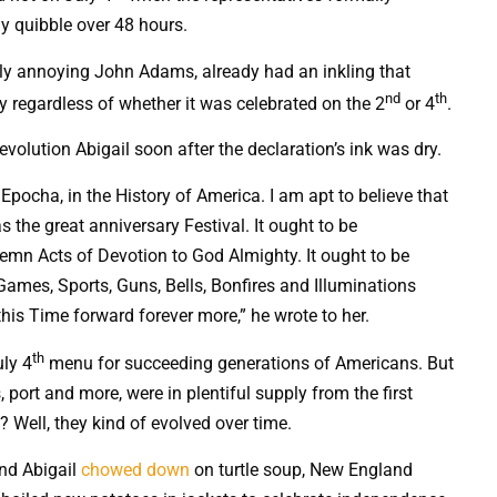
y quibble over 48 hours.
edly annoying John Adams, already had an inkling that
nd
th
 regardless of whether it was celebrated on the 2
or 4
.
 revolution Abigail soon after the declaration’s ink was dry.
pocha, in the History of America. I am apt to believe that
s the great anniversary Festival. It ought to be
mn Acts of Devotion to God Almighty. It ought to be
mes, Sports, Guns, Bells, Bonfires and Illuminations
this Time forward forever more,” he wrote to her.
th
uly 4
menu for succeeding generations of Americans. But
, port and more, were in plentiful supply from the first
 Well, they kind of evolved over time.
and Abigail
chowed down
on turtle soup, New England