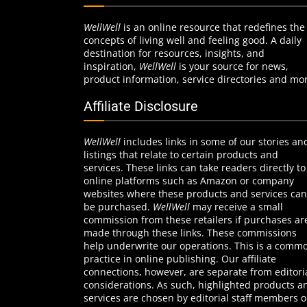
WellWell
is an online resource that redefines the
concepts of living well and feeling good. A daily
destination for resources, insights, and
inspiration,
WellWell
is your source for news,
product information, service directories and mo
Affiliate Disclosure
WellWell
includes links in some of our stories an
listings that relate to certain products and
services. These links can take readers directly to
online platforms such as Amazon or company
websites where these products and services can
be purchased.
WellWell
may receive a small
commission from these retailers if purchases ar
made through these links. These commissions
help underwrite our operations. This is a comm
practice in online publishing. Our affiliate
connections, however, are separate from editori
considerations. As such, highlighted products a
services are chosen by editorial staff members 