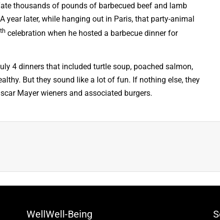
 “ate thousands of pounds of barbecued beef and lamb
 A year later, while hanging out in Paris, that party-animal
th
celebration when he hosted a barbecue dinner for
 July 4 dinners that included turtle soup, poached salmon,
hy. But they sound like a lot of fun. If nothing else, they
f Oscar Mayer wieners and associated burgers.
WellWell-Being
S