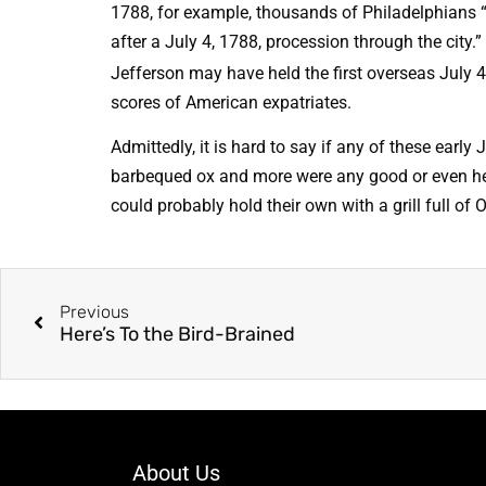
1788, for example, thousands of Philadelphians
after a July 4, 1788, procession through the city.”
Jefferson may have held the first overseas July 4
scores of American expatriates.
Admittedly, it is hard to say if any of these early
barbequed ox and more were any good or even healt
could probably hold their own with a grill full o
Previous
Here’s To the Bird-Brained
About Us