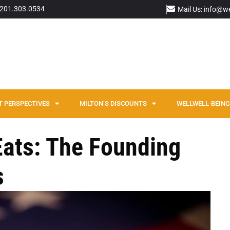
: 201.303.0534
Mail Us: info@w
T PERSPECTIVES
MILTON’S DISCOUNTS
WELLWELL-BEING 
 Eats: The Founding
s