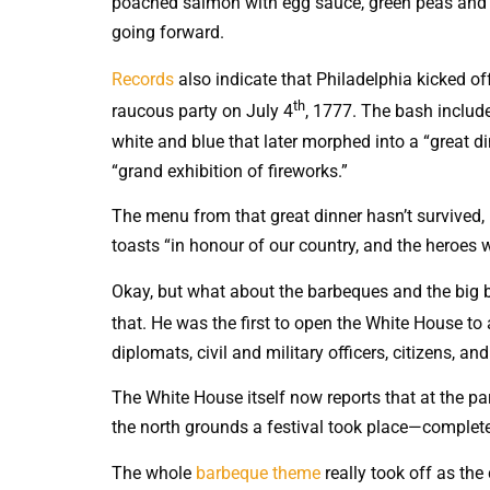
poached salmon with egg sauce, green peas and b
going forward.
Records
also indicate that Philadelphia kicked of
th
raucous party on July 4
, 1777. The bash includ
white and blue that later morphed into a “great d
“grand exhibition of fireworks.”
The menu from that great dinner hasn’t survived, 
toasts “in honour of our country, and the heroes w
Okay, but what about the barbeques and the big b
that. He was the first to open the White House to
diplomats, civil and military officers, citizens, 
The White House itself now reports that at the pa
the north grounds a festival took place—complete
The whole
barbeque theme
really took off as the