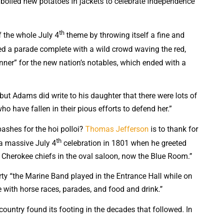
oiled new potatoes in jackets to celebrate independence
th
f the whole July 4
theme by throwing itself a fine and
ed a parade complete with a wild crowd waving the red,
inner” for the new nation’s notables, which ended with a
but Adams did write to his daughter that there were lots of
ho have fallen in their pious efforts to defend her.”
ashes for the hoi polloi?
Thomas Jefferson
is to thank for
th
 a massive July 4
celebration in 1801 when he greeted
and Cherokee chiefs in the oval saloon, now the Blue Room.”
rty “the Marine Band played in the Entrance Hall while on
 with horse races, parades, and food and drink.”
 country found its footing in the decades that followed. In