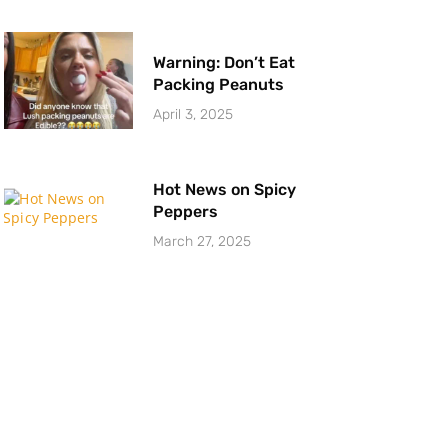
Warning: Don’t Eat
Packing Peanuts
April 3, 2025
Hot News on Spicy
Peppers
March 27, 2025