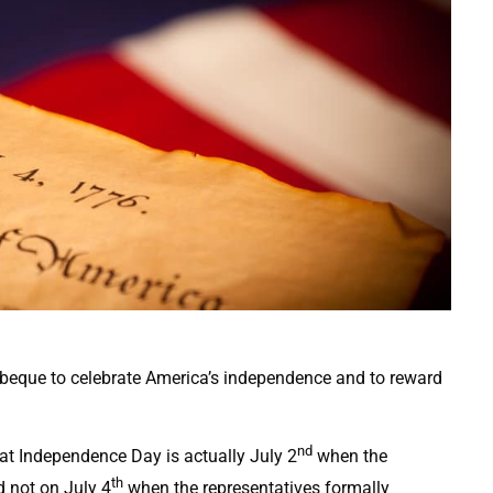
beque to celebrate America’s independence and to reward
nd
at Independence Day is actually July 2
when the
th
 not on July 4
when the representatives formally