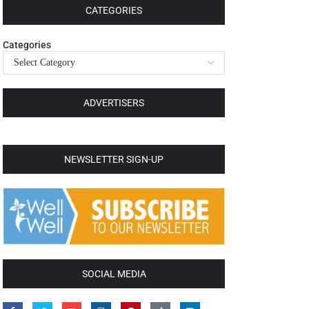
CATEGORIES
Categories
ADVERTISERS
NEWSLETTER SIGN-UP
SOCIAL MEDIA