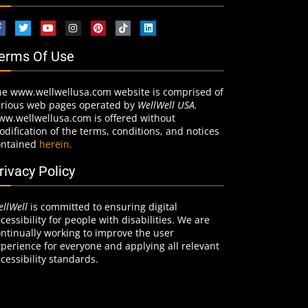
erms Of Use
he www.wellwellusa.com website is comprised of
arious web pages operated by
WellWell USA.
ww.wellwellusa.com is offered without
dification of the terms, conditions, and notices
ontained
herein.
rivacy Policy
llWell
is committed to ensuring digital
cessibility for people with disabilities. We are
ntinually working to improve the user
perience for everyone and applying all relevant
cessibility standards.