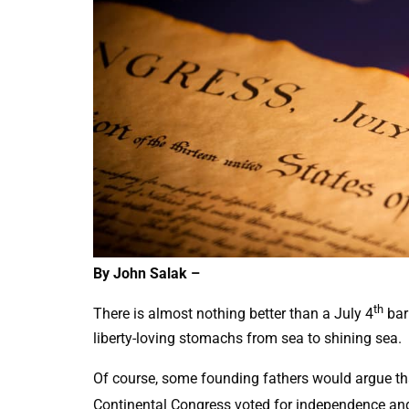
By John Salak –
th
There is almost nothing better than a July 4
bar
liberty-loving stomachs from sea to shining sea.
Of course, some founding fathers would argue th
Continental Congress voted for independence and