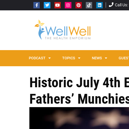
Call Us
PODCAST
TOPICS
NEWS
GUES
Historic July 4th
Fathers’ Munchie