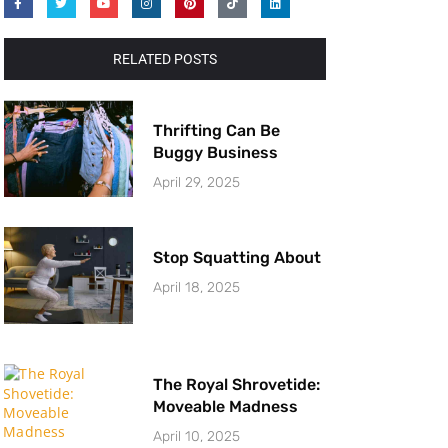
RELATED POSTS
Thrifting Can Be
Buggy Business
April 29, 2025
Stop Squatting About
April 18, 2025
The Royal Shrovetide:
Moveable Madness
April 10, 2025