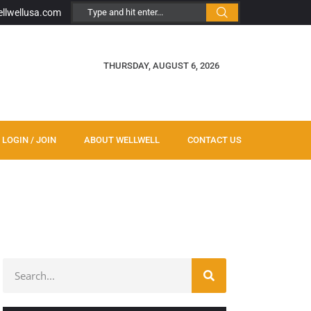
ellwellusa.com
THURSDAY, AUGUST 6, 2026
LOGIN / JOIN
ABOUT WELLWELL
CONTACT US