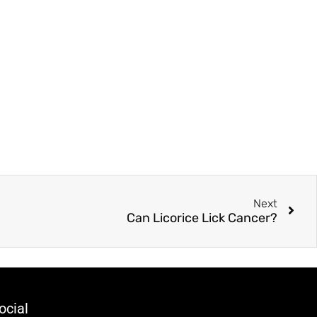
Next
Can Licorice Lick Cancer?
ocial