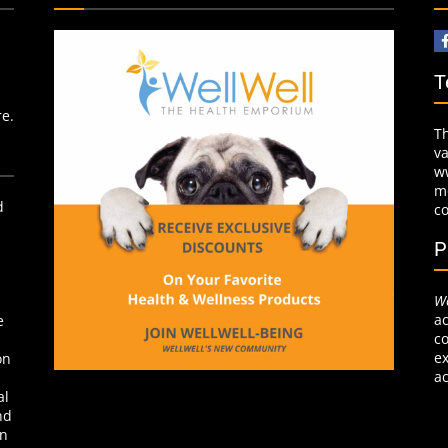
T
re.
T
v
w
mo
d
c
P
We
ac
e
co
ex
on
ac
al
nd
on