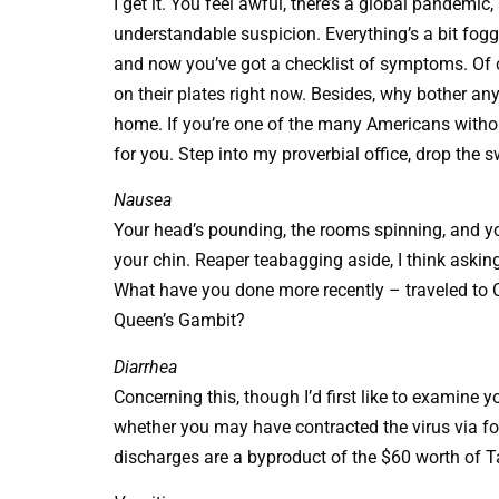
I get it. You feel awful, there’s a global pandemic
understandable suspicion. Everything’s a bit foggy,
and now you’ve got a checklist of symptoms. Of 
on their plates right now. Besides, why bother an
home. If you’re one of the many Americans withou
for you. Step into my proverbial office, drop the s
Nausea
Your head’s pounding, the rooms spinning, and you
your chin. Reaper teabagging aside, I think askin
What have you done more recently – traveled to 
Queen’s Gambit?
Diarrhea
Concerning this, though I’d first like to examine
whether you may have contracted the virus via foo
discharges are a byproduct of the $60 worth of Ta