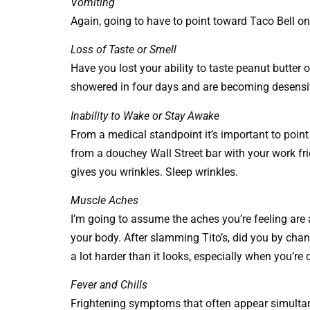
Vomiting
Again, going to have to point toward Taco Bell on 
Loss of Taste or Smell
Have you lost your ability to taste peanut butter 
showered in four days and are becoming desensiti
Inability to Wake or Stay Awake
From a medical standpoint it’s important to poin
from a douchey Wall Street bar with your work fr
gives you wrinkles. Sleep wrinkles.
Muscle Aches
I’m going to assume the aches you’re feeling are a
your body. After slamming Tito’s, did you by cha
a lot harder than it looks, especially when you’re 
Fever and Chills
Frightening symptoms that often appear simultan