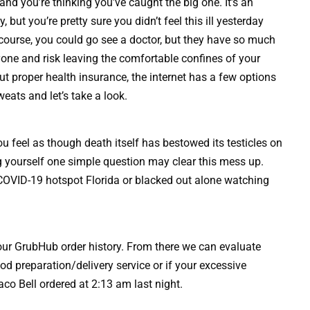
, and you’re thinking you’ve caught the big one. It’s an
 but you’re pretty sure you didn’t feel this ill yesterday
course, you could go see a doctor, but they have so much
yone and risk leaving the comfortable confines of your
t proper health insurance, the internet has a few options
weats and let’s take a look.
 feel as though death itself has bestowed its testicles on
g yourself one simple question may clear this mess up.
COVID-19 hotspot Florida or blacked out alone watching
 your GrubHub order history. From there we can evaluate
d preparation/delivery service or if your excessive
co Bell ordered at 2:13 am last night.