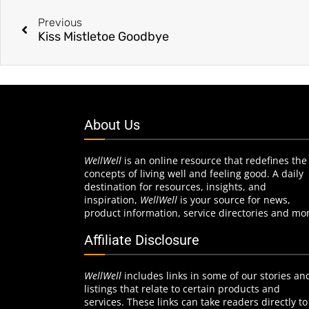
Previous
Kiss Mistletoe Goodbye
About Us
WellWell
is an online resource that redefines the
concepts of living well and feeling good. A daily
destination for resources, insights, and
inspiration,
WellWell
is your source for news,
product information, service directories and mo
Affiliate Disclosure
WellWell
includes links in some of our stories an
listings that relate to certain products and
services. These links can take readers directly to