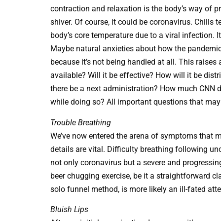
contraction and relaxation is the body’s way of 
shiver. Of course, it could be coronavirus. Chills t
body’s core temperature due to a viral infection. It
Maybe natural anxieties about how the pandemic 
because it’s not being handled at all. This raises
available? Will it be effective? How will it be dis
there be a next administration? How much CNN d
while doing so? All important questions that may 
Trouble Breathing
We’ve now entered the arena of symptoms that m
details are vital. Difficulty breathing following 
not only coronavirus but a severe and progressing 
beer chugging exercise, be it a straightforward cl
solo funnel method, is more likely an ill-fated att
Bluish Lips