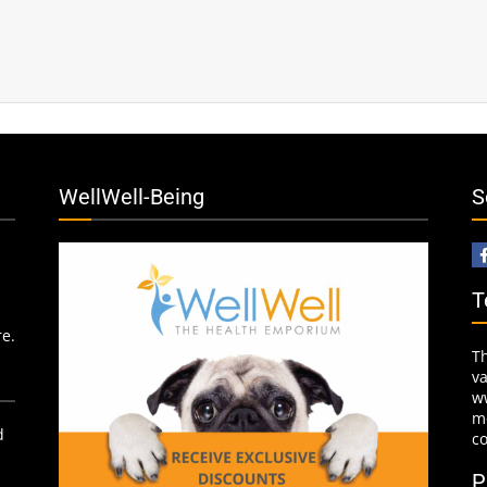
WellWell-Being
S
T
re.
T
v
w
mo
d
c
P