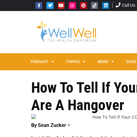
Call Us
PODCAST
TOPICS
NEWS
GUES
How To Tell If Y
Are A Hangover
By Sean Zucker –