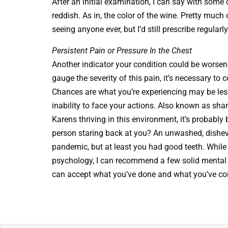
After an initial examination, I can say with some 
reddish. As in, the color of the wine. Pretty muc
seeing anyone ever, but I’d still prescribe regula
Persistent Pain or Pressure In the Chest
Another indicator your condition could be worsen
gauge the severity of this pain, it’s necessary to 
Chances are what you’re experiencing may be le
inability to face your actions. Also known as sham
Karens thriving in this environment, it’s probably
person staring back at you? An unwashed, disheve
pandemic, but at least you had good teeth. While
psychology, I can recommend a few solid mental 
can accept what you’ve done and what you’ve cons