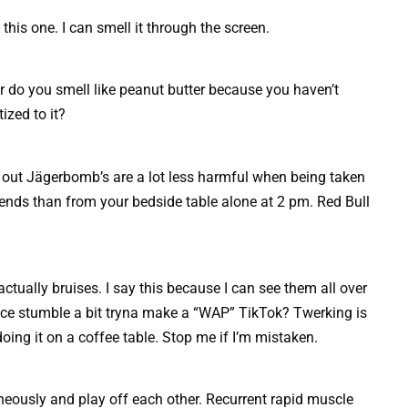
this one. I can smell it through the screen.
or do you smell like peanut butter because you haven’t
zed to it?
t out Jägerbomb’s are a lot less harmful when being taken
iends than from your bedside table alone at 2 pm. Red Bull
ctually bruises. I say this because I can see them all over
nce stumble a bit tryna make a “WAP” TikTok? Twerking is
doing it on a coffee table. Stop me if I’m mistaken.
eously and play off each other. Recurrent rapid muscle