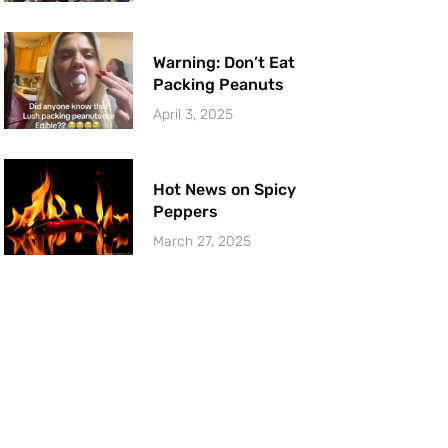
Warning: Don’t Eat
Packing Peanuts
April 3, 2025
Hot News on Spicy
Peppers
March 27, 2025