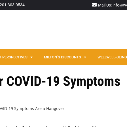
: 201.303.0534
Mail Us: info@w
T PERSPECTIVES
MILTON’S DISCOUNTS
WELLWELL-BEING 
our COVID-19 Symptoms