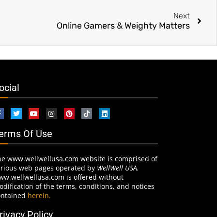
Next
Online Gamers & Weighty Matters
ocial
erms Of Use
he www.wellwellusa.com website is comprised of
arious web pages operated by
WellWell USA.
ww.wellwellusa.com is offered without
dification of the terms, conditions, and notices
ontained
herein.
rivacy Policy