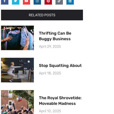
RELATED POSTS
Thrifting Can Be
Buggy Business
April 29, 2025
Stop Squatting About
April 18, 2025
The Royal Shrovetide:
Moveable Madness
April 10, 2025