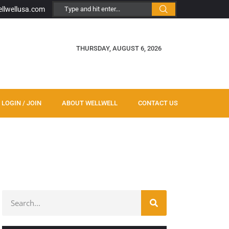
ellwellusa.com
THURSDAY, AUGUST 6, 2026
LOGIN / JOIN
ABOUT WELLWELL
CONTACT US