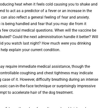
producing heat when it feels cold causing you to shake and
end to act as a predictor of a fever or an increase in the
 can also reflect a general feeling of fear and anxiety.
is being handled and fear that you may die from it
 a few crucial medical questions. When will the vaccine be
tributed? Could the next administration handle it better? Will
id you watch last night? How much were you drinking
help explain your current condition.
ay require immediate medical assistance, though the
uncontrollable coughing and chest tightness may indicate
case of it. However, difficulty breathing during an intense
assic can-in-the-face technique or surprisingly impressive
empt to accelerate hair of the dog treatment.