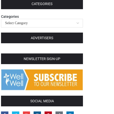
CATEGORIES
Categories
ADVERTISERS
NEWSLETTER SIGN-UP
SOCIAL MEDIA