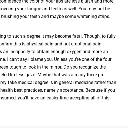
confidence the color of your lips are less bluish and more
h covering your tongue and teeth as well. You may not be
rly brushing your teeth and maybe some whitening strips.
ing to such a degree it may become fatal. Though, to fully
confirm this is physical pain and not emotional pain.
ss an incapacity to obtain enough oxygen and more an
e. I can’t say I blame you. Unless you’re one of the four
 been tough to look in the mirror. Do you recognize the
led lifeless gaze. Maybe that was already there pre-
 my fake medical degree is in general medicine rather than
health best practices, namely acceptance. Because if you
umed, you’ll have an easier time accepting all of this.