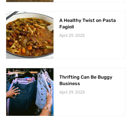
A Healthy Twist on Pasta
Fagioli
April 29, 2025
Thrifting Can Be Buggy
Business
April 29, 2025