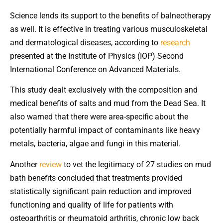
Science lends its support to the benefits of balneotherapy
as well. It is effective in treating various musculoskeletal
and dermatological diseases, according to
research
presented at the Institute of Physics (IOP) Second
International Conference on Advanced Materials.
This study dealt exclusively with the composition and
medical benefits of salts and mud from the Dead Sea. It
also warned that there were area-specific about the
potentially harmful impact of contaminants like heavy
metals, bacteria, algae and fungi in this material.
Another
review
to vet the legitimacy of 27 studies on mud
bath benefits concluded that treatments provided
statistically significant pain reduction and improved
functioning and quality of life for patients with
osteoarthritis or rheumatoid arthritis, chronic low back