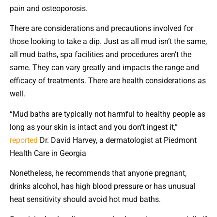
pain and osteoporosis.
There are considerations and precautions involved for
those looking to take a dip. Just as all mud isn’t the same,
all mud baths, spa facilities and procedures aren’t the
same. They can vary greatly and impacts the range and
efficacy of treatments. There are health considerations as
well.
“Mud baths are typically not harmful to healthy people as
long as your skin is intact and you don’t ingest it,”
reported
Dr. David Harvey, a dermatologist at Piedmont
Health Care in Georgia
Nonetheless, he recommends that anyone pregnant,
drinks alcohol, has high blood pressure or has unusual
heat sensitivity should avoid hot mud baths.