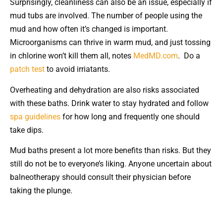
Surprisingly, cleanliness can also be an issue, especially if
mud tubs are involved. The number of people using the
mud and how often it’s changed is important.
Microorganisms can thrive in warm mud, and just tossing
in chlorine won’t kill them all, notes
MedMD.com
. Do a
patch test
to avoid irriatants.
Overheating and dehydration are also risks associated
with these baths. Drink water to stay hydrated and follow
spa guidelines
for how long and frequently one should
take dips.
Mud baths present a lot more benefits than risks. But they
still do not be to everyone’s liking. Anyone uncertain about
balneotherapy should consult their physician before
taking the plunge.