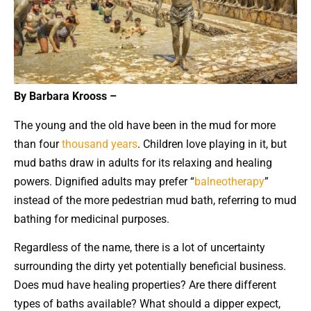
By Barbara Krooss –
The young and the old have been in the mud for more
than four
thousand years
. Children love playing in it, but
mud baths draw in adults for its relaxing and healing
powers. Dignified adults may prefer “
balneotherapy
”
instead of the more pedestrian mud bath, referring to mud
bathing for medicinal purposes.
Regardless of the name, there is a lot of uncertainty
surrounding the dirty yet potentially beneficial business.
Does mud have healing properties? Are there different
types of baths available? What should a dipper expect,