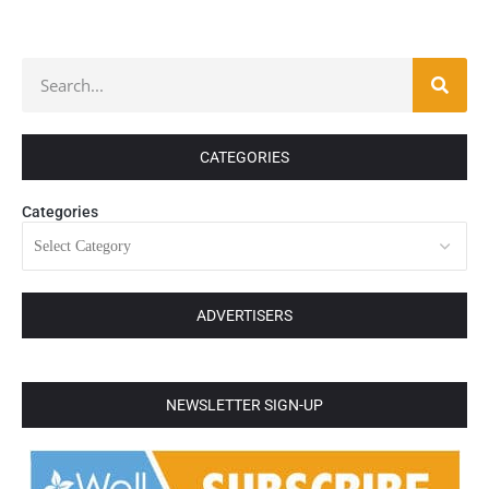
CATEGORIES
Categories
ADVERTISERS
NEWSLETTER SIGN-UP