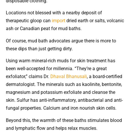
disposable clothing.
Locations not blessed with a nearby deposit of
therapeutic gloop can
import
dried earth or salts, volcanic
ash or Canadian peat for mud baths.
Of course, mud bath advocates argue there is more to
these dips than just getting dirty.
Using warm mineral-rich muds for skin treatment has
been well-accepted for millennia. “They’re a great
exfoliator,” claims Dr.
Dhaval Bhanusali
, a board-certified
dermatologist. The minerals such as kaolinite, bentonite,
magnesium and potassium exfoliate and cleanse the
skin. Sulfur has anti-inflammatory, antibacterial and anti-
fungal properties. Calcium and iron nourish skin cells.
Beyond this, the warmth of these baths stimulates blood
and lymphatic flow and helps relax muscles.