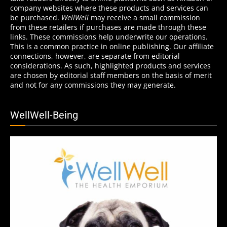
company websites where these products and services can
be purchased.
WellWell
may receive a small commission
from these retailers if purchases are made through these
links. These commissions help underwrite our operations.
This is a common practice in online publishing. Our affiliate
connections, however, are separate from editorial
considerations. As such, highlighted products and services
are chosen by editorial staff members on the basis of merit
and not for any commissions they may generate.
WellWell-Being