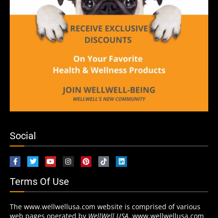
Social
Terms Of Use
The www.wellwellusa.com website is comprised of various
web pages operated by
WellWell USA.
www.wellwellusa.com