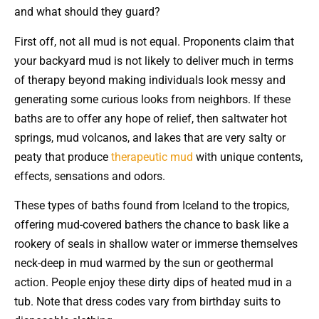
and what should they guard?
First off, not all mud is not equal. Proponents claim that
your backyard mud is not likely to deliver much in terms
of therapy beyond making individuals look messy and
generating some curious looks from neighbors. If these
baths are to offer any hope of relief, then saltwater hot
springs, mud volcanos, and lakes that are very salty or
peaty that produce
therapeutic mud
with unique contents,
effects, sensations and odors.
These types of baths found from Iceland to the tropics,
offering mud-covered bathers the chance to bask like a
rookery of seals in shallow water or immerse themselves
neck-deep in mud warmed by the sun or geothermal
action. People enjoy these dirty dips of heated mud in a
tub. Note that dress codes vary from birthday suits to