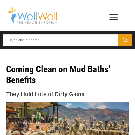
Coming Clean on Mud Baths’
Benefits
They Hold Lots of Dirty Gains