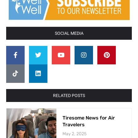
SOCIAL MEDIA
RELATED POSTS
Tiresome News for Air
Travelers
May 2, 2025