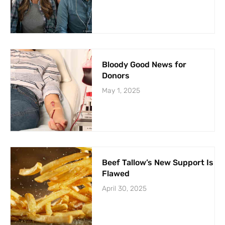
Bloody Good News for
Donors
May 1, 2025
Beef Tallow’s New Support Is
Flawed
April 30, 2025