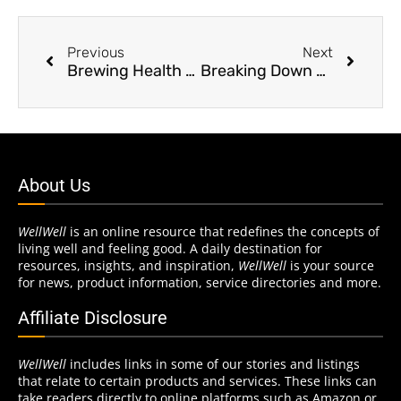
Previous
Next
Brewing Health Benefits
Breaking Down Barefoot Training
About Us
WellWell
is an online resource that redefines the concepts of
living well and feeling good. A daily destination for
resources, insights, and inspiration,
WellWell
is your source
for news, product information, service directories and more.
Affiliate Disclosure
WellWell
includes links in some of our stories and listings
that relate to certain products and services. These links can
take readers directly to online platforms such as Amazon or