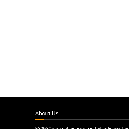
About Us
WellWell
is an online resource that redefines the