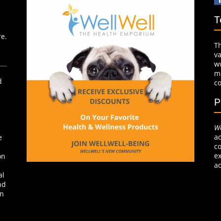
T
re.
T
v
w
mo
d
c
P
We
ac
e
co
ex
on
ac
al
nd
on