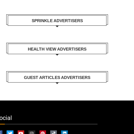
SPRINKLE ADVERTISERS
HEALTH VIEW ADVERTISERS
GUEST ARTICLES ADVERTISERS
ocial