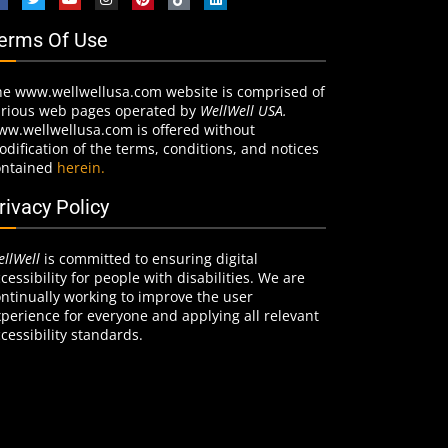
erms Of Use
he www.wellwellusa.com website is comprised of
arious web pages operated by
WellWell USA.
ww.wellwellusa.com is offered without
dification of the terms, conditions, and notices
ontained
herein.
rivacy Policy
llWell
is committed to ensuring digital
cessibility for people with disabilities. We are
ntinually working to improve the user
perience for everyone and applying all relevant
cessibility standards.