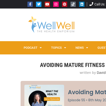
Call Us
PODCAST
TOPICS
NEWS
GUES
Home
Avoiding Mature Fitness Pitfalls with Sabrena J
AVOIDING MATURE FITNESS 
written by
David