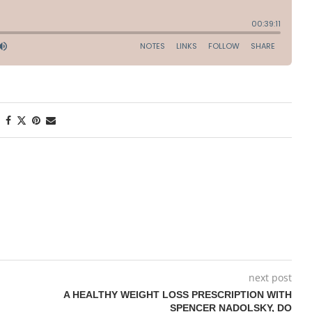
next post
A HEALTHY WEIGHT LOSS PRESCRIPTION WITH
SPENCER NADOLSKY, DO