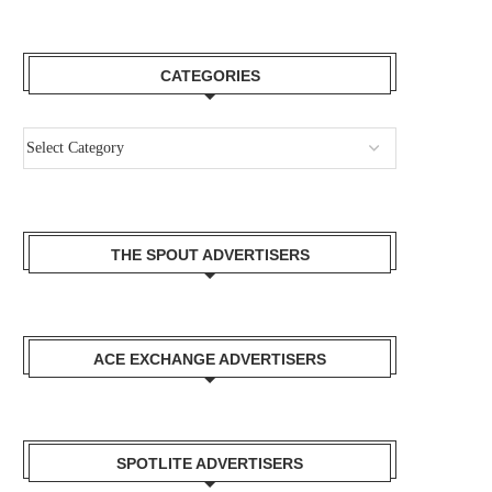
CATEGORIES
THE SPOUT ADVERTISERS
ACE EXCHANGE ADVERTISERS
SPOTLITE ADVERTISERS