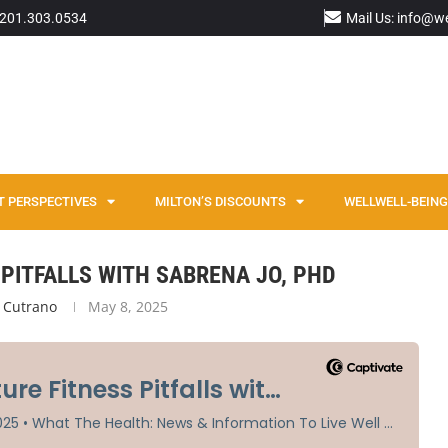
: 201.303.0534
Mail Us: info@w
T PERSPECTIVES
MILTON’S DISCOUNTS
WELLWELL-BEING 
o, PhD
PITFALLS WITH SABRENA JO, PHD
 Cutrano
May 8, 2025