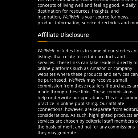
concepts of living well and feeling good. A daily
destination for resources, insights, and
inspiration,
WellWell
is your source for news,
product information, service directories and mo
Affiliate Disclosure
WellWell
includes links in some of our stories an
listings that relate to certain products and
services. These links can take readers directly to
online platforms such as Amazon or company
websites where these products and services can
be purchased.
WellWell
may receive a small
commission from these retailers if purchases ar
made through these links. These commissions
help underwrite our operations. This is a comm
practice in online publishing. Our affiliate
connections, however, are separate from editori
considerations. As such, highlighted products a
services are chosen by editorial staff members 
the basis of merit and not for any commissions
they may generate.