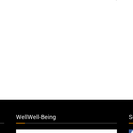
WellWell-Being
S