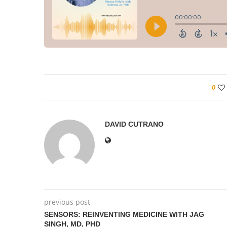
0
DAVID CUTRANO
previous post
SENSORS: REINVENTING MEDICINE WITH JAG
SINGH, MD, PHD