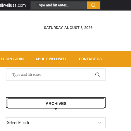
ellwellusa.com
SATURDAY, AUGUST 8, 2026
LOGIN / JOIN
ABOUT WELLWELL
CONTACT US
ARCHIVES