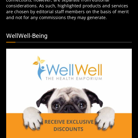
considerations. As such, highlighted products and services
are chosen by editorial staff members on the basis of merit
and not for any commissions they may generate.
WellWell-Being