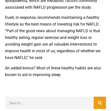
dyslipidemia, which are metabolic factors commonly
associated with NAFLD progression per the study.
Duell, in response, recommends maintaining a healthy
lifestyle as the best means of lowering risk for NAFLD.
“Part of the good news about managing NAFLD is that
healthy eating, regular exercise and weight loss or
avoiding weight gain are all valuable interventions to
improve health in most of us, regardless of whether we
have NAFLD,” he said.
An added bonus? Most of these healthy habits are also
known to aid in improving sleep.