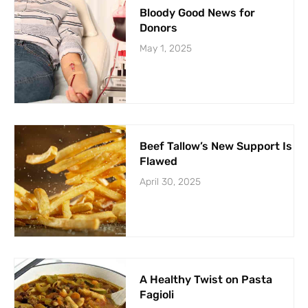
Bloody Good News for
Donors
May 1, 2025
Beef Tallow’s New Support Is
Flawed
April 30, 2025
A Healthy Twist on Pasta
Fagioli