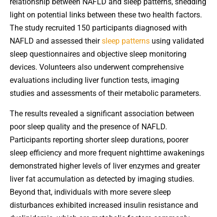
relationship between NAFLD and sleep patterns, shedding
light on potential links between these two health factors.
The study recruited 150 participants diagnosed with
NAFLD and assessed their
sleep patterns
using validated
sleep questionnaires and objective sleep monitoring
devices. Volunteers also underwent comprehensive
evaluations including liver function tests, imaging
studies and assessments of their metabolic parameters.
The results revealed a significant association between
poor sleep quality and the presence of NAFLD.
Participants reporting shorter sleep durations, poorer
sleep efficiency and more frequent nighttime awakenings
demonstrated higher levels of liver enzymes and greater
liver fat accumulation as detected by imaging studies.
Beyond that, individuals with more severe sleep
disturbances exhibited increased insulin resistance and