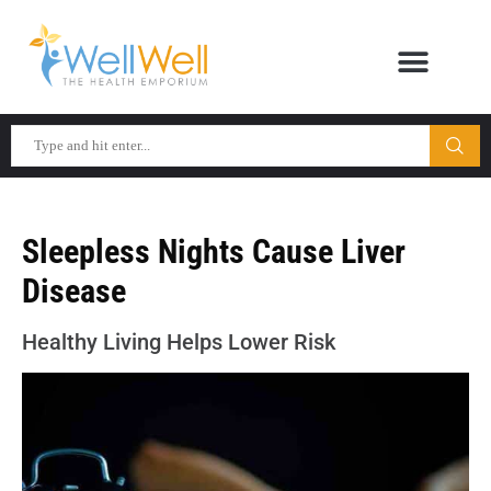
Sleepless Nights Cause Liver
Disease
Healthy Living Helps Lower Risk