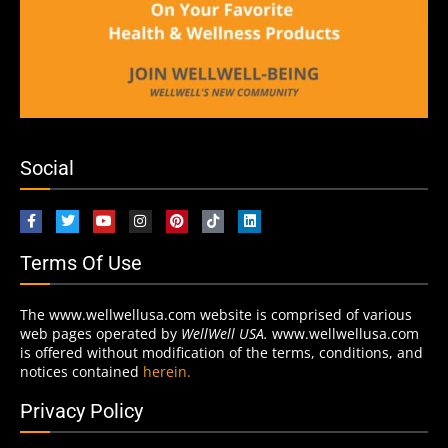
Social
Terms Of Use
The www.wellwellusa.com website is comprised of various
web pages operated by
WellWell USA.
www.wellwellusa.com
is offered without modification of the terms, conditions, and
notices contained
herein.
Privacy Policy