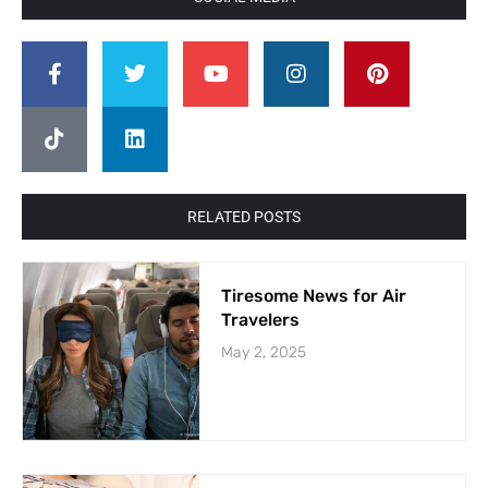
RELATED POSTS
Tiresome News for Air
Travelers
May 2, 2025