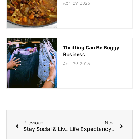
April 29, 2025
Thrifting Can Be Buggy
Business
April 29, 2025
Previous
Next
Stay Social & Live Longer
Life Expectancy Slated to Grow