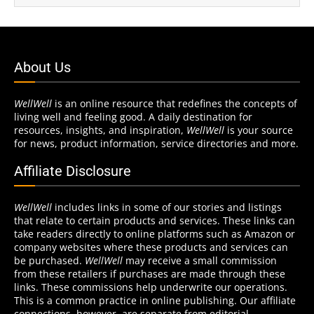
About Us
WellWell
is an online resource that redefines the concepts of
living well and feeling good. A daily destination for
resources, insights, and inspiration,
WellWell
is your source
for news, product information, service directories and more.
Affiliate Disclosure
WellWell
includes links in some of our stories and listings
that relate to certain products and services. These links can
take readers directly to online platforms such as Amazon or
company websites where these products and services can
be purchased.
WellWell
may receive a small commission
from these retailers if purchases are made through these
links. These commissions help underwrite our operations.
This is a common practice in online publishing. Our affiliate
connections, however, are separate from editorial