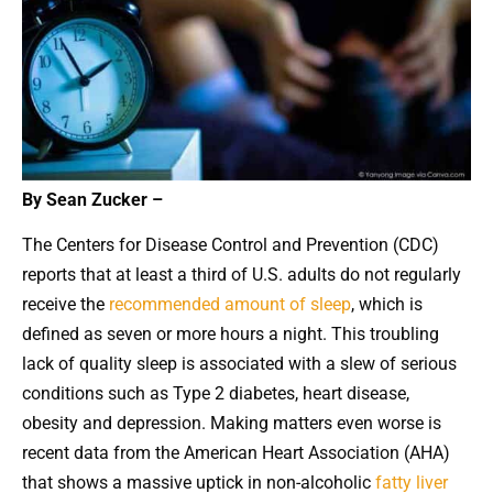
By Sean Zucker –
The Centers for Disease Control and Prevention (CDC)
reports that at least a third of U.S. adults do not regularly
receive the
recommended amount of sleep
, which is
defined as seven or more hours a night. This troubling
lack of quality sleep is associated with a slew of serious
conditions such as Type 2 diabetes, heart disease,
obesity and depression. Making matters even worse is
recent data from the American Heart Association (AHA)
that shows a massive uptick in non-alcoholic
fatty liver