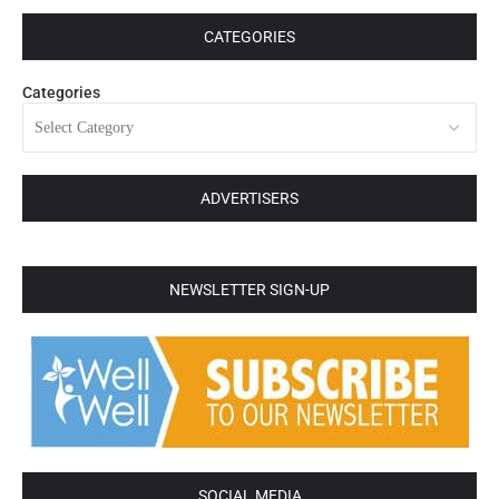
CATEGORIES
Categories
ADVERTISERS
NEWSLETTER SIGN-UP
SOCIAL MEDIA