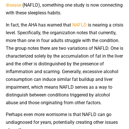
disease
(NAFLD), something one study is now connecting
with these sleepless habits.
In fact, the AHA has warned that
NAFLD
is nearing a crisis
level. Specifically, the organization notes that currently,
more than one in four adults struggle with the condition.
The group notes there are two variations of NAFLD. One is
characterized solely by the accumulation of fat in the liver
and the other is distinguished by the presence of
inflammation and scarring. Generally, excessive alcohol
consumption can induce similar fat buildup and liver
impairment, which means NAFLD serves as a way to
distinguish between conditions triggered by alcohol
abuse and those originating from other factors.
Perhaps even more worrisome is that NAFLD can go
undiagnosed for years, potentially creating other issues