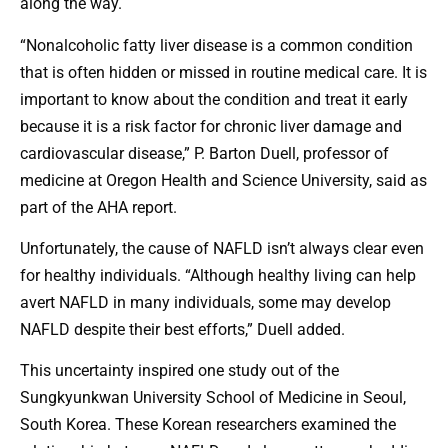
along the way.
“Nonalcoholic fatty liver disease is a common condition
that is often hidden or missed in routine medical care. It is
important to know about the condition and treat it early
because it is a risk factor for chronic liver damage and
cardiovascular disease,” P. Barton Duell, professor of
medicine at Oregon Health and Science University, said as
part of the AHA report.
Unfortunately, the cause of NAFLD isn’t always clear even
for healthy individuals. “Although healthy living can help
avert NAFLD in many individuals, some may develop
NAFLD despite their best efforts,” Duell added.
This uncertainty inspired one study out of the
Sungkyunkwan University School of Medicine in Seoul,
South Korea. These Korean researchers examined the