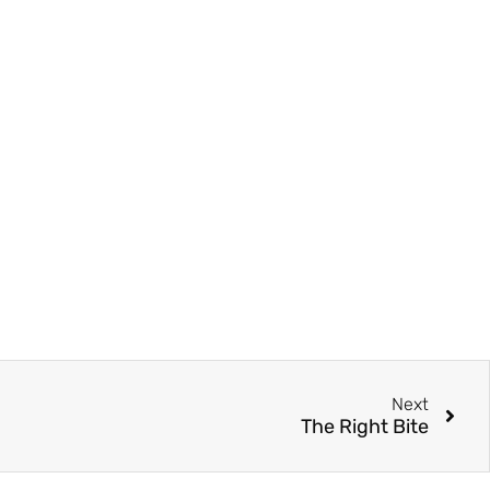
Next
The Right Bite