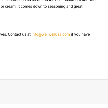
 or cream. It comes down to seasoning and great
ives. Contact us at
info@wellwellusa.com
if you have