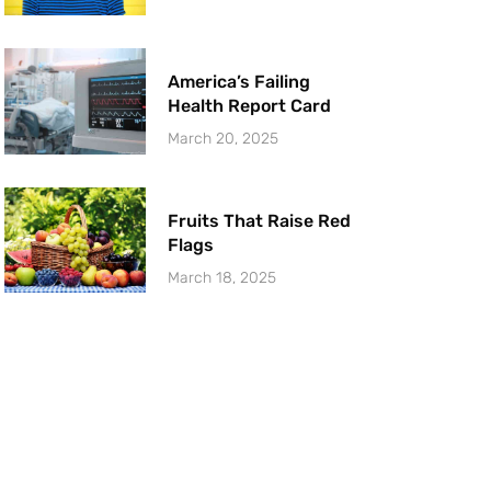
America’s Failing
Health Report Card
March 20, 2025
Fruits That Raise Red
Flags
March 18, 2025