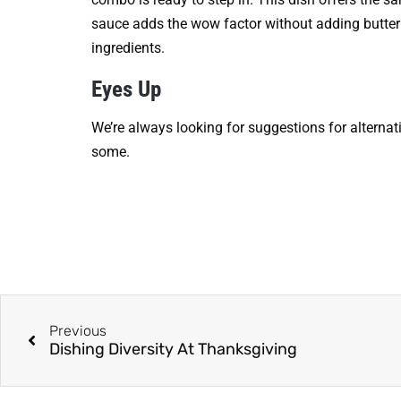
sauce adds the wow factor without adding butter
ingredients.
Eyes Up
We’re always looking for suggestions for alternat
some.
Previous
Dishing Diversity At Thanksgiving