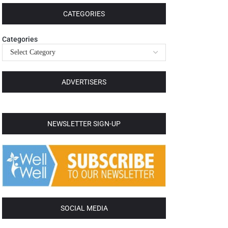
CATEGORIES
Categories
ADVERTISERS
NEWSLETTER SIGN-UP
SOCIAL MEDIA