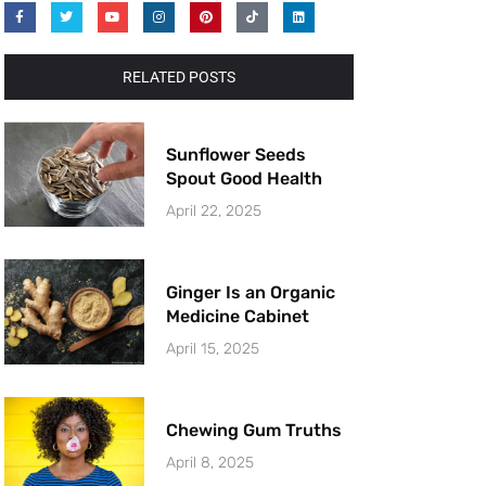
RELATED POSTS
Sunflower Seeds
Spout Good Health
April 22, 2025
Ginger Is an Organic
Medicine Cabinet
April 15, 2025
Chewing Gum Truths
April 8, 2025