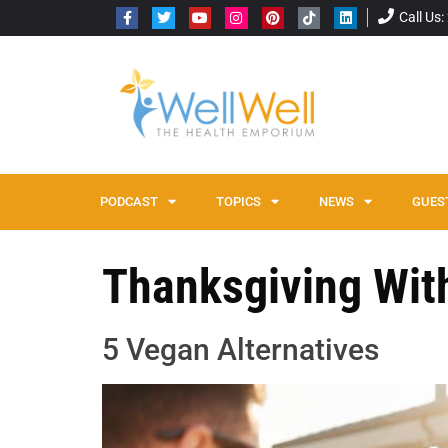
Call Us
PODCAST
TOPICS
NEWS
GUES
Thanksgiving Wit
5 Vegan Alternatives