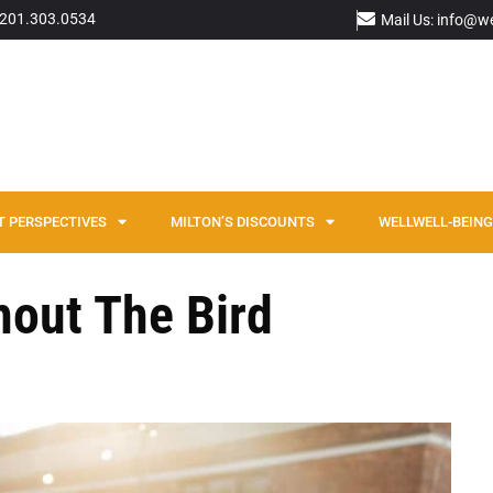
: 201.303.0534
Mail Us: info@w
T PERSPECTIVES
MILTON’S DISCOUNTS
WELLWELL-BEING 
hout The Bird