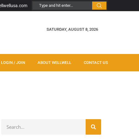
ellwellusa.com
SATURDAY, AUGUST 8, 2026
LOGIN / JOIN
ABOUT WELLWELL
CONTACT US