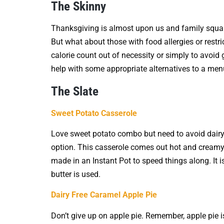
The Skinny
Thanksgiving is almost upon us and family squabb
But what about those with food allergies or restr
calorie count out of necessity or simply to avoid
help with some appropriate alternatives to a menu
The Slate
Sweet Potato Casserole
Love sweet potato combo but need to avoid dairy a
option. This casserole comes out hot and creamy o
made in an Instant Pot to speed things along. It is
butter is used.
Dairy Free Caramel Apple Pie
Don’t give up on apple pie. Remember, apple pie is 