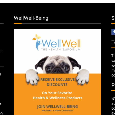
WellWell-Being
S
T
re.
T
v
w
mo
d
c
P
We
ac
e
co
ex
on