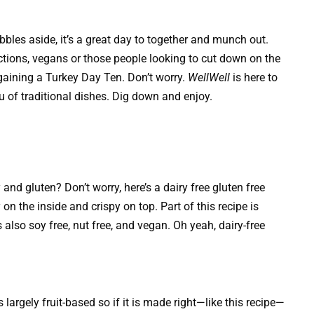
les aside, it’s a great day to together and munch out.
ictions, vegans or those people looking to cut down on the
 gaining a Turkey Day Ten. Don’t worry.
WellWell
is here to
 of traditional dishes. Dig down and enjoy.
nd gluten? Don’t worry, here’s a dairy free gluten free
n the inside and crispy on top. Part of this recipe is
 also soy free, nut free, and vegan. Oh yeah, dairy-free
largely fruit-based so if it is made right—like this recipe—