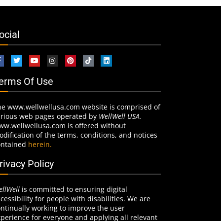
ocial
erms Of Use
he www.wellwellusa.com website is comprised of
arious web pages operated by
WellWell USA.
ww.wellwellusa.com is offered without
dification of the terms, conditions, and notices
ontained
herein.
rivacy Policy
llWell
is committed to ensuring digital
cessibility for people with disabilities. We are
ntinually working to improve the user
perience for everyone and applying all relevant