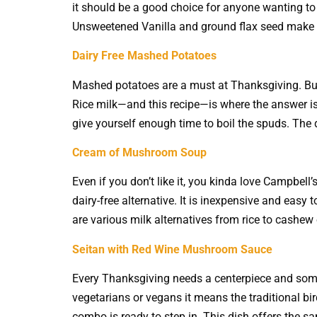
it should be a good choice for anyone wanting to
Unsweetened Vanilla and ground flax seed make it
Dairy Free Mashed Potatoes
Mashed potatoes are a must at Thanksgiving. But 
Rice milk—and this recipe—is where the answer is
give yourself enough time to boil the spuds. The 
Cream of Mushroom Soup
Even if you don’t like it, you kinda love Campbel
dairy-free alternative. It is inexpensive and easy
are various milk alternatives from rice to cashew
Seitan with Red Wine Mushroom Sauce
Every Thanksgiving needs a centerpiece and some
vegetarians or vegans it means the traditional b
combo is ready to step in. This dish offers the