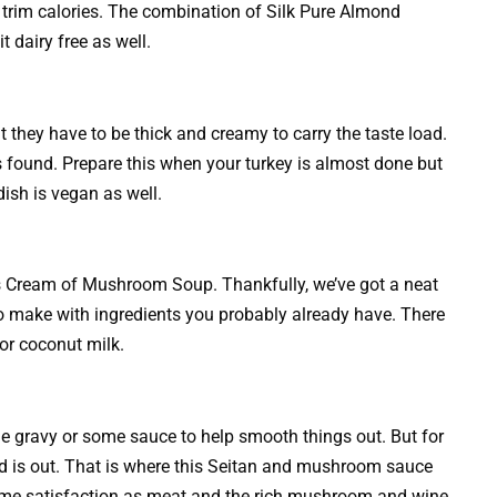
 trim calories. The combination of Silk Pure Almond
 dairy free as well.
they have to be thick and creamy to carry the taste load.
 found. Prepare this when your turkey is almost done but
dish is vegan as well.
l’s Cream of Mushroom Soup. Thankfully, we’ve got a neat
 to make with ingredients you probably already have. There
 or coconut milk.
 gravy or some sauce to help smooth things out. But for
ird is out. That is where this Seitan and mushroom sauce
 same satisfaction as meat and the rich mushroom and wine