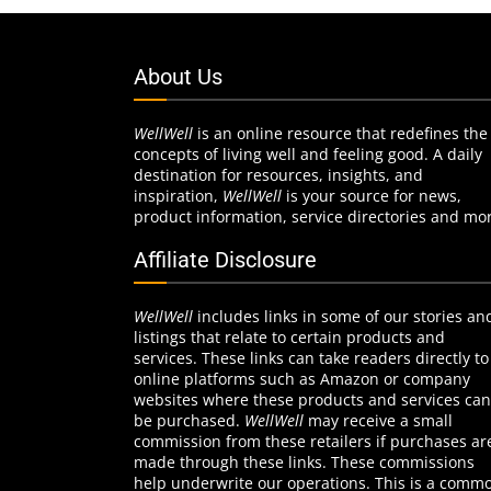
About Us
WellWell
is an online resource that redefines the
concepts of living well and feeling good. A daily
destination for resources, insights, and
inspiration,
WellWell
is your source for news,
product information, service directories and mo
Affiliate Disclosure
WellWell
includes links in some of our stories an
listings that relate to certain products and
services. These links can take readers directly to
online platforms such as Amazon or company
websites where these products and services can
be purchased.
WellWell
may receive a small
commission from these retailers if purchases ar
made through these links. These commissions
help underwrite our operations. This is a comm