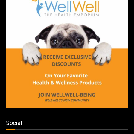
Social