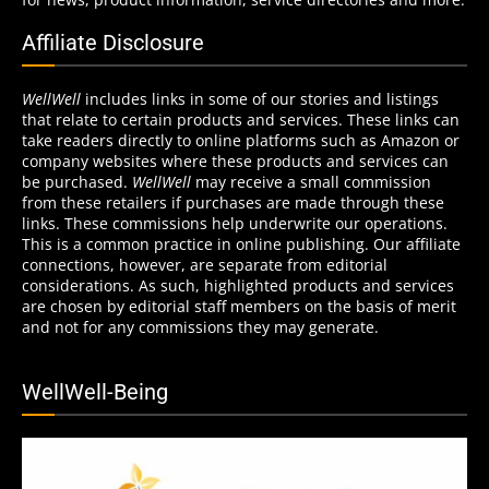
Affiliate Disclosure
WellWell
includes links in some of our stories and listings
that relate to certain products and services. These links can
take readers directly to online platforms such as Amazon or
company websites where these products and services can
be purchased.
WellWell
may receive a small commission
from these retailers if purchases are made through these
links. These commissions help underwrite our operations.
This is a common practice in online publishing. Our affiliate
connections, however, are separate from editorial
considerations. As such, highlighted products and services
are chosen by editorial staff members on the basis of merit
and not for any commissions they may generate.
WellWell-Being