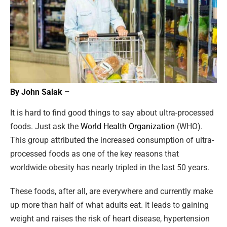
By John Salak –
It is hard to find good things to say about ultra-processed
foods. Just ask the
World Health Organization
(WHO).
This group attributed the increased consumption of ultra-
processed foods as one of the key reasons that
worldwide obesity has nearly tripled in the last 50 years.
These foods, after all, are everywhere and currently make
up more than half of what adults eat. It leads to gaining
weight and raises the risk of heart disease, hypertension