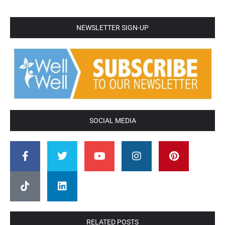
NEWSLETTER SIGN-UP
SOCIAL MEDIA
RELATED POSTS