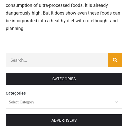
consumption of ultra-processed foods. It is already
dangerously high. But it does show even these foods can
be incorporated into a healthy diet with forethought and
planning.
CATEGORIES
Categories
ADVERTISERS