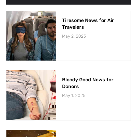
Tiresome News for Air
Travelers
May 2, 2025
Bloody Good News for
Donors
May 1, 2025