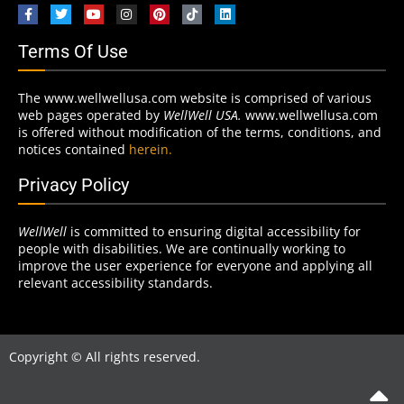
Terms Of Use
The www.wellwellusa.com website is comprised of various
web pages operated by
WellWell USA.
www.wellwellusa.com
is offered without modification of the terms, conditions, and
notices contained
herein.
Privacy Policy
WellWell
is committed to ensuring digital accessibility for
people with disabilities. We are continually working to
improve the user experience for everyone and applying all
relevant accessibility standards.
Copyright © All rights reserved.