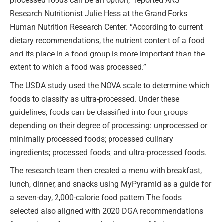
processed foods can be an option,” reported ARS
Research Nutritionist Julie Hess at the Grand Forks
Human Nutrition Research Center. “According to current
dietary recommendations, the nutrient content of a food
and its place in a food group is more important than the
extent to which a food was processed.”
The USDA study used the NOVA scale to determine which
foods to classify as ultra-processed. Under these
guidelines, foods can be classified into four groups
depending on their degree of processing: unprocessed or
minimally processed foods; processed culinary
ingredients; processed foods; and ultra-processed foods.
The research team then created a menu with breakfast,
lunch, dinner, and snacks using MyPyramid as a guide for
a seven-day, 2,000-calorie food pattern The foods
selected also aligned with 2020 DGA recommendations