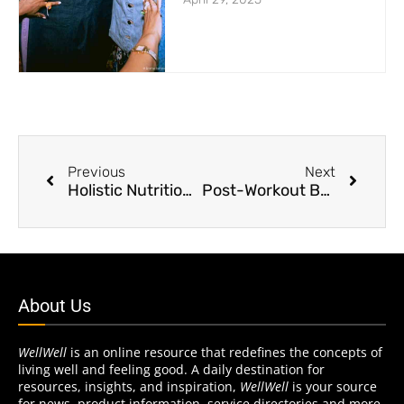
Previous
Next
Holistic Nutrition is Key to Overall Health and Well-being
Post-Workout Beer Has Benefits
About Us
WellWell
is an online resource that redefines the concepts of
living well and feeling good. A daily destination for
resources, insights, and inspiration,
WellWell
is your source
for news, product information, service directories and more.