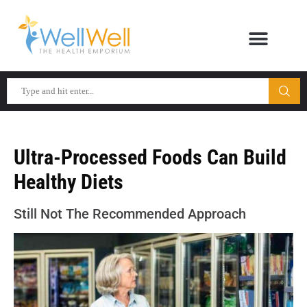
Ultra-Processed Foods Can Build
Healthy Diets
Still Not The Recommended Approach