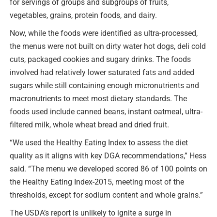
for servings of groups and subgroups of fruits,
vegetables, grains, protein foods, and dairy.
Now, while the foods were identified as ultra-processed,
the menus were not built on dirty water hot dogs, deli cold
cuts, packaged cookies and sugary drinks. The foods
involved had relatively lower saturated fats and added
sugars while still containing enough micronutrients and
macronutrients to meet most dietary standards. The
foods used include canned beans, instant oatmeal, ultra-
filtered milk, whole wheat bread and dried fruit.
“We used the Healthy Eating Index to assess the diet
quality as it aligns with key DGA recommendations,” Hess
said. “The menu we developed scored 86 of 100 points on
the Healthy Eating Index-2015, meeting most of the
thresholds, except for sodium content and whole grains.”
The USDA’s report is unlikely to ignite a surge in