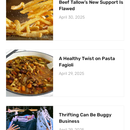
Beef Tallow’s New Support Is
Flawed
April 30, 2025
A Healthy Twist on Pasta
Fagioli
April 29, 2025
Thrifting Can Be Buggy
Business
April 29, 2025