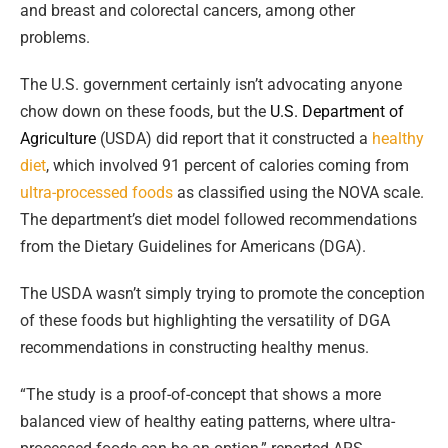
and breast and colorectal cancers, among other
problems.
The U.S. government certainly isn’t advocating anyone
chow down on these foods, but the
U.S. Department of
Agriculture
(USDA) did report that it constructed a
healthy
diet
, which involved 91 percent of calories coming from
ultra-processed foods
as classified using the NOVA scale.
The department’s diet model
followed recommendations
from the Dietary Guidelines for Americans (DGA).
The USDA wasn’t simply trying to promote the conception
of these foods but highlighting the versatility of DGA
recommendations in constructing healthy menus.
“The study is a proof-of-concept that shows a more
balanced view of healthy eating patterns, where ultra-