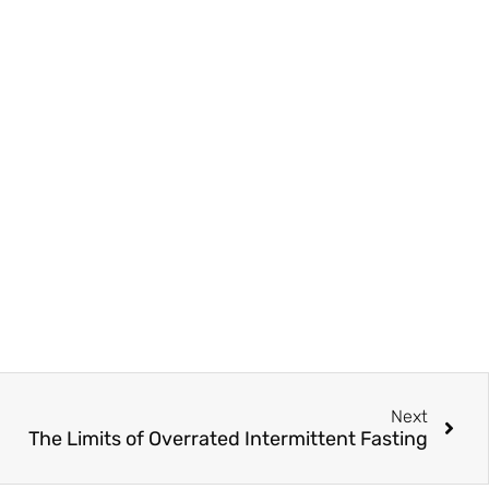
Next
The Limits of Overrated Intermittent Fasting