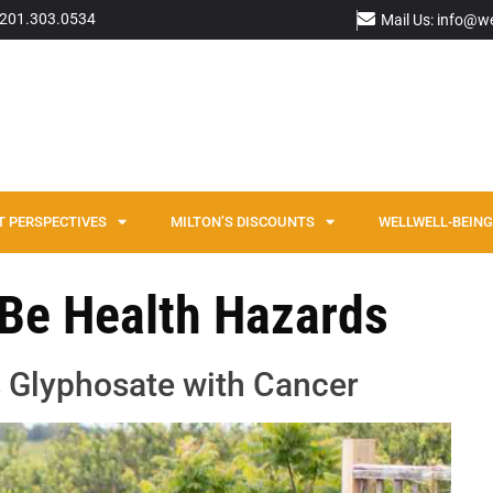
: 201.303.0534
Mail Us: info@w
T PERSPECTIVES
MILTON’S DISCOUNTS
WELLWELL-BEING 
 Be Health Hazards
 Glyphosate with Cancer