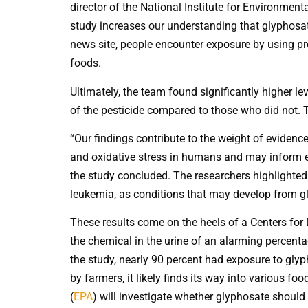
director of the National Institute for Environment
study increases our understanding that glyphosat
news site, people encounter exposure by using p
foods.
Ultimately, the team found significantly higher l
of the pesticide compared to those who did not. 
“Our findings contribute to the weight of eviden
and oxidative stress in humans and may inform eva
the study concluded. The researchers highlight
leukemia, as conditions that may develop from g
These results come on the heels of a Centers for
the chemical in the urine of an alarming percentag
the study, nearly 90 percent had exposure to glyp
by farmers, it likely finds its way into various f
(
EPA
) will investigate whether glyphosate should 