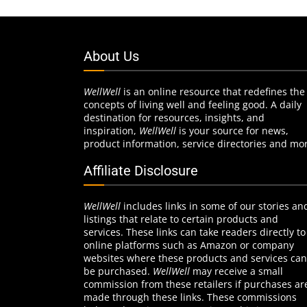
About Us
WellWell
is an online resource that redefines the
concepts of living well and feeling good. A daily
destination for resources, insights, and
inspiration,
WellWell
is your source for news,
product information, service directories and mo
Affiliate Disclosure
WellWell
includes links in some of our stories an
listings that relate to certain products and
services. These links can take readers directly to
online platforms such as Amazon or company
websites where these products and services can
be purchased.
WellWell
may receive a small
commission from these retailers if purchases ar
made through these links. These commissions