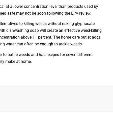
 at a lower concentration level than products used by
med safe may not be soon following the EPA review.
lternatives to killing weeds without risking glyphosate
ith dishwashing soap will create an effective weed-killing
concentration above 11 percent. The home care outlet adds
ling water can often be enough to tackle weeds.
 to battle weeds and has recipes for seven different
sily make at home.