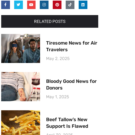
RELATED POSTS
Tiresome News for Air
Travelers
May 2, 2025
Bloody Good News for
Donors
May 1, 2025
Beef Tallow’s New
Support Is Flawed