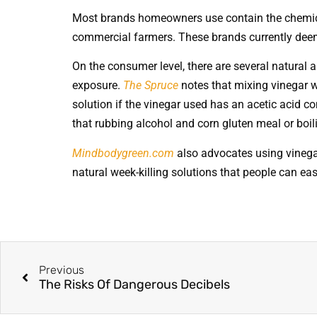
Most brands homeowners use contain the chemical
commercial farmers. These brands currently dee
On the consumer level, there are several natural a
exposure.
The Spruce
notes that mixing vinegar w
solution if the vinegar used has an acetic acid 
that rubbing alcohol and corn gluten meal or boi
Mindbodygreen.com
also advocates using vinegar
natural week-killing solutions that people can ea
Previous
The Risks Of Dangerous Decibels