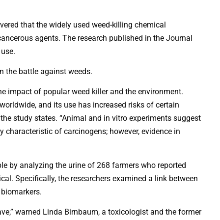
ered that the widely used weed-killing chemical
ancerous agents. The research published in the Journal
 use.
in the battle against weeds.
the impact of popular weed killer and the environment.
worldwide, and its use has increased risks of certain
the study states. “Animal and in vitro experiments suggest
y characteristic of carcinogens; however, evidence in
le by analyzing the urine of 268 farmers who reported
cal. Specifically, the researchers examined a link between
 biomarkers.
ave,” warned Linda Birnbaum, a toxicologist and the former