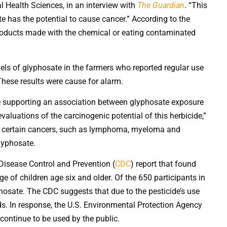
al Health Sciences, in an interview with
The Guardian
. “This
e has the potential to cause cancer.” According to the
roducts made with the chemical or eating contaminated
evels of glyphosate in the farmers who reported regular use
These results were cause for alarm.
ce supporting an association between glyphosate exposure
luations of the carcinogenic potential of this herbicide,”
ed certain cancers, such as lymphoma, myeloma and
lyphosate.
 Disease Control and Prevention (
CDC
) report that found
e of children age six and older. Of the 650 participants in
hosate. The CDC suggests that due to the pesticide’s use
oods. In response, the U.S. Environmental Protection Agency
continue to be used by the public.