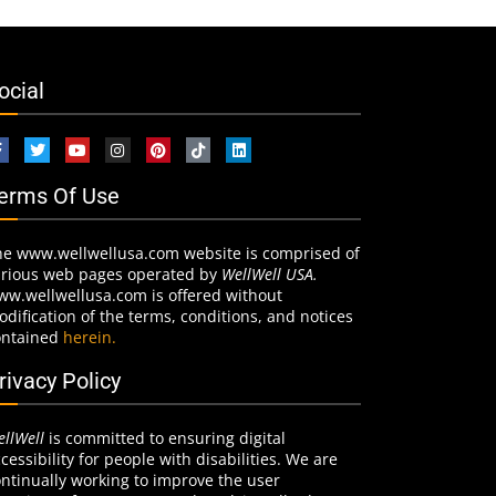
ocial
erms Of Use
he www.wellwellusa.com website is comprised of
arious web pages operated by
WellWell USA.
ww.wellwellusa.com is offered without
dification of the terms, conditions, and notices
ontained
herein.
rivacy Policy
llWell
is committed to ensuring digital
cessibility for people with disabilities. We are
ntinually working to improve the user