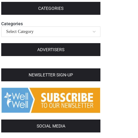
CATEGORIES
Categories
ADVERTISERS
NEWSLETTER SIGN-UP
SOCIAL MEDIA