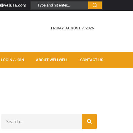
ellwellusa.com
FRIDAY, AUGUST 7, 2026
LOGIN / JOIN
ABOUT WELLWELL
CONTACT US