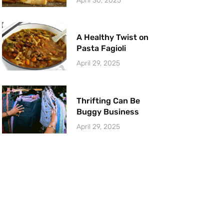
April 30, 2025
A Healthy Twist on
Pasta Fagioli
April 29, 2025
Thrifting Can Be
Buggy Business
April 29, 2025