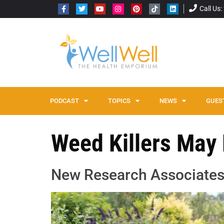
Call Us
PODCAST
TOPICS
NEWS
GUES
Weed Killers May
New Research Associates