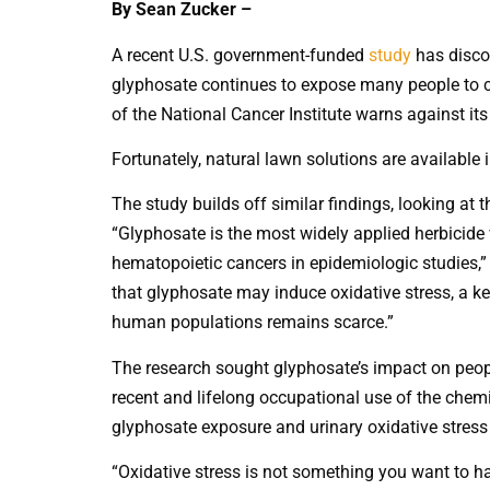
By Sean Zucker –
A recent U.S. government-funded
study
has discov
glyphosate continues to expose many people to c
of the National Cancer Institute warns against its
Fortunately, natural lawn solutions are available 
The study builds off similar findings, looking at 
“Glyphosate is the most widely applied herbicide 
hematopoietic cancers in epidemiologic studies,” 
that glyphosate may induce oxidative stress, a ke
human populations remains scarce.”
The research sought glyphosate’s impact on peop
recent and lifelong occupational use of the chemi
glyphosate exposure and urinary oxidative stress
“Oxidative stress is not something you want to h