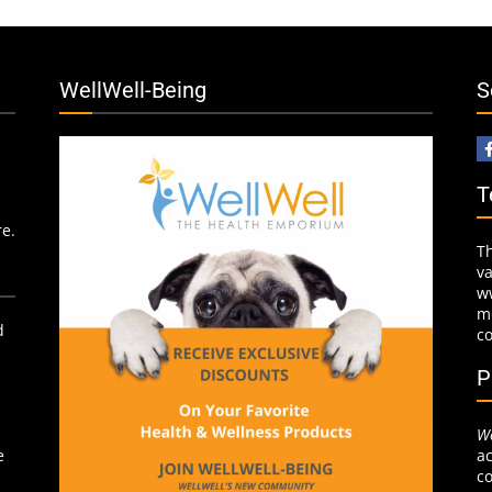
WellWell-Being
S
T
re.
T
v
w
mo
d
c
P
We
ac
e
co