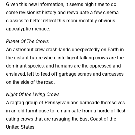
Given this new information, it seems high time to do
some revisionist history and reevaluate a few cinema
classics to better reflect this monumentally obvious
apocalyptic menace.
Planet Of The Crows
An astronaut crew crash-lands unexpectedly on Earth in
the distant future where intelligent talking crows are the
dominant species, and humans are the oppressed and
enslaved, left to feed off garbage scraps and carcasses
on the side of the road.
Night Of the Living Crows
A ragtag group of Pennsylvanians barricade themselves
in an old farmhouse to remain safe from a horde of flesh-
eating crows that are ravaging the East Coast of the
United States.