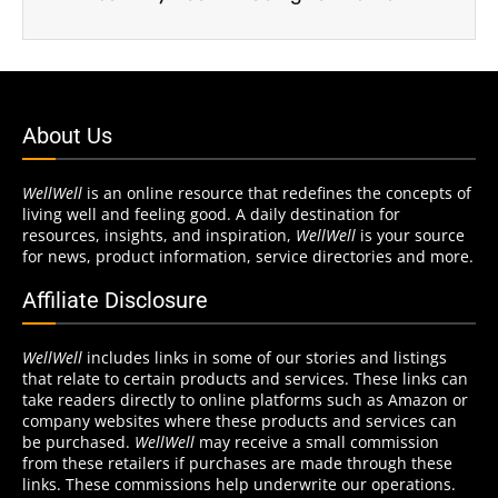
About Us
WellWell
is an online resource that redefines the concepts of
living well and feeling good. A daily destination for
resources, insights, and inspiration,
WellWell
is your source
for news, product information, service directories and more.
Affiliate Disclosure
WellWell
includes links in some of our stories and listings
that relate to certain products and services. These links can
take readers directly to online platforms such as Amazon or
company websites where these products and services can
be purchased.
WellWell
may receive a small commission
from these retailers if purchases are made through these
links. These commissions help underwrite our operations.