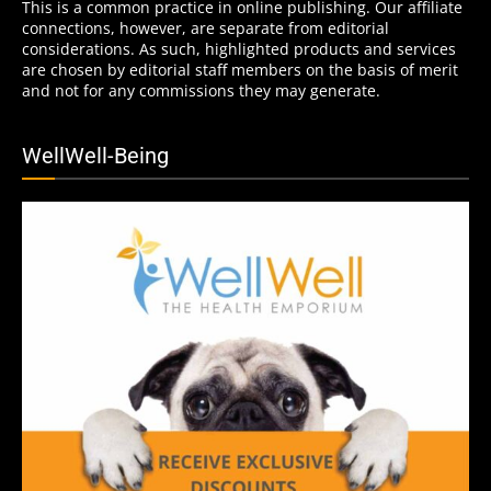
This is a common practice in online publishing. Our affiliate
connections, however, are separate from editorial
considerations. As such, highlighted products and services
are chosen by editorial staff members on the basis of merit
and not for any commissions they may generate.
WellWell-Being