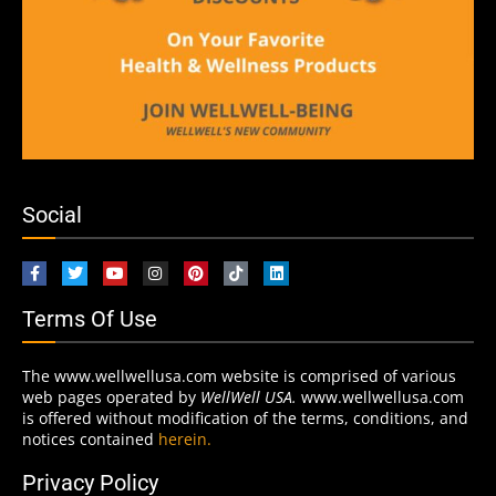
Social
Terms Of Use
The www.wellwellusa.com website is comprised of various
web pages operated by
WellWell USA.
www.wellwellusa.com
is offered without modification of the terms, conditions, and
notices contained
herein.
Privacy Policy