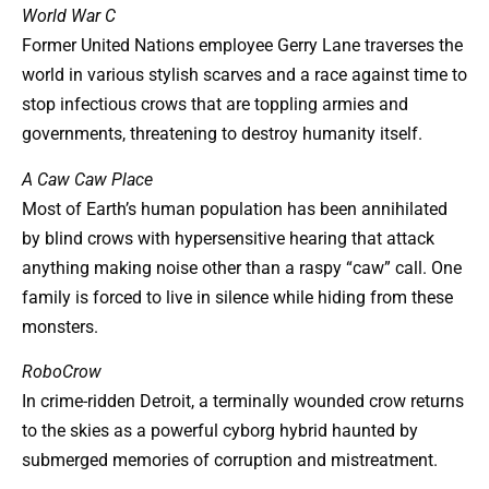
World War C
Former United Nations employee Gerry Lane traverses the
world in various stylish scarves and a race against time to
stop infectious crows that are toppling armies and
governments, threatening to destroy humanity itself.
A Caw Caw Place
Most of Earth’s human population has been annihilated
by blind crows with hypersensitive hearing that attack
anything making noise other than a raspy “caw” call. One
family is forced to live in silence while hiding from these
monsters.
RoboCrow
In crime-ridden Detroit, a terminally wounded crow returns
to the skies as a powerful cyborg hybrid haunted by
submerged memories of corruption and mistreatment.