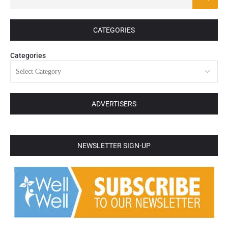
CATEGORIES
Categories
ADVERTISERS
NEWSLETTER SIGN-UP