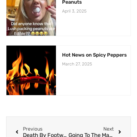
Peanuts
April 3, 2025
Hot News on Spicy Peppers
March 27, 2025
Previous
Next
Death By Footwear: The Never-ending Saga
Going To The Mat For A Fling