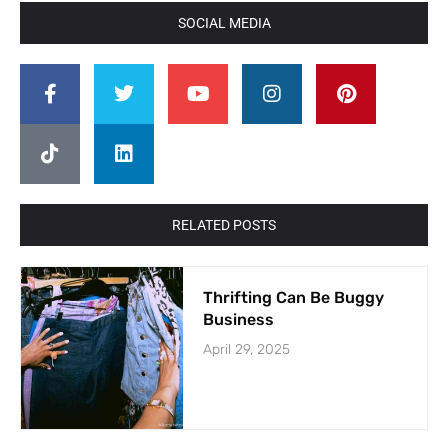
SOCIAL MEDIA
RELATED POSTS
Thrifting Can Be Buggy
Business
April 29, 2025