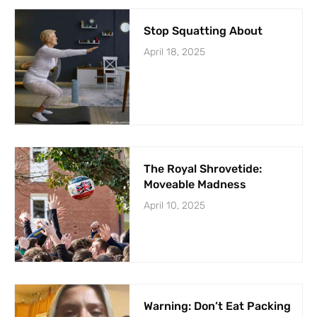
Stop Squatting About
April 18, 2025
The Royal Shrovetide:
Moveable Madness
April 10, 2025
Warning: Don’t Eat Packing