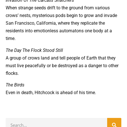
Invasion Of The Carcass Snatchers
When strange seeds drift to the ground from various
crows’ nests, mysterious pods begin to grow and invade
San Francisco, California, where they replicate the
residents into emotionless automatons one body at a
time.
The Day The Flock Stood Still
A group of crows land and tell people of Earth that they
must live peacefully or be destroyed as a danger to other
flocks.
The Birds
Even in death, Hitchcock is ahead of his time.