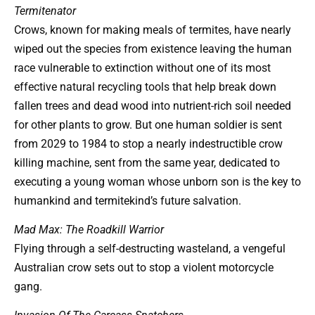
Termitenator
Crows, known for making meals of termites, have nearly
wiped out the species from existence leaving the human
race vulnerable to extinction without one of its most
effective natural recycling tools that help break down
fallen trees and dead wood into nutrient-rich soil needed
for other plants to grow. But one human soldier is sent
from 2029 to 1984 to stop a nearly indestructible crow
killing machine, sent from the same year, dedicated to
executing a young woman whose unborn son is the key to
humankind and termitekind’s future salvation.
Mad Max: The Roadkill Warrior
Flying through a self-destructing wasteland, a vengeful
Australian crow sets out to stop a violent motorcycle
gang.