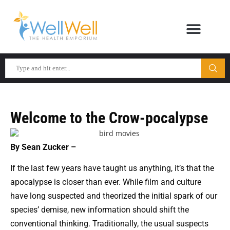
Welcome to the Crow-pocalypse
By Sean Zucker –
If the last few years have taught us anything, it’s that the
apocalypse is closer than ever. While film and culture
have long suspected and theorized the initial spark of our
species’ demise, new information should shift the
conventional thinking. Traditionally, the usual suspects