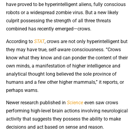
have proved to be hyperintelligent aliens, fully conscious
robots or a widespread zombie virus. But a new likely
culprit possessing the strength of all three threats
combined has recently emerged—crows.
According to
STAT
, crows are not only hyperintelligent but
they may have true, self-aware consciousness. “Crows
know what they know and can ponder the content of their
own minds, a manifestation of higher intelligence and
analytical thought long believed the sole province of
humans and a few other higher mammals,” it reports, or
perhaps warns.
Newer research published in
Science
even saw crows
performing high-level brain actions involving neurological
activity that suggests they possess the ability to make
decisions and act based on sense and reason.