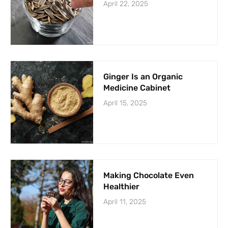
April 22, 2025
Ginger Is an Organic
Medicine Cabinet
April 15, 2025
Making Chocolate Even
Healthier
April 11, 2025