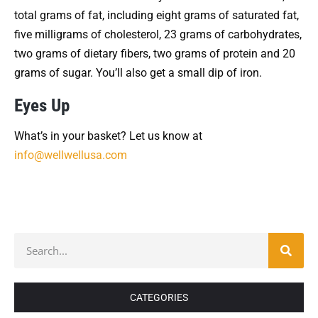
total grams of fat, including eight grams of saturated fat,
five milligrams of cholesterol, 23 grams of carbohydrates,
two grams of dietary fibers, two grams of protein and 20
grams of sugar. You’ll also get a small dip of iron.
Eyes Up
What’s in your basket? Let us know at
info@wellwellusa.com
CATEGORIES