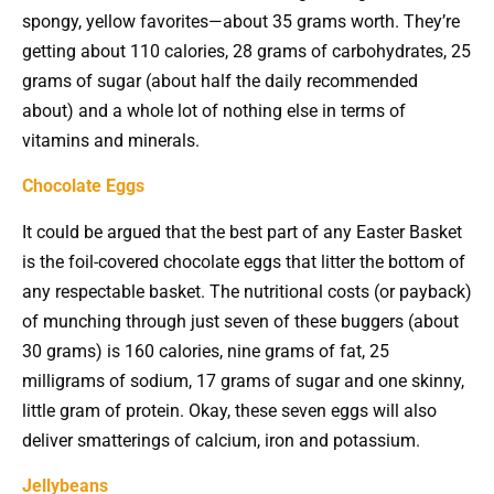
spongy, yellow favorites—about 35 grams worth. They’re
getting about 110 calories, 28 grams of carbohydrates, 25
grams of sugar (about half the daily recommended
about) and a whole lot of nothing else in terms of
vitamins and minerals.
Chocolate Eggs
It could be argued that the best part of any Easter Basket
is the foil-covered chocolate eggs that litter the bottom of
any respectable basket. The nutritional costs (or payback)
of munching through just seven of these buggers (about
30 grams) is 160 calories, nine grams of fat, 25
milligrams of sodium, 17 grams of sugar and one skinny,
little gram of protein. Okay, these seven eggs will also
deliver smatterings of calcium, iron and potassium.
Jellybeans