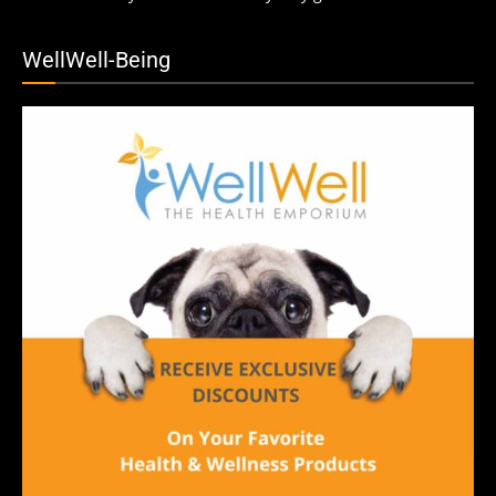
WellWell-Being