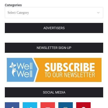
Categories
ADVERTISERS
NEWSLETTER SIGN-UP
SOCIAL MEDIA