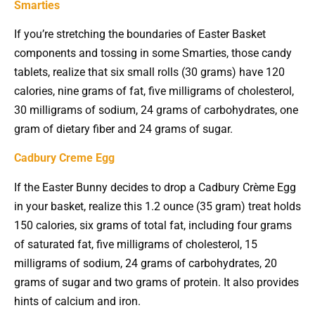
Smarties
If you’re stretching the boundaries of Easter Basket
components and tossing in some Smarties, those candy
tablets, realize that six small rolls (30 grams) have 120
calories, nine grams of fat, five milligrams of cholesterol,
30 milligrams of sodium, 24 grams of carbohydrates, one
gram of dietary fiber and 24 grams of sugar.
Cadbury Creme Egg
If the Easter Bunny decides to drop a Cadbury Crème Egg
in your basket, realize this 1.2 ounce (35 gram) treat holds
150 calories, six grams of total fat, including four grams
of saturated fat, five milligrams of cholesterol, 15
milligrams of sodium, 24 grams of carbohydrates, 20
grams of sugar and two grams of protein. It also provides
hints of calcium and iron.