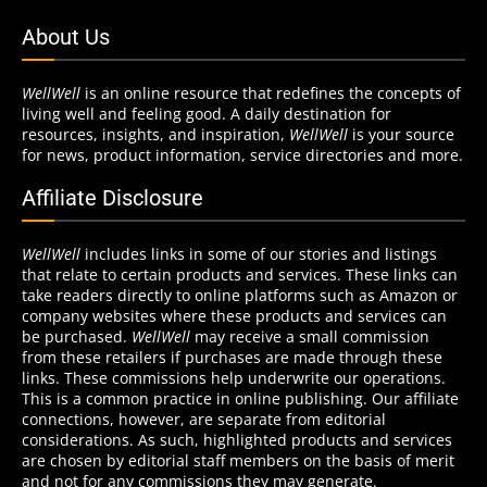
About Us
WellWell
is an online resource that redefines the concepts of
living well and feeling good. A daily destination for
resources, insights, and inspiration,
WellWell
is your source
for news, product information, service directories and more.
Affiliate Disclosure
WellWell
includes links in some of our stories and listings
that relate to certain products and services. These links can
take readers directly to online platforms such as Amazon or
company websites where these products and services can
be purchased.
WellWell
may receive a small commission
from these retailers if purchases are made through these
links. These commissions help underwrite our operations.
This is a common practice in online publishing. Our affiliate
connections, however, are separate from editorial
considerations. As such, highlighted products and services
are chosen by editorial staff members on the basis of merit
and not for any commissions they may generate.