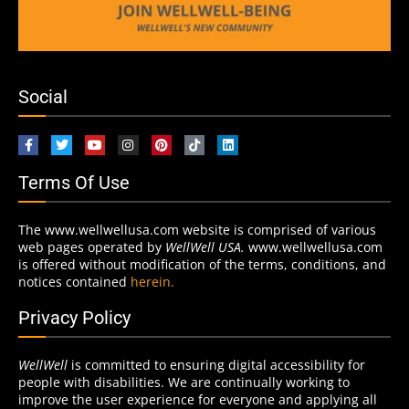
Social
Terms Of Use
The www.wellwellusa.com website is comprised of various
web pages operated by
WellWell USA.
www.wellwellusa.com
is offered without modification of the terms, conditions, and
notices contained
herein.
Privacy Policy
WellWell
is committed to ensuring digital accessibility for
people with disabilities. We are continually working to
improve the user experience for everyone and applying all