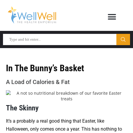
In The Bunny’s Basket
A Load of Calories & Fat
The Skinny
It’s a probably a real good thing that Easter, like
Halloween, only comes once a year. This has nothing to