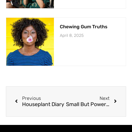
Chewing Gum Truths
April 8, 2025
Previous
Next
Houseplant Diary
Small But Powerful