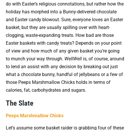
do with Easter’s religious connotations, but rather how the
holiday has morphed into a Bunny-delivered chocolate
and Easter candy blowout. Sure, everyone loves an Easter
basket, but they are usually spilling over with heart-
clogging, waste-expanding treats. How bad are those
Easter baskets with candy treats? Depends on your point
of view and how much of any given basket you’re going
to munch your way through.
WellWell
is, of course, around
to lend an assist with any decision by breaking out just
what a chocolate bunny, handful of jellybeans or a few of
those Peeps Marshmallow Chicks holds in terms of
calories, fat, carbohydrates and sugars.
The Slate
Peeps Marshmallow Chicks
Let’s assume some basket raider is grabbing four of these