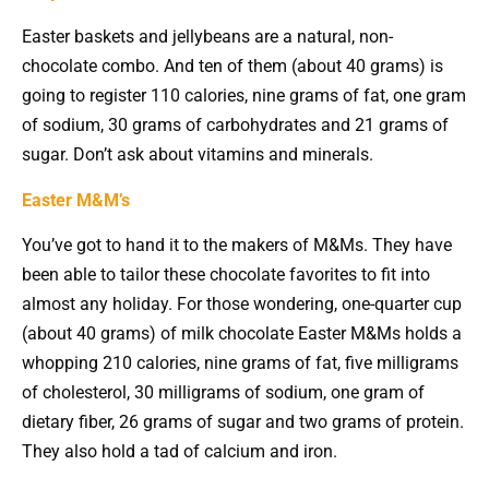
Easter baskets and jellybeans are a natural, non-
chocolate combo. And ten of them (about 40 grams) is
going to register 110 calories, nine grams of fat, one gram
of sodium, 30 grams of carbohydrates and 21 grams of
sugar. Don’t ask about vitamins and minerals.
Easter M&M’s
You’ve got to hand it to the makers of M&Ms. They have
been able to tailor these chocolate favorites to fit into
almost any holiday. For those wondering, one-quarter cup
(about 40 grams) of milk chocolate Easter M&Ms holds a
whopping 210 calories, nine grams of fat, five milligrams
of cholesterol, 30 milligrams of sodium, one gram of
dietary fiber, 26 grams of sugar and two grams of protein.
They also hold a tad of calcium and iron.