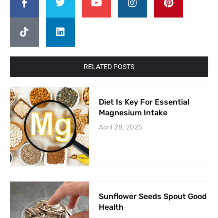
RELATED POSTS
Diet Is Key For Essential
Magnesium Intake
April 28, 2025
Sunflower Seeds Spout Good
Health