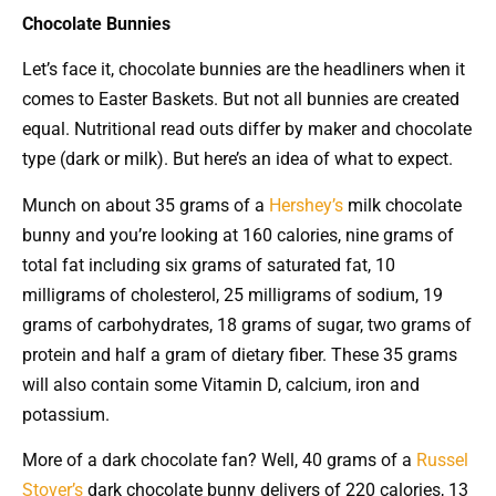
Chocolate Bunnies
Let’s face it, chocolate bunnies are the headliners when it
comes to Easter Baskets. But not all bunnies are created
equal. Nutritional read outs differ by maker and chocolate
type (dark or milk). But here’s an idea of what to expect.
Munch on about 35 grams of a
Hershey’s
milk chocolate
bunny and you’re looking at 160 calories, nine grams of
total fat including six grams of saturated fat, 10
milligrams of cholesterol, 25 milligrams of sodium, 19
grams of carbohydrates, 18 grams of sugar, two grams of
protein and half a gram of dietary fiber. These 35 grams
will also contain some Vitamin D, calcium, iron and
potassium.
More of a dark chocolate fan? Well, 40 grams of a
Russel
Stover’s
dark chocolate bunny delivers of 220 calories, 13