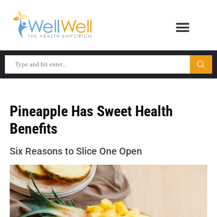
Pineapple Has Sweet Health
Benefits
Six Reasons to Slice One Open