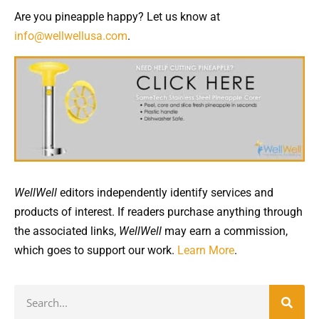
Are you pineapple happy? Let us know at
info@wellwellusa.com
.
WellWell
editors independently identify services and
products of interest. If readers purchase anything through
the associated links,
WellWell
may earn a commission,
which goes to support our work.
Learn More
.