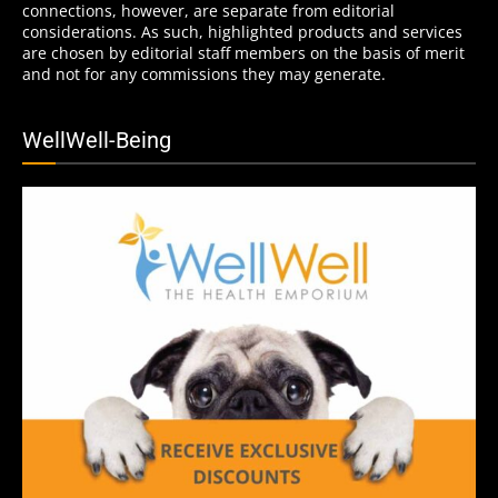
connections, however, are separate from editorial
considerations. As such, highlighted products and services
are chosen by editorial staff members on the basis of merit
and not for any commissions they may generate.
WellWell-Being