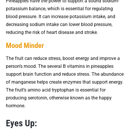
Pineapples have the power to support a sound sodium-
potassium balance, which is essential for regulating
blood pressure. It can increase potassium intake, and
decreasing sodium intake can lower blood pressure,
reducing the risk of heart disease and stroke.
Mood Minder
The fruit can reduce stress, boost energy and improve a
person’s mood. The several B vitamins in pineapples
support brain function and reduce stress. The abundance
of manganese helps create enzymes that support energy.
The fruit’s amino acid tryptophan is essential for
producing serotonin, otherwise known as the happy
hormone.
Eyes Up: