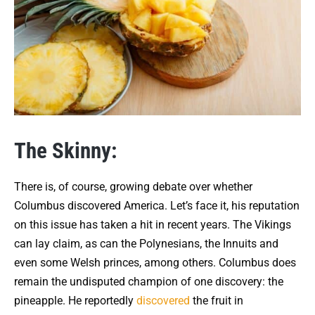
The Skinny:
There is, of course, growing debate over whether
Columbus discovered America. Let’s face it, his reputation
on this issue has taken a hit in recent years. The Vikings
can lay claim, as can the Polynesians, the Innuits and
even some Welsh princes, among others. Columbus does
remain the undisputed champion of one discovery: the
pineapple. He reportedly
discovered
the fruit in