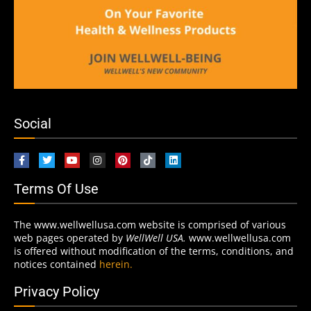
Social
Terms Of Use
The www.wellwellusa.com website is comprised of various
web pages operated by
WellWell USA.
www.wellwellusa.com
is offered without modification of the terms, conditions, and
notices contained
herein.
Privacy Policy