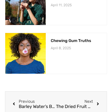
April 11, 2025
Chewing Gum Truths
April 8, 2025
Previous
Next
Barley Water’s Benefits Flood
The Dried Fruit Dilemma