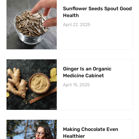
Sunflower Seeds Spout Good
Health
April 22, 2025
Ginger Is an Organic
Medicine Cabinet
April 15, 2025
Making Chocolate Even
Healthier