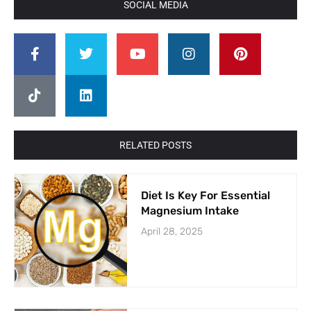
SOCIAL MEDIA
RELATED POSTS
Diet Is Key For Essential
Magnesium Intake
April 28, 2025