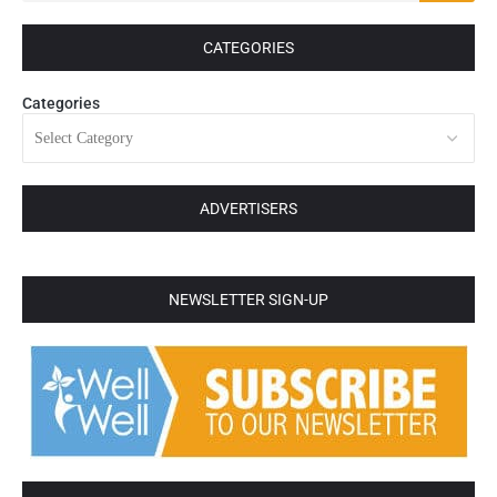
CATEGORIES
Categories
ADVERTISERS
NEWSLETTER SIGN-UP