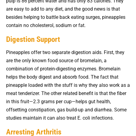
pulp is 86 percent water and has only 83 calories. They
are easy to add to any diet, and the good news is that
besides helping to battle back eating surges, pineapples
contain no cholesterol, sodium or fat.
Digestion Support
Pineapples offer two separate digestion aids. First, they
are the only known food source of bromelain, a
combination of protein-digesting enzymes. Bromelain
helps the body digest and absorb food. The fact that
pineapple loaded with the stuff is why they also work as a
meat tenderizer. The other related benefit is that the fiber
in this fruit—2.3 grams per cup—helps gut health,
offsetting constipation, gas build-up and diarrhea. Some
studies maintain it can also treat E. coli infections.
Arresting Arthritis