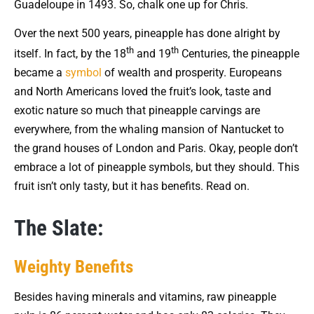
Guadeloupe in 1493. So, chalk one up for Chris.
Over the next 500 years, pineapple has done alright by
th
th
itself. In fact, by the 18
and 19
Centuries, the pineapple
became a
symbol
of wealth and prosperity. Europeans
and North Americans loved the fruit’s look, taste and
exotic nature so much that pineapple carvings are
everywhere, from the whaling mansion of Nantucket to
the grand houses of London and Paris. Okay, people don’t
embrace a lot of pineapple symbols, but they should. This
fruit isn’t only tasty, but it has benefits. Read on.
The Slate:
Weighty Benefits
Besides having minerals and vitamins, raw pineapple