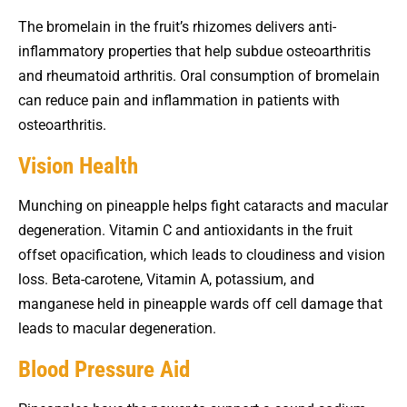
The bromelain in the fruit’s rhizomes delivers anti-
inflammatory properties that help subdue osteoarthritis
and rheumatoid arthritis. Oral consumption of bromelain
can reduce pain and inflammation in patients with
osteoarthritis.
Vision Health
Munching on pineapple helps fight cataracts and macular
degeneration. Vitamin C and antioxidants in the fruit
offset opacification, which leads to cloudiness and vision
loss. Beta-carotene, Vitamin A, potassium, and
manganese held in pineapple wards off cell damage that
leads to macular degeneration.
Blood Pressure Aid