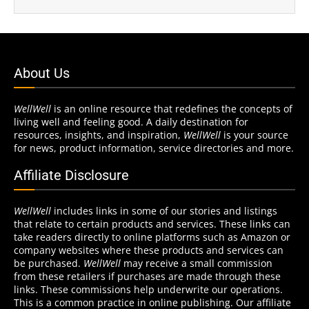
About Us
WellWell
is an online resource that redefines the concepts of
living well and feeling good. A daily destination for
resources, insights, and inspiration,
WellWell
is your source
for news, product information, service directories and more.
Affiliate Disclosure
WellWell
includes links in some of our stories and listings
that relate to certain products and services. These links can
take readers directly to online platforms such as Amazon or
company websites where these products and services can
be purchased.
WellWell
may receive a small commission
from these retailers if purchases are made through these
links. These commissions help underwrite our operations.
This is a common practice in online publishing. Our affiliate