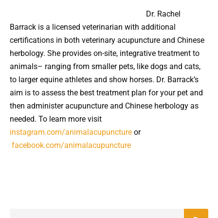
Dr. Rachel
Barrack is a licensed veterinarian with additional
certifications in both veterinary acupuncture and Chinese
herbology. She provides on-site, integrative treatment to
animals– ranging from smaller pets, like dogs and cats,
to larger equine athletes and show horses. Dr. Barrack’s
aim is to assess the best treatment plan for your pet and
then administer acupuncture and Chinese herbology as
needed. To learn more visit
instagram.com/animalacupuncture
or
facebook.com/animalacupuncture