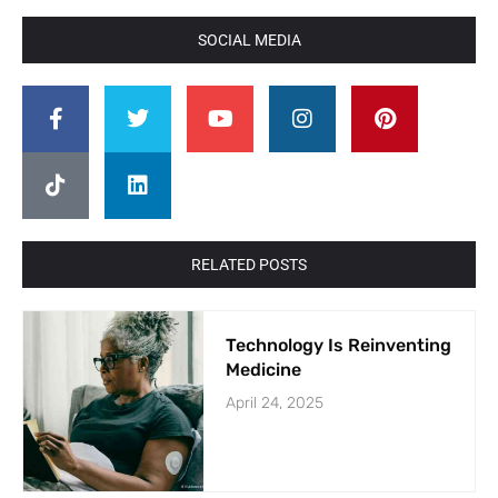
SOCIAL MEDIA
RELATED POSTS
Technology Is Reinventing
Medicine
April 24, 2025