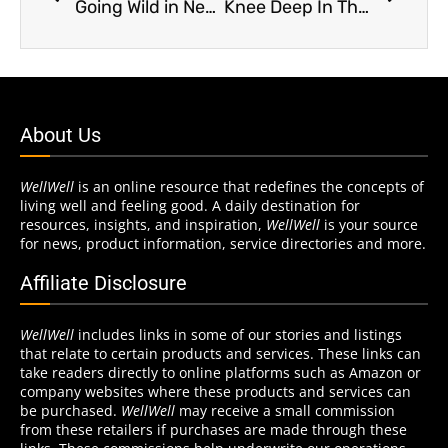
Going Wild in New Jersey
Knee Deep In The Weeds
About Us
WellWell
is an online resource that redefines the concepts of
living well and feeling good. A daily destination for
resources, insights, and inspiration,
WellWell
is your source
for news, product information, service directories and more.
Affiliate Disclosure
WellWell
includes links in some of our stories and listings
that relate to certain products and services. These links can
take readers directly to online platforms such as Amazon or
company websites where these products and services can
be purchased.
WellWell
may receive a small commission
from these retailers if purchases are made through these