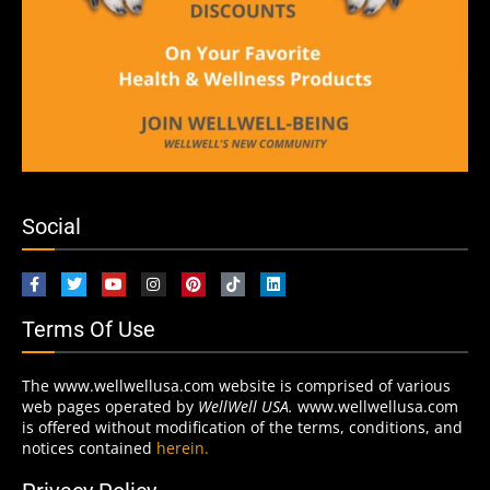
Social
Terms Of Use
The www.wellwellusa.com website is comprised of various
web pages operated by
WellWell USA.
www.wellwellusa.com
is offered without modification of the terms, conditions, and
notices contained
herein.