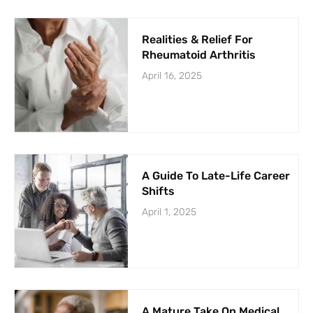
Realities & Relief For
Rheumatoid Arthritis
April 16, 2025
A Guide To Late-Life Career
Shifts
April 1, 2025
A Mature Take On Medical