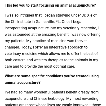
This led you to start focusing on animal acupuncture?
I was so intrigued that I began studying under Dr. Xie of
the Chi Institute in Gainesville, FL. Once I began
incorporating acupuncture into my veterinary repertoire, I
was astounded at the amazing benefit I was now offering
my patients. My practice of medicine was forever
changed. Today, I offer an integrative approach to
veterinary medicine which allows me to offer the best of
both eastern and western therapies to the animals in my
care and to provide the most optimal care.
What are some specific conditions you’ve treated using
animal acupuncture?
I’ve had so many wonderful patients benefit greatly from
acupuncture and Chinese herbology. My most rewarding
patients are those whose lives are vastly improved—those