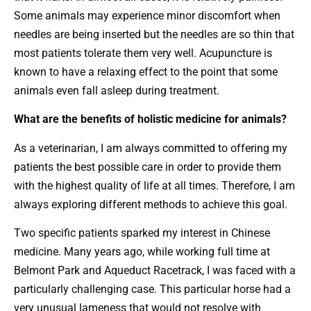
Some animals may experience minor discomfort when
needles are being inserted but the needles are so thin that
most patients tolerate them very well. Acupuncture is
known to have a relaxing effect to the point that some
animals even fall asleep during treatment.
What are the benefits of holistic medicine for animals?
As a veterinarian, I am always committed to offering my
patients the best possible care in order to provide them
with the highest quality of life at all times. Therefore, I am
always exploring different methods to achieve this goal.
Two specific patients sparked my interest in Chinese
medicine. Many years ago, while working full time at
Belmont Park and Aqueduct Racetrack, I was faced with a
particularly challenging case. This particular horse had a
very unusual lameness that would not resolve with