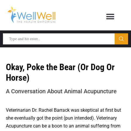
Okay, Poke the Bear (Or Dog Or
Horse)
A Conversation About Animal Acupuncture
Veterinarian Dr. Rachel Barrack was skeptical at first but
she eventually got the point (pun intended). Veterinary
Acupuncture can be a boon to an animal suffering from