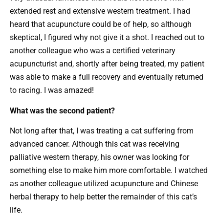
extended rest and extensive western treatment. I had
heard that acupuncture could be of help, so although
skeptical, I figured why not give it a shot. I reached out to
another colleague who was a certified veterinary
acupuncturist and, shortly after being treated, my patient
was able to make a full recovery and eventually returned
to racing. I was amazed!
What was the second patient?
Not long after that, I was treating a cat suffering from
advanced cancer. Although this cat was receiving
palliative western therapy, his owner was looking for
something else to make him more comfortable. I watched
as another colleague utilized acupuncture and Chinese
herbal therapy to help better the remainder of this cat’s
life.