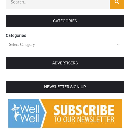
CATEGORIES
Categories
ADVERTISERS
NEWSLETTER SIGN-UP