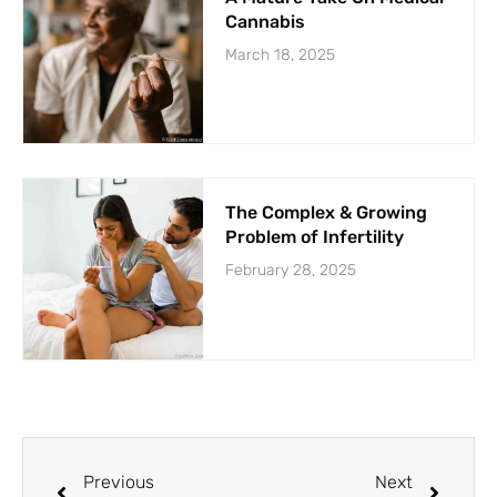
Cannabis
March 18, 2025
The Complex & Growing
Problem of Infertility
February 28, 2025
Previous
Next