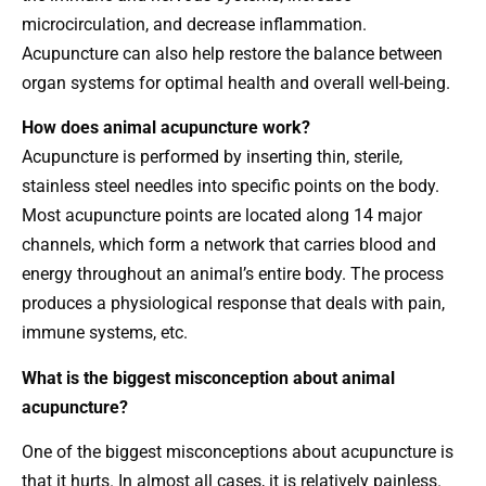
microcirculation, and decrease inflammation.
Acupuncture can also help restore the balance between
organ systems for optimal health and overall well-being.
How does animal acupuncture work?
Acupuncture is performed by inserting thin, sterile,
stainless steel needles into specific points on the body.
Most acupuncture points are located along 14 major
channels, which form a network that carries blood and
energy throughout an animal’s entire body. The process
produces a physiological response that deals with pain,
immune systems, etc.
What is the biggest misconception about animal
acupuncture?
One of the biggest misconceptions about acupuncture is
that it hurts. In almost all cases, it is relatively painless.