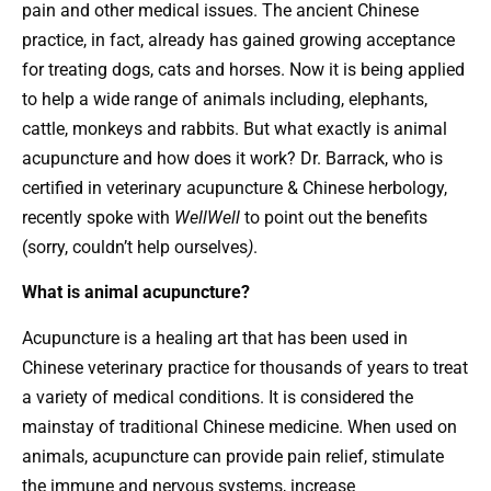
pain and other medical issues. The ancient Chinese
practice, in fact, already has gained growing acceptance
for treating dogs, cats and horses. Now it is being applied
to help a wide range of animals including, elephants,
cattle, monkeys and rabbits. But what exactly is animal
acupuncture and how does it work? Dr. Barrack, who is
certified in veterinary acupuncture & Chinese herbology,
recently spoke with
WellWell
to point out the benefits
(sorry, couldn’t help ourselves
)
.
What is animal acupuncture?
Acupuncture is a healing art that has been used in
Chinese veterinary practice for thousands of years to treat
a variety of medical conditions. It is considered the
mainstay of traditional Chinese medicine. When used on
animals, acupuncture can provide pain relief, stimulate
the immune and nervous systems, increase