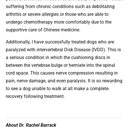
suffering from chronic conditions such as debilitating
arthritis or severe allergies or those who are able to
undergo chemotherapy more comfortably due to the
supportive care of Chinese medicine.
Additionally, I have successfully treated dogs who are
paralyzed with intervertebral Disk Disease (IVDD). This is
a serious condition in which the cushioning discs in
between the vertebrae bulge or herniate into the spinal
cord space. This causes nerve compression resulting in
pain, nerve damage, and even paralysis. It is so rewarding
to see a dog unable to walk at all make a complete
recovery following treatment.
About Dr. Rachel Barrack