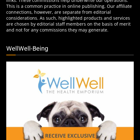
links. These commissions help underwrite our operations.
This is a common practice in online publishing. Our affiliate
connections, however, are separate from editorial
considerations. As such, highlighted products and services
are chosen by editorial staff members on the basis of merit
and not for any commissions they may generate.
WellWell-Being