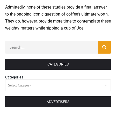
Admittedly, none of these studies provide a final answer
to the ongoing iconic question of coffee’s ultimate worth.
They do, however, provide more time to contemplate these
weighty matters while sipping a cup of Joe.
CATEGORIES
Categories
ADVERTISERS