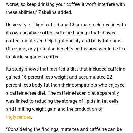
worse, so keep drinking your coffee; it won’t interfere with
these abilities,” Zabelina added.
University of Illinois at Urbana-Champaign chimed in with
its own positive coffee-caffeine findings that showed
coffee might even help fight obesity and body-fat gains.
Of course, any potential benefits in this area would be tied
to black, sugarless coffee.
Its study shows that rats fed a diet that included caffeine
gained 16 percent less weight and accumulated 22
percent less body fat than their compatriots who enjoyed
a caffeine-free diet. The caffeine-laden diet apparently
was linked to reducing the storage of lipids in fat cells
and limiting weight gain and the production of
triglycerides
.
“Considering the findings, mate tea and caffeine can be