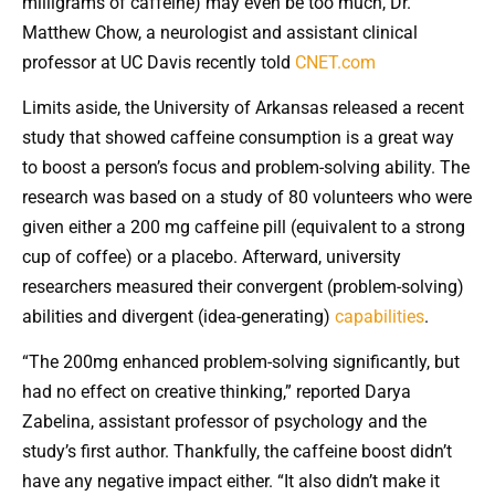
milligrams of caffeine) may even be too much, Dr.
Matthew Chow, a neurologist and assistant clinical
professor at UC Davis recently told
CNET.com
Limits aside, the University of Arkansas released a recent
study that showed caffeine consumption is a great way
to boost a person’s focus and problem-solving ability. The
research was based on a study of 80 volunteers who were
given either a 200 mg caffeine pill (equivalent to a strong
cup of coffee) or a placebo. Afterward, university
researchers measured their convergent (problem-solving)
abilities and divergent (idea-generating)
capabilities
.
“The 200mg enhanced problem-solving significantly, but
had no effect on creative thinking,” reported Darya
Zabelina, assistant professor of psychology and the
study’s first author. Thankfully, the caffeine boost didn’t
have any negative impact either. “It also didn’t make it