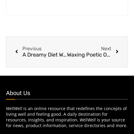
Previous
Next
A Dreamy Diet With Benefits
Waxing Poetic On Hair Removal
About Us
WellWell
is an online resource that redefines the concepts of
living well and feeling good. A daily destination for
resources, insights, and inspiration,
WellWell
is your source
for news, product information, service directories and more.