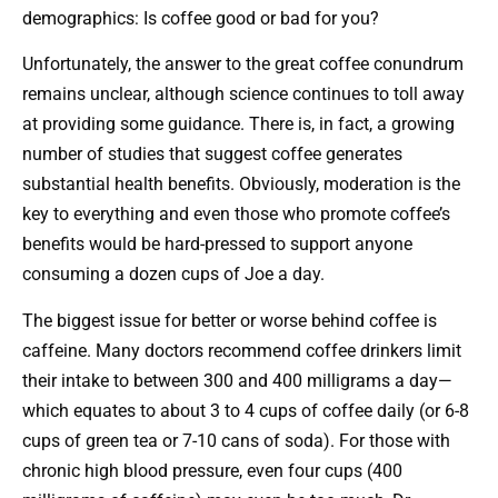
demographics: Is coffee good or bad for you?
Unfortunately, the answer to the great coffee conundrum
remains unclear, although science continues to toll away
at providing some guidance. There is, in fact, a growing
number of studies that suggest coffee generates
substantial health benefits. Obviously, moderation is the
key to everything and even those who promote coffee’s
benefits would be hard-pressed to support anyone
consuming a dozen cups of Joe a day.
The biggest issue for better or worse behind coffee is
caffeine. Many doctors recommend coffee drinkers limit
their intake to between 300 and 400 milligrams a day—
which equates to about 3 to 4 cups of coffee daily (or 6-8
cups of green tea or 7-10 cans of soda). For those with
chronic high blood pressure, even four cups (400