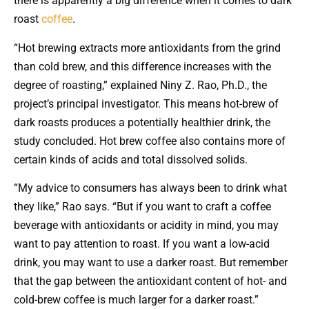
there is apparently a big difference when it comes to dark
roast
coffee
.
“Hot brewing extracts more antioxidants from the grind
than cold brew, and this difference increases with the
degree of roasting,” explained Niny Z. Rao, Ph.D., the
project’s principal investigator. This means hot-brew of
dark roasts produces a potentially healthier drink, the
study concluded. Hot brew coffee also contains more of
certain kinds of acids and total dissolved solids.
“My advice to consumers has always been to drink what
they like,” Rao says. “But if you want to craft a coffee
beverage with antioxidants or acidity in mind, you may
want to pay attention to roast. If you want a low-acid
drink, you may want to use a darker roast. But remember
that the gap between the antioxidant content of hot- and
cold-brew coffee is much larger for a darker roast.”