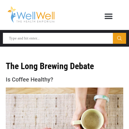
The Long Brewing Debate
Is Coffee Healthy?