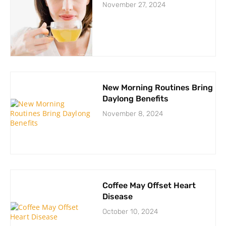
November 27, 2024
New Morning Routines Bring
Daylong Benefits
November 8, 2024
Coffee May Offset Heart
Disease
October 10, 2024