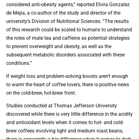
considered anti-obesity agents,” reported Elvira Gonzalez
de Mejia, a co-author of the study and director of the
university’s Division of Nutritional Sciences. “The results
of this research could be scaled to humans to understand
the roles of mate tea and caffeine as potential strategies
to prevent overweight and obesity, as well as the
subsequent metabolic disorders associated with these
conditions.”
If weight loss and problem-solving boosts aren’t enough
to warm the heart of coffee lovers, there is positive news
on the cold-brew, hot-brew front.
Studies conducted at Thomas Jefferson University
discovered while there is very little difference in the acidity
and antioxidant levels when it comes to hot- and cold-
brew coffees involving light and medium roast beans,