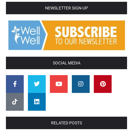
NEWSLETTER SIGN-UP
SOCIAL MEDIA
RELATED POSTS