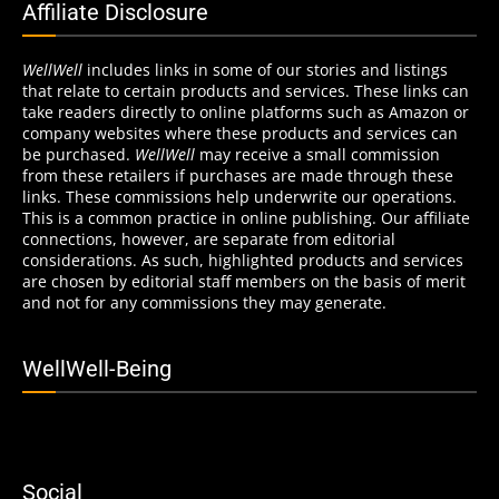
Affiliate Disclosure
WellWell
includes links in some of our stories and listings
that relate to certain products and services. These links can
take readers directly to online platforms such as Amazon or
company websites where these products and services can
be purchased.
WellWell
may receive a small commission
from these retailers if purchases are made through these
links. These commissions help underwrite our operations.
This is a common practice in online publishing. Our affiliate
connections, however, are separate from editorial
considerations. As such, highlighted products and services
are chosen by editorial staff members on the basis of merit
and not for any commissions they may generate.
WellWell-Being
Social