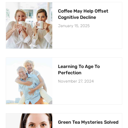
Coffee May Help Offset
Cognitive Decline
January 15, 2025
Learning To Age To
Perfection
November 27, 2024
Green Tea Mysteries Solved