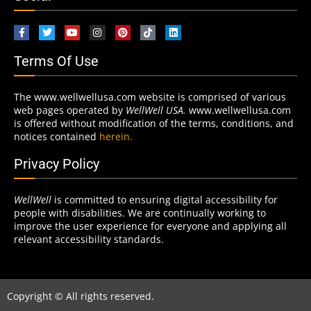
Terms Of Use
The www.wellwellusa.com website is comprised of various
web pages operated by
WellWell USA.
www.wellwellusa.com
is offered without modification of the terms, conditions, and
notices contained
herein.
Privacy Policy
WellWell
is committed to ensuring digital accessibility for
people with disabilities. We are continually working to
improve the user experience for everyone and applying all
relevant accessibility standards.
Copyright © All rights reserved.