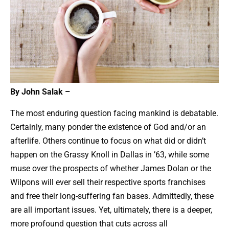
By John Salak –
The most enduring question facing mankind is debatable.
Certainly, many ponder the existence of God and/or an
afterlife. Others continue to focus on what did or didn’t
happen on the Grassy Knoll in Dallas in ’63, while some
muse over the prospects of whether James Dolan or the
Wilpons will ever sell their respective sports franchises
and free their long-suffering fan bases. Admittedly, these
are all important issues. Yet, ultimately, there is a deeper,
more profound question that cuts across all