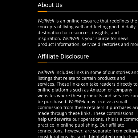
About Us
WellWell
is an online resource that redefines the
concepts of living well and feeling good. A daily
destination for resources, insights, and
inspiration,
WellWell
is your source for news,
product information, service directories and mo
Affiliate Disclosure
WellWell
includes links in some of our stories an
listings that relate to certain products and
services. These links can take readers directly to
online platforms such as Amazon or company
websites where these products and services can
be purchased.
WellWell
may receive a small
commission from these retailers if purchases ar
made through these links. These commissions
help underwrite our operations. This is a comm
practice in online publishing. Our affiliate
connections, however, are separate from editori
considerations. As such, highlighted products a