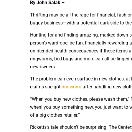
By John Salak –
Thrifting may be all the rage for financial, fashi
buggy business—with a potential dark side to the p
Hunting for and finding amazing, marked down se
person’s wardrobe, be fun, financially rewarding an
unintended health consequences if these items a
ringworms, bed bugs and more can all be lingering
new owners.
The problem can even surface in new clothes, at l
claims she got
ringworm
after handling new cloth
“When you buy new clothes, please wash them,” Ri
when] you buy something new, you just want to wea
of a big clothes retailer.”
Ricketts’s tale shouldn’t be surprising. The Cent