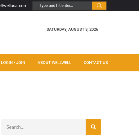
ellwellusa.com
SATURDAY, AUGUST 8, 2026
LOGIN / JOIN
ABOUT WELLWELL
CONTACT US