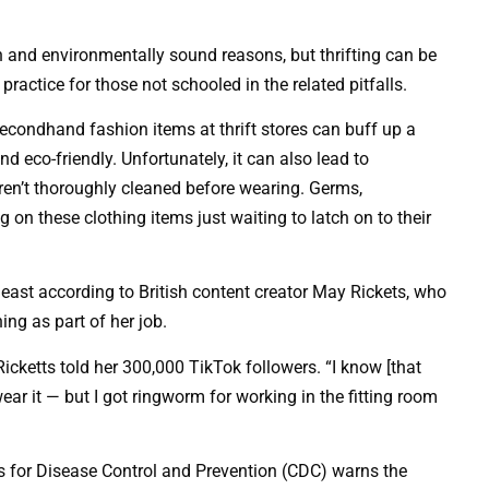
on and environmentally sound reasons, but thrifting can be
ractice for those not schooled in the related pitfalls.
condhand fashion items at thrift stores can buff up a
d eco-friendly. Unfortunately, it can also lead to
ren’t thoroughly cleaned before wearing. Germs,
 on these clothing items just waiting to latch on to their
east according to British content creator May Rickets, who
ing as part of her job.
cketts told her 300,000 TikTok followers. “I know [that
r it — but I got ringworm for working in the fitting room
ers for Disease Control and Prevention (CDC) warns the