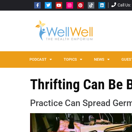
Call Us
PODCAST
TOPICS
NEWS
GUES
Thrifting Can Be
Practice Can Spread Ger