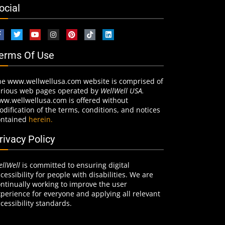
ocial
erms Of Use
he www.wellwellusa.com website is comprised of
arious web pages operated by
WellWell USA.
ww.wellwellusa.com is offered without
dification of the terms, conditions, and notices
ontained
herein.
rivacy Policy
llWell
is committed to ensuring digital
cessibility for people with disabilities. We are
ntinually working to improve the user
perience for everyone and applying all relevant
cessibility standards.