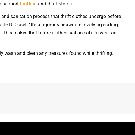
to support
thrifting
and thrift stores.
g and sanitation process that thrift clothes undergo before
otte B Closet. “It’s a rigorous procedure involving sorting,
. This makes thrift store clothes just as safe to wear as
hly wash and clean any treasures found while thrifting.