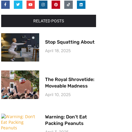
RELATED POSTS
Stop Squatting About
April 18, 2025
The Royal Shrovetide:
Moveable Madness
April 10, 2025
Warning: Don’t Eat
Packing Peanuts