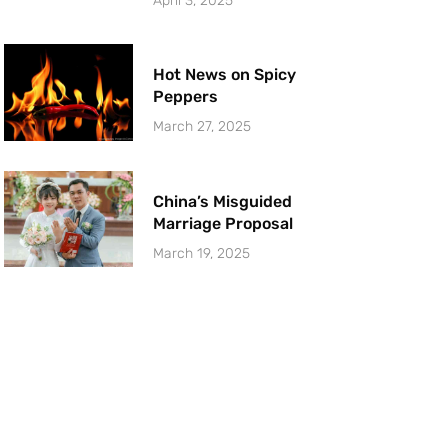
April 3, 2025
Hot News on Spicy
Peppers
March 27, 2025
China’s Misguided
Marriage Proposal
March 19, 2025