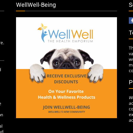
WellWell-Being
S
T
re.
T
v
w
mo
d
c
P
We
ac
e
co
ex
on
ac
al
nd