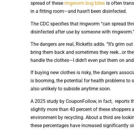
spread of these
ringworm bug bites
is often tran
in a fitting room—and hasn’t been disinfected.
The CDC specifies that ringworm “can spread thro
disinfected after use by someone with ringworm.
The dangers are real, Ricketts adds. “It’s grim out 
bring them back and sometimes they reek…or they
handle the clothes—I didn’t even put them on and
If buying new clothes is risky, the dangers associa
is booming, the potential for health problems to 
also unlikely to subside anytime soon.
A 2025 study by CouponFollow, in fact, reports t
slightly more than 40 percent of these shoppers a
environment by recycling. About a third are lookin
these percentages have increased significantly si