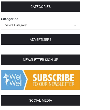
CATEGORIES
Categories
ADVERTISERS
NEWSLETTER SIGN-UP
SOCIAL MEDIA