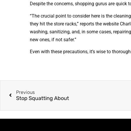
Despite the concerns, shopping gurus are quick 
“The crucial point to consider here is the cleanin
they hit the store racks,” reports the website Charl
washing, sanitizing, and, in some cases, repairing
new ones, if not safer.”
Even with these precautions, it’s wise to thoroug
Previous
Stop Squatting About