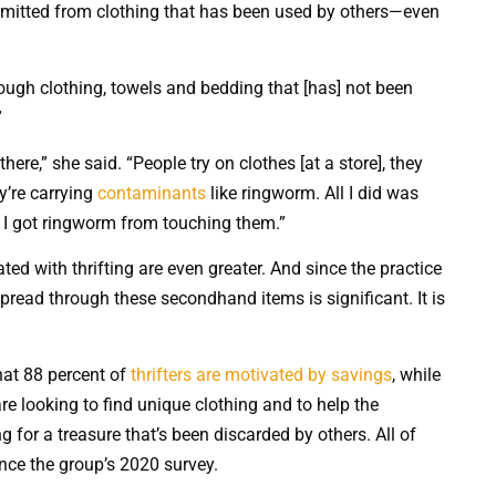
smitted from clothing that has been used by others—even
ugh clothing, towels and bedding that [has] not been
”
there,” she said. “People try on clothes [at a store], they
’re carrying
contaminants
like ringworm. All I did was
 I got ringworm from touching them.”
ted with thrifting are even greater. And since the practice
spread through these secondhand items is significant. It is
hat 88 percent of
thrifters are motivated by savings
, while
re looking to find unique clothing and to help the
g for a treasure that’s been discarded by others. All of
nce the group’s 2020 survey.