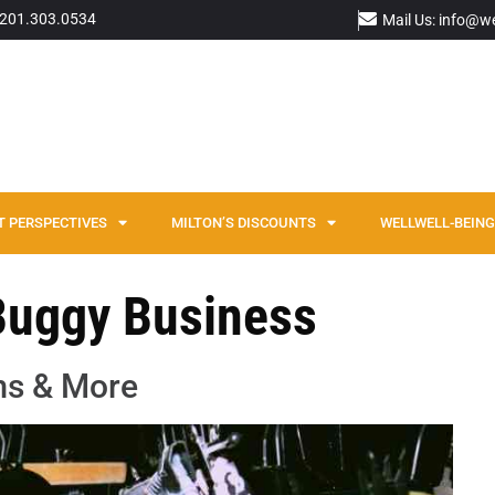
: 201.303.0534
Mail Us: info@w
T PERSPECTIVES
MILTON’S DISCOUNTS
WELLWELL-BEING 
 Buggy Business
ms & More