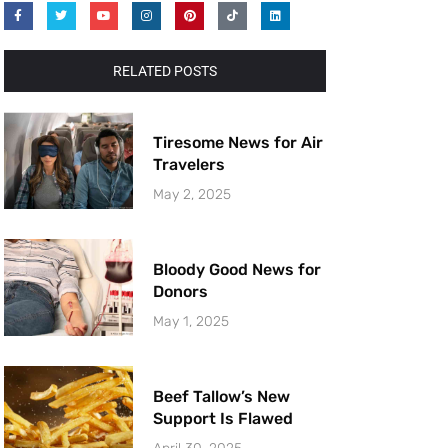
RELATED POSTS
Tiresome News for Air
Travelers
May 2, 2025
Bloody Good News for
Donors
May 1, 2025
Beef Tallow’s New
Support Is Flawed