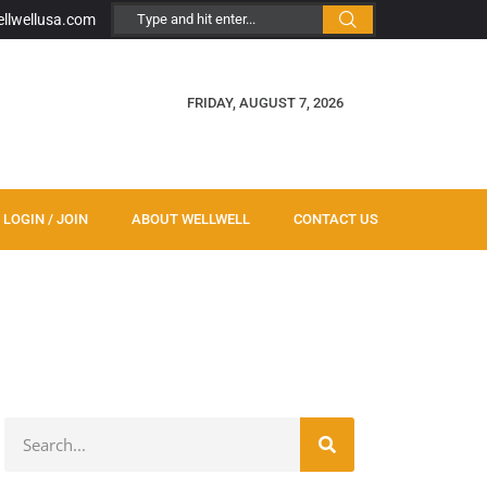
ellwellusa.com
FRIDAY, AUGUST 7, 2026
LOGIN / JOIN
ABOUT WELLWELL
CONTACT US