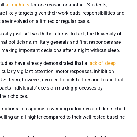
ull
all-nighters
for one reason or another. Students,
 likely targets given their workloads, responsibilities and
s are involved on a limited or regular basis.
lly just isn’t worth the returns. In fact, the University of
that politicians, military generals and first responders are
d making important decisions after a night without sleep.
studies have already demonstrated that a
lack of sleep
cularly vigilant attention, motor responses, inhibition
S. team, however, decided to look further and found that
mpacts individuals’ decision-making processes by
heir choices.
ve emotions in response to winning outcomes and diminished
lling an all-nighter compared to their well-rested baseline