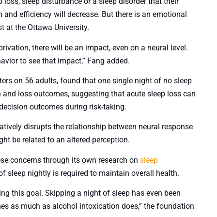
loss, sleep disturbance or a sleep disorder that their
n and efficiency will decrease. But there is an emotional
st at the Ottawa University.
rivation, there will be an impact, even on a neural level.
vior to see that impact,” Fang added.
ers on 56 adults, found that one single night of no sleep
in and loss outcomes, suggesting that acute sleep loss can
decision outcomes during risk-taking.
gatively disrupts the relationship between neural response
ght be related to an altered perception.
ese concerns through its own research on
sleep
 sleep nightly is required to maintain overall health.
ting this goal. Skipping a night of sleep has even been
mes as much as alcohol intoxication does,” the foundation