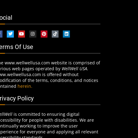
ocial
erms Of Use
he www.wellwellusa.com website is comprised of
arious web pages operated by
WellWell USA.
ww.wellwellusa.com is offered without
dification of the terms, conditions, and notices
ontained
herein.
rivacy Policy
llWell
is committed to ensuring digital
cessibility for people with disabilities. We are
ntinually working to improve the user
perience for everyone and applying all relevant
cessibility standards.