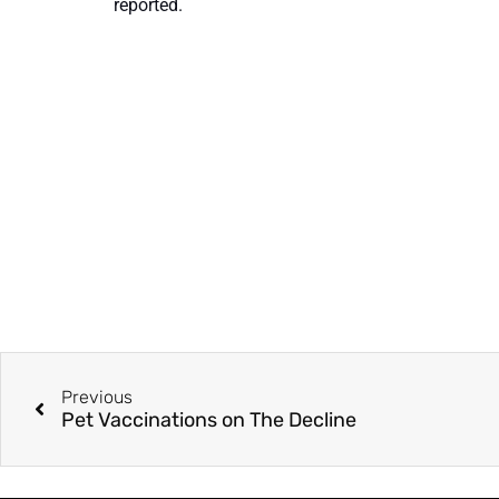
reported.
Previous
Pet Vaccinations on The Decline