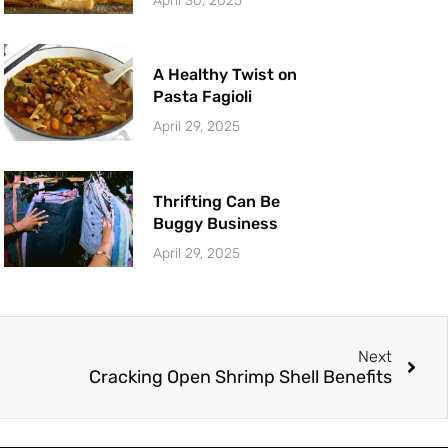
April 30, 2025
A Healthy Twist on
Pasta Fagioli
April 29, 2025
Thrifting Can Be
Buggy Business
April 29, 2025
Next
Cracking Open Shrimp Shell Benefits