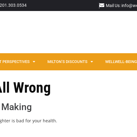
: 201.303.0534
Mail Us: info@w
T PERSPECTIVES
MILTON’S DISCOUNTS
WELLWELL-BEING 
All Wrong
 Making