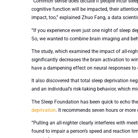
“Common sense does dictate if people incur sleep 
cognitive function will be impacted, their attentio
impact, too,” explained Zhuo Fang, a data scienti
“If you experience even just one night of sleep dep
So, we wanted to combine brain imaging and beha
The study, which examined the impact of all-night
significantly decreases the brain activation to w
have a dampening effect on neural responses to 
It also discovered that total sleep deprivation ne
and an individual’s risk-taking behavior, which mi
The Sleep Foundation has been quick to echo th
deprivation
. It recommends seven hours or more of
“Pulling an all-nighter clearly interferes with mee
found to impair a person’s speed and reaction ti