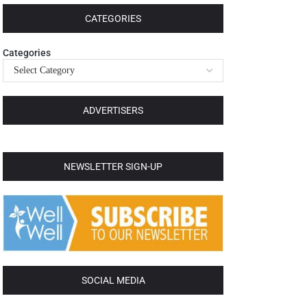
CATEGORIES
Categories
ADVERTISERS
NEWSLETTER SIGN-UP
SOCIAL MEDIA