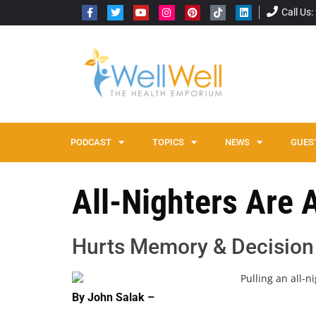
Call Us
PODCAST
TOPICS
NEWS
GUES
All-Nighters Are 
Hurts Memory & Decision
By John Salak –