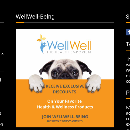
WellWell-Being
S
T
re.
T
v
w
mo
d
c
P
We
ac
e
co
ex
on
ac