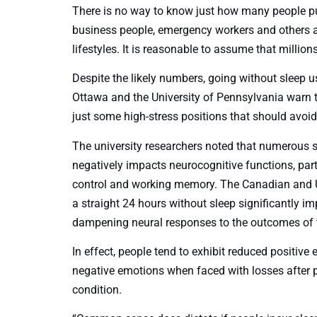
There is no way to know just how many people p
business people, emergency workers and others are
lifestyles. It is reasonable to assume that million
Despite the likely numbers, going without sleep usua
Ottawa and the University of Pennsylvania warn
just some high-stress positions that should avoi
The university researchers noted that numerous 
negatively impacts neurocognitive functions, parti
control and working memory. The Canadian and U.
a straight 24 hours without sleep significantly i
dampening neural responses to the outcomes of t
In effect, people tend to exhibit reduced positi
negative emotions when faced with losses after pu
condition.