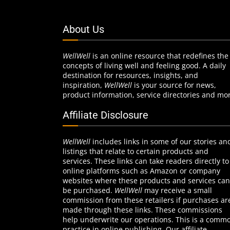
About Us
WellWell
is an online resource that redefines the
concepts of living well and feeling good. A daily
destination for resources, insights, and
inspiration,
WellWell
is your source for news,
product information, service directories and mo
Affiliate Disclosure
WellWell
includes links in some of our stories an
listings that relate to certain products and
services. These links can take readers directly to
online platforms such as Amazon or company
websites where these products and services can
be purchased.
WellWell
may receive a small
commission from these retailers if purchases ar
made through these links. These commissions
help underwrite our operations. This is a comm
practice in online publishing. Our affiliate