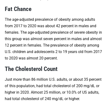
Fat Chance
The age-adjusted prevalence of obesity among adults
from 2017 to 2020 was about 42 percent in males and
females. The age-adjusted prevalence of severe obesity in
this group was almost seven percent in males and almost
12 percent in females. The prevalence of obesity among
U.S. children and adolescents 2 to 19 years old from 2017
to 2020 was almost 20 percent.
The Cholesterol Count
Just more than 86 million U.S. adults, or about 35 percent
of this population, had total cholesterol of 200 mg/dL or
higher in 2020. Almost 25 million, or 10.0% of US adults,
had total cholesterol of 240 mg/dL or higher.