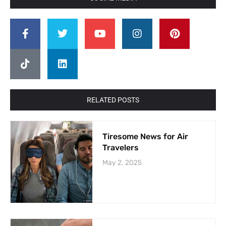
RELATED POSTS
Tiresome News for Air
Travelers
May 2, 2025