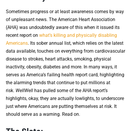
Sometimes progress or at least awareness comes by way
of unpleasant news. The American Heart Association
(AHA) was undoubtedly aware of this when it issued its
recent report on
what’s killing and physically disabling
Americans
. Its sober annual list, which relies on the latest
data available, touches on everything from cardiovascular
disease to strokes, heart attacks, smoking, physical
inactivity, obesity, diabetes and more. In many ways, it
serves as America’s failing health report card, highlighting
the alarming trends that continue to put millions at
risk.
WellWell
has pulled some of the AHA report’s
highlights, okay, they are actually lowlights, to underscore
just where Americans are putting themselves at risk. It
should serve as a warning. Read on.