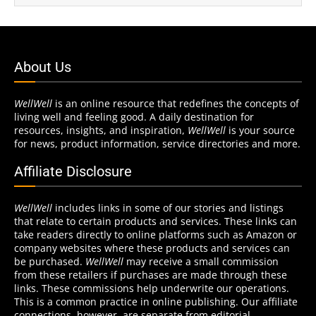
About Us
WellWell
is an online resource that redefines the concepts of
living well and feeling good. A daily destination for
resources, insights, and inspiration,
WellWell
is your source
for news, product information, service directories and more.
Affiliate Disclosure
WellWell
includes links in some of our stories and listings
that relate to certain products and services. These links can
take readers directly to online platforms such as Amazon or
company websites where these products and services can
be purchased.
WellWell
may receive a small commission
from these retailers if purchases are made through these
links. These commissions help underwrite our operations.
This is a common practice in online publishing. Our affiliate
connections, however, are separate from editorial