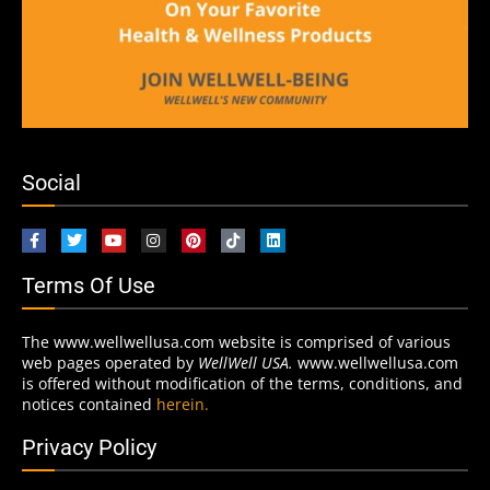
Social
Terms Of Use
The www.wellwellusa.com website is comprised of various
web pages operated by
WellWell USA.
www.wellwellusa.com
is offered without modification of the terms, conditions, and
notices contained
herein.
Privacy Policy