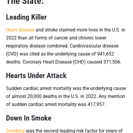
The Slate:
Leading Killer
Heart disease
and stroke claimed more lives in the U.S. in
2022 than all forms of cancer and chronic lower
respiratory disease combined. Cardiovascular disease
(CVD) was cited as the underlying cause of 941,652
deaths. Coronary Heart Disease (CHD) caused 371,506.
Hearts Under Attack
Sudden cardiac arrest mortality was the underlying cause
of almost 20,000 deaths in the U.S. in 2022. Any mention
of sudden cardiac arrest mortality was 417,957.
Down In Smoke
Smoking
was the second leading risk factor for years of