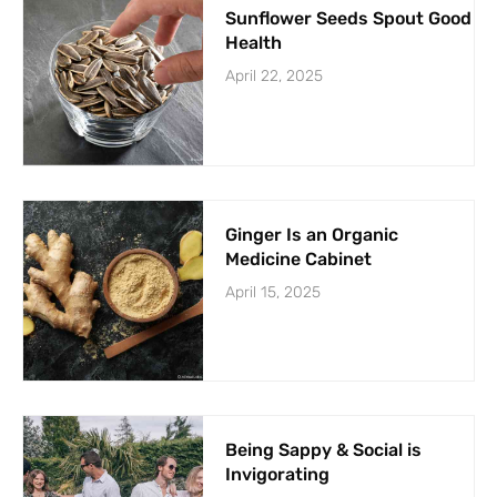
Sunflower Seeds Spout Good
Health
April 22, 2025
Ginger Is an Organic
Medicine Cabinet
April 15, 2025
Being Sappy & Social is
Invigorating