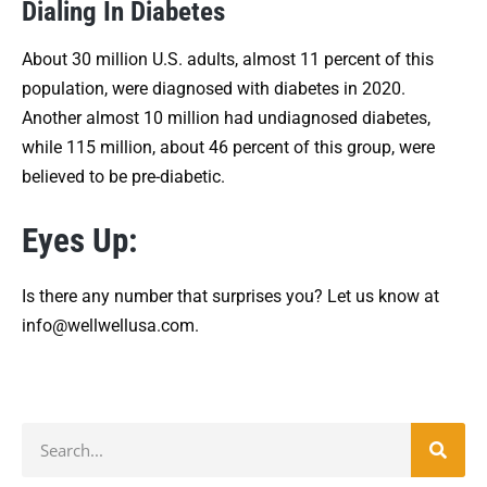
Dialing In Diabetes
About 30 million U.S. adults, almost 11 percent of this
population, were diagnosed with diabetes in 2020.
Another almost 10 million had undiagnosed diabetes,
while 115 million, about 46 percent of this group, were
believed to be pre-diabetic.
Eyes Up:
Is there any number that surprises you? Let us know at
info@wellwellusa.com.