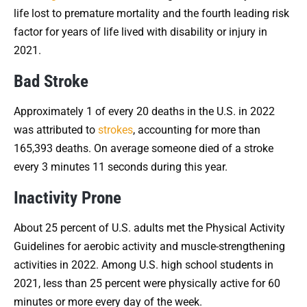
life lost to premature mortality and the fourth leading risk
factor for years of life lived with disability or injury in
2021.
Bad Stroke
Approximately 1 of every 20 deaths in the U.S. in 2022
was attributed to
strokes
, accounting for more than
165,393 deaths. On average someone died of a stroke
every 3 minutes 11 seconds during this year.
Inactivity Prone
About 25 percent of U.S. adults met the Physical Activity
Guidelines for aerobic activity and muscle-strengthening
activities in 2022. Among U.S. high school students in
2021, less than 25 percent were physically active for 60
minutes or more every day of the week.