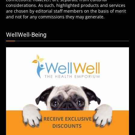
considerations. As such, highlighted products and services
are chosen by editorial staff members on the basis of merit
and not for any commissions they may generate.
WellWell-Being