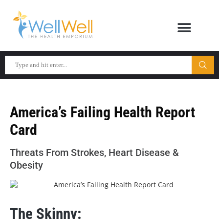
America’s Failing Health Report
Card
Threats From Strokes, Heart Disease &
Obesity
The Skinny: