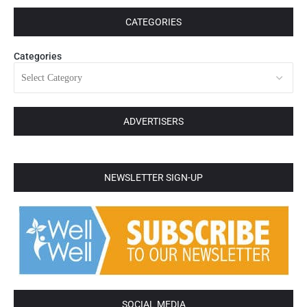
CATEGORIES
Categories
ADVERTISERS
NEWSLETTER SIGN-UP
SOCIAL MEDIA