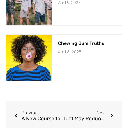
April 9, 2025
Chewing Gum Truths
April 8, 2025
Previous
Next
A New Course for Civil Debate
Diet May Reduce Psoriasis Severity