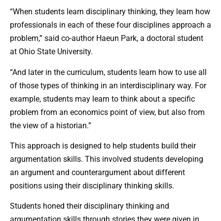
“When students learn disciplinary thinking, they learn how
professionals in each of these four disciplines approach a
problem,” said co-author Haeun Park, a doctoral student
at Ohio State University.
“And later in the curriculum, students learn how to use all
of those types of thinking in an interdisciplinary way. For
example, students may learn to think about a specific
problem from an economics point of view, but also from
the view of a historian.”
This approach is designed to help students build their
argumentation skills. This involved students developing
an argument and counterargument about different
positions using their disciplinary thinking skills.
Students honed their disciplinary thinking and
argumentation skills through stories they were given in