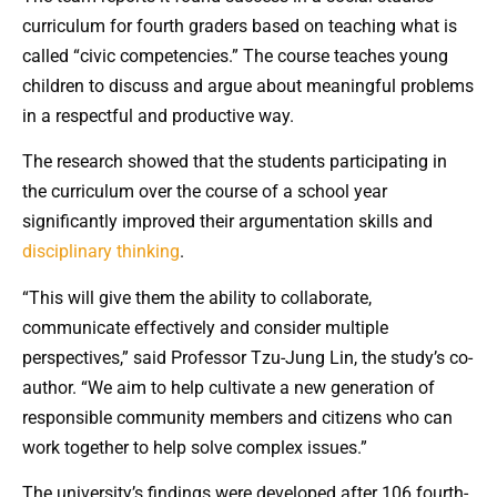
curriculum for fourth graders based on teaching what is
called “civic competencies.” The course teaches young
children to discuss and argue about meaningful problems
in a respectful and productive way.
The research showed that the students participating in
the curriculum over the course of a school year
significantly improved their argumentation skills and
disciplinary thinking
.
“This will give them the ability to collaborate,
communicate effectively and consider multiple
perspectives,” said Professor Tzu-Jung Lin, the study’s co-
author. “We aim to help cultivate a new generation of
responsible community members and citizens who can
work together to help solve complex issues.”
The university’s findings were developed after 106 fourth-