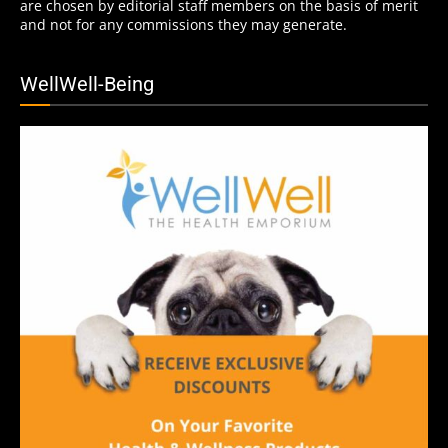
are chosen by editorial staff members on the basis of merit
and not for any commissions they may generate.
WellWell-Being