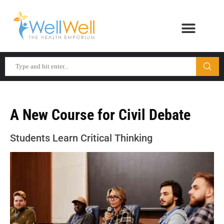
A New Course for Civil Debate
Students Learn Critical Thinking