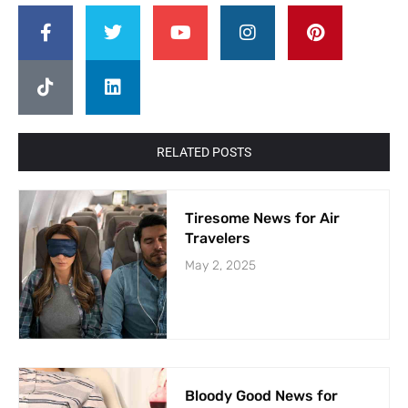
RELATED POSTS
Tiresome News for Air
Travelers
May 2, 2025
Bloody Good News for