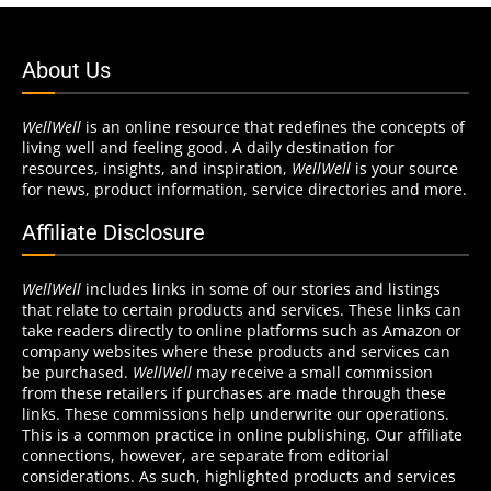
About Us
WellWell
is an online resource that redefines the concepts of
living well and feeling good. A daily destination for
resources, insights, and inspiration,
WellWell
is your source
for news, product information, service directories and more.
Affiliate Disclosure
WellWell
includes links in some of our stories and listings
that relate to certain products and services. These links can
take readers directly to online platforms such as Amazon or
company websites where these products and services can
be purchased.
WellWell
may receive a small commission
from these retailers if purchases are made through these
links. These commissions help underwrite our operations.
This is a common practice in online publishing. Our affiliate
connections, however, are separate from editorial
considerations. As such, highlighted products and services