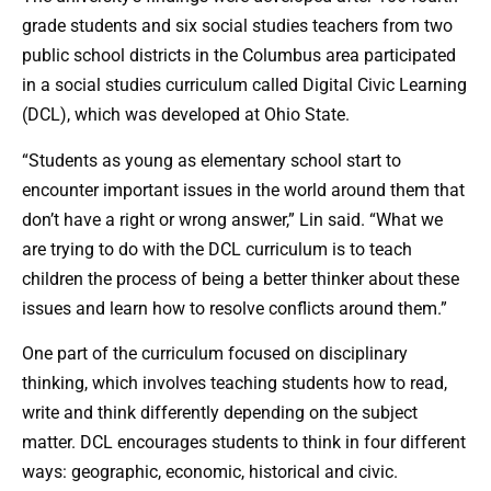
grade students and six social studies teachers from two
public school districts in the Columbus area participated
in a social studies curriculum called Digital Civic Learning
(DCL), which was developed at Ohio State.
“Students as young as elementary school start to
encounter important issues in the world around them that
don’t have a right or wrong answer,” Lin said. “What we
are trying to do with the DCL curriculum is to teach
children the process of being a better thinker about these
issues and learn how to resolve conflicts around them.”
One part of the curriculum focused on disciplinary
thinking, which involves teaching students how to read,
write and think differently depending on the subject
matter. DCL encourages students to think in four different
ways: geographic, economic, historical and civic.