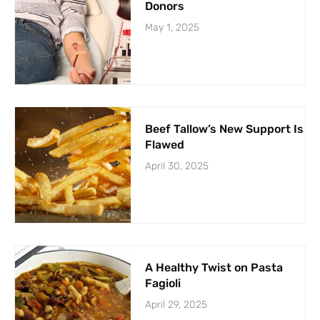
Donors
May 1, 2025
Beef Tallow’s New Support Is
Flawed
April 30, 2025
A Healthy Twist on Pasta
Fagioli
April 29, 2025