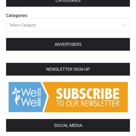
CATEGORIES
Categories
ADVERTISERS
NEWSLETTER SIGN-UP
SOCIAL MEDIA