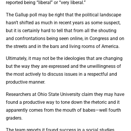
reported being “liberal” or “very liberal.”
The Gallup poll may be right that the political landscape
hasn’t shifted as much in recent years as some suspect,
but it is certainly hard to tell that from all the shouting
and confrontations being seen online, in Congress and on
the streets and in the bars and living rooms of America.
Ultimately, it may not be the ideologies that are changing
but the way they are expressed and the unwillingness of
the most actively to discuss issues in a respectful and
productive manner.
Researchers at Ohio State University claim they may have
found a productive way to tone down the rhetoric and it
apparently comes from the mouth of babes—well fourth
graders.
The team reports it found success in a social studies