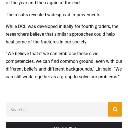
of the year and then again at the end.
The results revealed widespread improvements.
While DCL was developed initially for fourth graders, the
researchers believe that similar approaches could help
heal some of the fractures in our society.
“We believe that if we can embrace these civic
competencies, we can find common ground, even with our
different beliefs and different backgrounds,” Lin said. “We
can still work together as a group to solve our problems.”