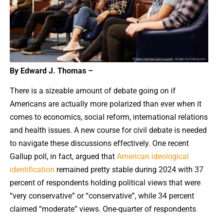
By Edward J. Thomas –
There is a sizeable amount of debate going on if
Americans are actually more polarized than ever when it
comes to economics, social reform, international relations
and health issues. A new course for civil debate is needed
to navigate these discussions effectively. One recent
Gallup poll, in fact, argued that
American ideological
identification
remained pretty stable during 2024 with 37
percent of respondents holding political views that were
“very conservative” or “conservative”, while 34 percent
claimed “moderate” views. One-quarter of respondents