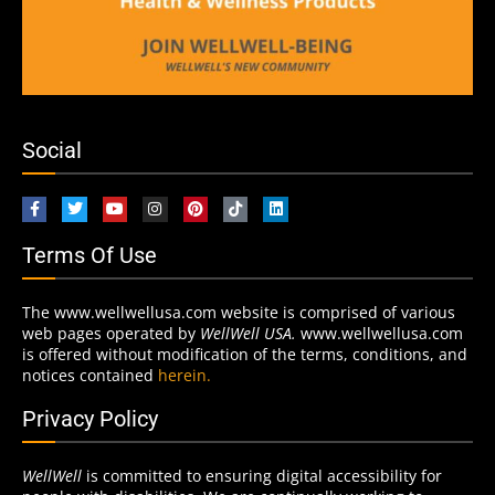
Social
Terms Of Use
The www.wellwellusa.com website is comprised of various
web pages operated by
WellWell USA.
www.wellwellusa.com
is offered without modification of the terms, conditions, and
notices contained
herein.
Privacy Policy
WellWell
is committed to ensuring digital accessibility for