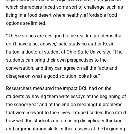
which characters faced some sort of challenge, such as
living in a food desert where healthy, affordable food
options are limited.
“These stories are designed to be real-life problems that
don’t have a set answer,” said study co-author Kevin
Fulton, a doctoral student at Ohio State University. “The
students can bring their own perspectives to the
conversation, and they can agree on all the facts and
disagree on what a good solution looks like.”
Researchers measured the impact DCL had on the
students by having them write essays at the beginning of
the school year and at the end on meaningful problems
that were relevant to their lives. Trained coders then rated
how well the students did on using disciplinary thinking
and argumentation skills in their essays at the beginning