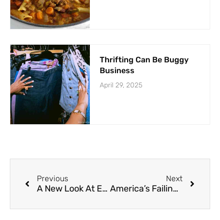
Thrifting Can Be Buggy
Business
April 29, 2025
Previous
Next
A New Look At Eye Strain
America’s Failing Health Report Card