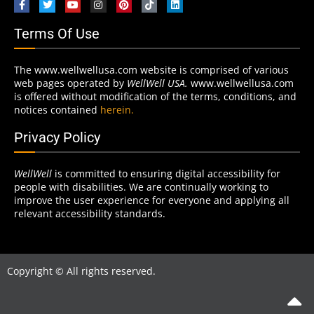
Terms Of Use
The www.wellwellusa.com website is comprised of various
web pages operated by
WellWell USA.
www.wellwellusa.com
is offered without modification of the terms, conditions, and
notices contained
herein.
Privacy Policy
WellWell
is committed to ensuring digital accessibility for
people with disabilities. We are continually working to
improve the user experience for everyone and applying all
relevant accessibility standards.
Copyright © All rights reserved.