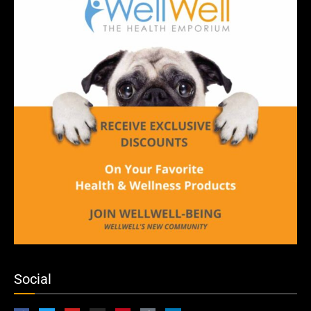
Social