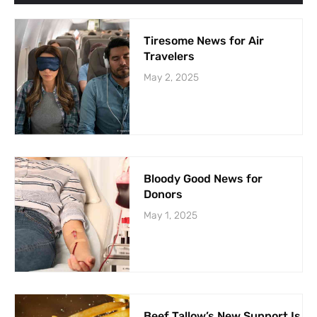
Tiresome News for Air
Travelers
May 2, 2025
Bloody Good News for
Donors
May 1, 2025
Beef Tallow’s New Support Is