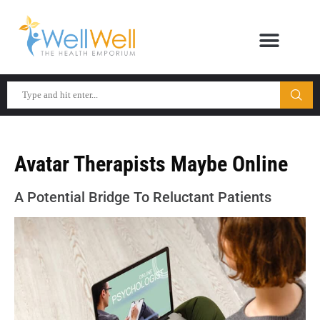
Avatar Therapists Maybe Online
A Potential Bridge To Reluctant Patients