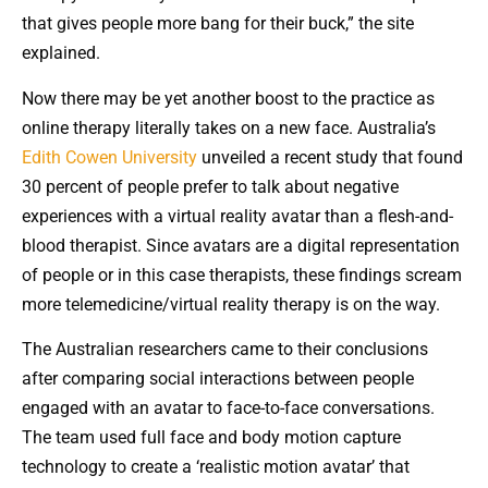
that gives people more bang for their buck,” the site
explained.
Now there may be yet another boost to the practice as
online therapy literally takes on a new face. Australia’s
Edith Cowen University
unveiled a recent study that found
30 percent of people prefer to talk about negative
experiences with a virtual reality avatar than a flesh-and-
blood therapist. Since avatars are a digital representation
of people or in this case therapists, these findings scream
more telemedicine/virtual reality therapy is on the way.
The Australian researchers came to their conclusions
after comparing social interactions between people
engaged with an avatar to face-to-face conversations.
The team used full face and body motion capture
technology to create a ‘realistic motion avatar’ that