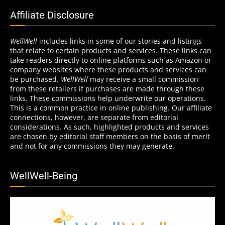
Affiliate Disclosure
WellWell
includes links in some of our stories and listings
that relate to certain products and services. These links can
take readers directly to online platforms such as Amazon or
company websites where these products and services can
be purchased.
WellWell
may receive a small commission
from these retailers if purchases are made through these
links. These commissions help underwrite our operations.
This is a common practice in online publishing. Our affiliate
connections, however, are separate from editorial
considerations. As such, highlighted products and services
are chosen by editorial staff members on the basis of merit
and not for any commissions they may generate.
WellWell-Being