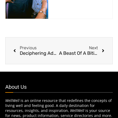
Previous
Next
Deciphering Adult Flavor Preferences
A Beast Of A Biting Moon
About Us
WellWell
is an online resource that redefines the concepts of
living well and feeling good. A daily destination for
resources, insights, and inspiration,
WellWell
is your source
for news, product information, service directories and more.