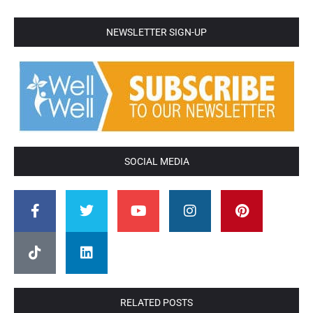
NEWSLETTER SIGN-UP
SOCIAL MEDIA
RELATED POSTS