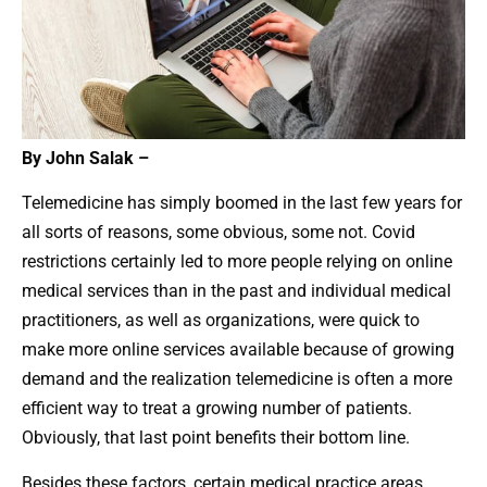
By John Salak –
Telemedicine has simply boomed in the last few years for
all sorts of reasons, some obvious, some not. Covid
restrictions certainly led to more people relying on online
medical services than in the past and individual medical
practitioners, as well as organizations, were quick to
make more online services available because of growing
demand and the realization telemedicine is often a more
efficient way to treat a growing number of patients.
Obviously, that last point benefits their bottom line.
Besides these factors, certain medical practice areas