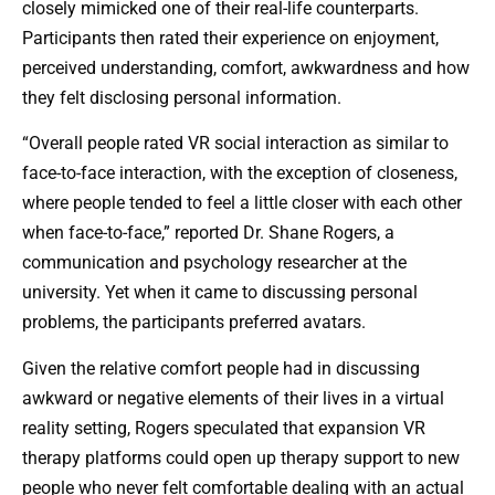
closely mimicked one of their real-life counterparts.
Participants then rated their experience on enjoyment,
perceived understanding, comfort, awkwardness and how
they felt disclosing personal information.
“Overall people rated VR social interaction as similar to
face-to-face interaction, with the exception of closeness,
where people tended to feel a little closer with each other
when face-to-face,” reported Dr. Shane Rogers, a
communication and psychology researcher at the
university. Yet when it came to discussing personal
problems, the participants preferred avatars.
Given the relative comfort people had in discussing
awkward or negative elements of their lives in a virtual
reality setting, Rogers speculated that expansion VR
therapy platforms could open up therapy support to new
people who never felt comfortable dealing with an actual