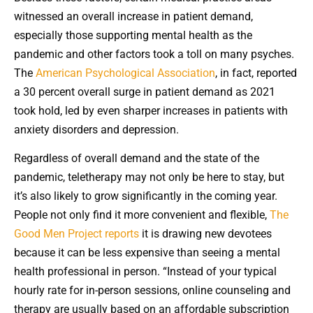
witnessed an overall increase in patient demand,
especially those supporting mental health as the
pandemic and other factors took a toll on many psyches.
The
American Psychological Association
, in fact, reported
a 30 percent overall surge in patient demand as 2021
took hold, led by even sharper increases in patients with
anxiety disorders and depression.
Regardless of overall demand and the state of the
pandemic, teletherapy may not only be here to stay, but
it’s also likely to grow significantly in the coming year.
People not only find it more convenient and flexible,
The
Good Men Project reports
it is drawing new devotees
because it can be less expensive than seeing a mental
health professional in person. “Instead of your typical
hourly rate for in-person sessions, online counseling and
therapy are usually based on an affordable subscription