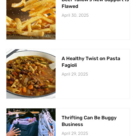
Flawed
April 30, 2025
A Healthy Twist on Pasta
Fagioli
April 29, 2025
Thrifting Can Be Buggy
Business
April 29, 2025