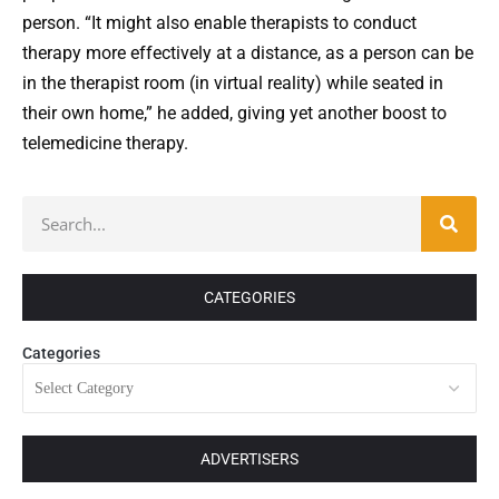
person. “It might also enable therapists to conduct
therapy more effectively at a distance, as a person can be
in the therapist room (in virtual reality) while seated in
their own home,” he added, giving yet another boost to
telemedicine therapy.
CATEGORIES
Categories
ADVERTISERS