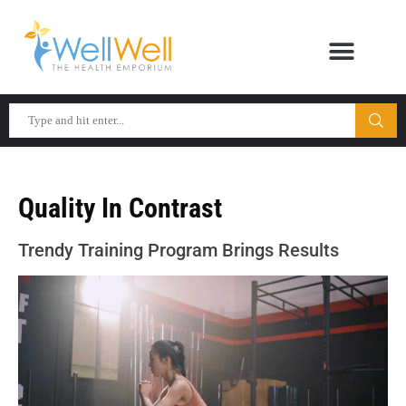
Quality In Contrast
Trendy Training Program Brings Results