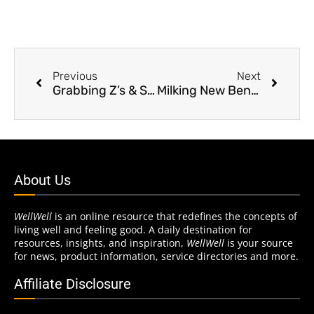
Previous
Next
Grabbing Z’s & Stayin’ Alive
Milking New Benefits
About Us
WellWell
is an online resource that redefines the concepts of
living well and feeling good. A daily destination for
resources, insights, and inspiration,
WellWell
is your source
for news, product information, service directories and more.
Affiliate Disclosure