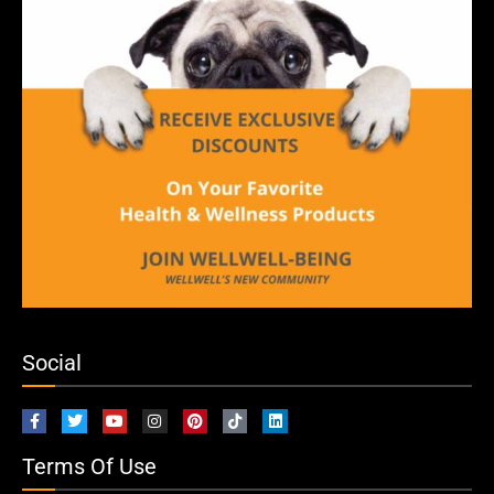
Social
Terms Of Use