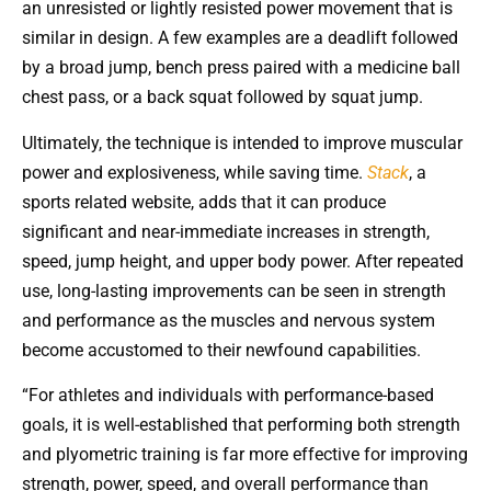
an unresisted or lightly resisted power movement that is
similar in design. A few examples are a deadlift followed
by a broad jump, bench press paired with a medicine ball
chest pass, or a back squat followed by squat jump.
Ultimately, the technique is intended to improve muscular
power and explosiveness, while saving time.
Stack
, a
sports related website, adds that it can produce
significant and near-immediate increases in strength,
speed, jump height, and upper body power. After repeated
use, long-lasting improvements can be seen in strength
and performance as the muscles and nervous system
become accustomed to their newfound capabilities.
“For athletes and individuals with performance-based
goals, it is well-established that performing both strength
and plyometric training is far more effective for improving
strength, power, speed, and overall performance than