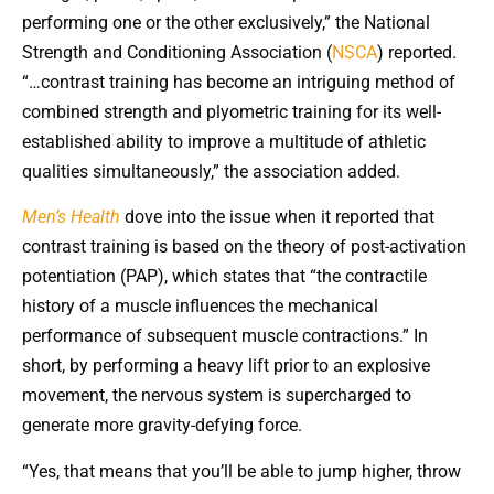
performing one or the other exclusively,” the National
Strength and Conditioning Association (
NSCA
) reported.
“…contrast training has become an intriguing method of
combined strength and plyometric training for its well-
established ability to improve a multitude of athletic
qualities simultaneously,” the association added.
Men’s Health
dove into the issue when it reported that
contrast training is based on the theory of post-activation
potentiation (PAP), which states that “the contractile
history of a muscle influences the mechanical
performance of subsequent muscle contractions.” In
short, by performing a heavy lift prior to an explosive
movement, the nervous system is supercharged to
generate more gravity-defying force.
“Yes, that means that you’ll be able to jump higher, throw