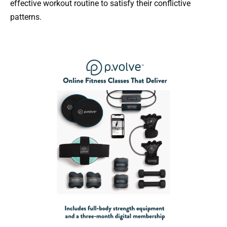
effective workout routine to satisfy their conflictive
patterns.