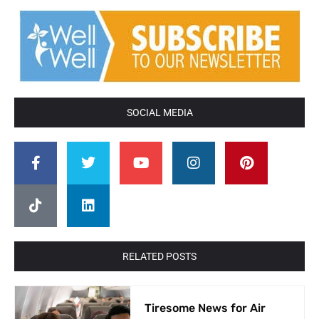
SOCIAL MEDIA
RELATED POSTS
Tiresome News for Air