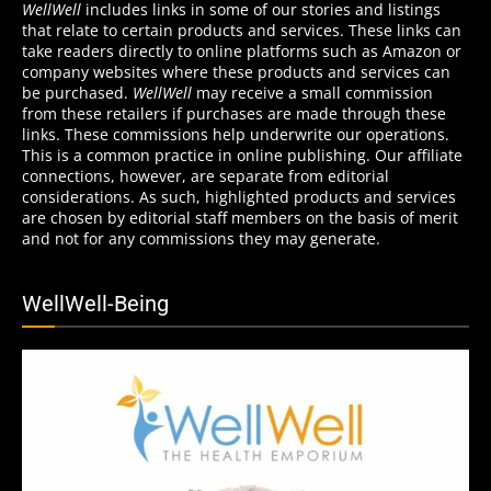
WellWell
includes links in some of our stories and listings
that relate to certain products and services. These links can
take readers directly to online platforms such as Amazon or
company websites where these products and services can
be purchased.
WellWell
may receive a small commission
from these retailers if purchases are made through these
links. These commissions help underwrite our operations.
This is a common practice in online publishing. Our affiliate
connections, however, are separate from editorial
considerations. As such, highlighted products and services
are chosen by editorial staff members on the basis of merit
and not for any commissions they may generate.
WellWell-Being