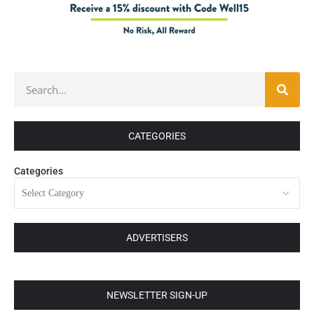
CATEGORIES
Categories
ADVERTISERS
NEWSLETTER SIGN-UP