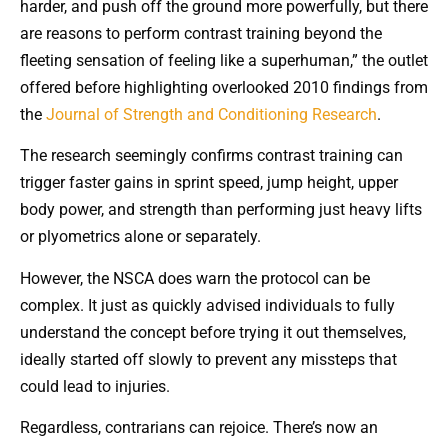
harder, and push off the ground more powerfully, but there
are reasons to perform contrast training beyond the
fleeting sensation of feeling like a superhuman,” the outlet
offered before highlighting overlooked 2010 findings from
the
Journal of Strength and Conditioning Research
.
The research seemingly confirms contrast training can
trigger faster gains in sprint speed, jump height, upper
body power, and strength than performing just heavy lifts
or plyometrics alone or separately.
However, the NSCA does warn the protocol can be
complex. It just as quickly advised individuals to fully
understand the concept before trying it out themselves,
ideally started off slowly to prevent any missteps that
could lead to injuries.
Regardless, contrarians can rejoice. There’s now an