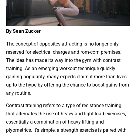
By Sean Zucker –
The concept of opposites attracting is no longer only
reserved for electrical charges and rom-com premises.
The idea has made its way into the gym with contrast
training. As an emerging workout technique quickly
gaining popularity, many experts claim it more than lives
up to the hype by offering the chance to boost gains from
any routine.
Contrast training refers to a type of resistance training
that alternates the use of heavy and light load exercises,
essentially a combination of heavy lifting and
plyometrics. It’s simple, a strength exercise is paired with