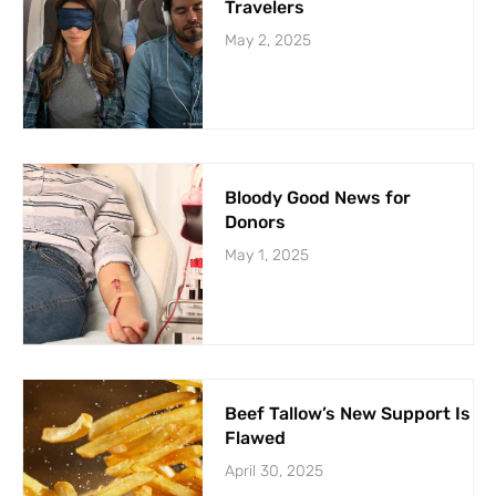
Travelers
May 2, 2025
Bloody Good News for
Donors
May 1, 2025
Beef Tallow’s New Support Is
Flawed
April 30, 2025