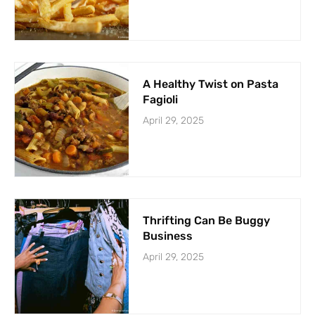
A Healthy Twist on Pasta
Fagioli
April 29, 2025
Thrifting Can Be Buggy
Business
April 29, 2025