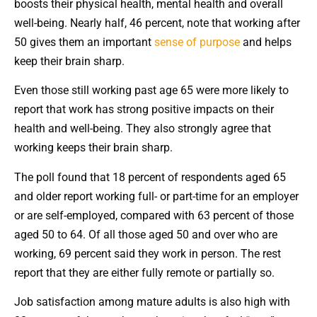
boosts their physical health, mental health and overall
well-being. Nearly half, 46 percent, note that working after
50 gives them an important
sense of purpose
and helps
keep their brain sharp.
Even those still working past age 65 were more likely to
report that work has strong positive impacts on their
health and well-being. They also strongly agree that
working keeps their brain sharp.
The poll found that 18 percent of respondents aged 65
and older report working full- or part-time for an employer
or are self-employed, compared with 63 percent of those
aged 50 to 64. Of all those aged 50 and over who are
working, 69 percent said they work in person. The rest
report that they are either fully remote or partially so.
Job satisfaction among mature adults is also high with