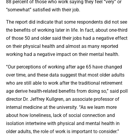
88 percent of those who work saying they feel “very” or
“somewhat” satisfied with their job.
The report did indicate that some respondents did not see
the benefits of working later in life. In fact, about one-third
of those 50 and older said their jobs had a negative effect
on their physical health and almost as many reported
working had a negative impact on their mental health.
“Our perceptions of working after age 65 have changed
over time, and these data suggest that most older adults
who are still able to work after the traditional retirement
age derive health-related benefits from doing so,” said poll
director Dr. Jeffrey Kullgren, an associate professor of
internal medicine at the university. “As we learn more
about how loneliness, lack of social connection and
isolation intertwine with physical and mental health in
older adults, the role of work is important to consider.”