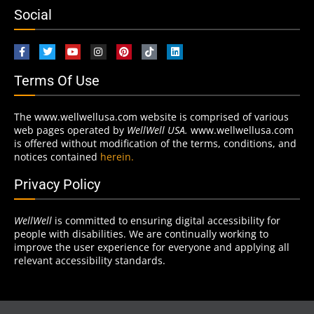
Social
Terms Of Use
The www.wellwellusa.com website is comprised of various
web pages operated by
WellWell USA.
www.wellwellusa.com
is offered without modification of the terms, conditions, and
notices contained
herein.
Privacy Policy
WellWell
is committed to ensuring digital accessibility for
people with disabilities. We are continually working to
improve the user experience for everyone and applying all
relevant accessibility standards.