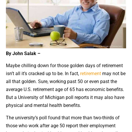
By John Salak –
Maybe chilling down for those golden days of retirement
isn’t all it’s cracked up to be. In fact,
retirement
may not be
all that golden. Sure, working past 50 or even past the
average U.S. retirement age of 65 has economic benefits.
But a University of Michigan poll reports it may also have
physical and mental health benefits.
The university’s poll found that more than two-thirds of
those who work after age 50 report their employment