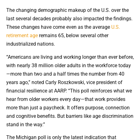
The changing demographic makeup of the U.S. over the
last several decades probably also impacted the findings.
These changes have come even as the average
U.S.
retirement age
remains 65, below several other
industrialized nations.
“Americans are living and working longer than ever before,
with nearly 38 million older adults in the workforce today
—more than two and a half times the number from 40
years ago,” noted Carly Roszkowski, vice president of
financial resilience at AARP. “This poll reinforces what we
hear from older workers every day—that work provides
more than just a paycheck. It offers purpose, connection
and cognitive benefits. But barriers like age discrimination
stand in the way.”
The Michigan poll is only the latest indication that