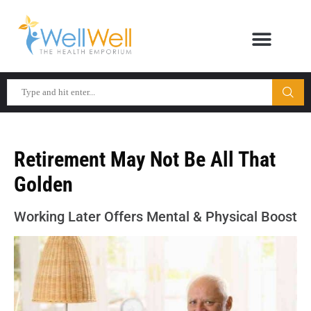
Retirement May Not Be All That
Golden
Working Later Offers Mental & Physical Boost