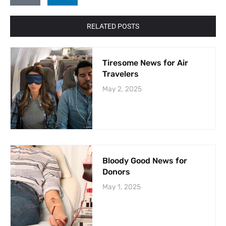
RELATED POSTS
Tiresome News for Air
Travelers
May 2, 2025
Bloody Good News for
Donors
May 1, 2025