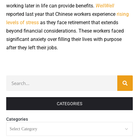
working later in life can provide benefits.
WellWell
reported last year that Chinese workers experience
rising
levels of stress
as they face retirement that extends
beyond financial considerations. These workers faced
significant anxiety over filling their lives with purpose
after they left their jobs.
CATEGORIES
Categories