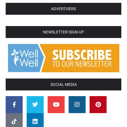
ADVERTISERS
NEWSLETTER SIGN-UP
SOCIAL MEDIA