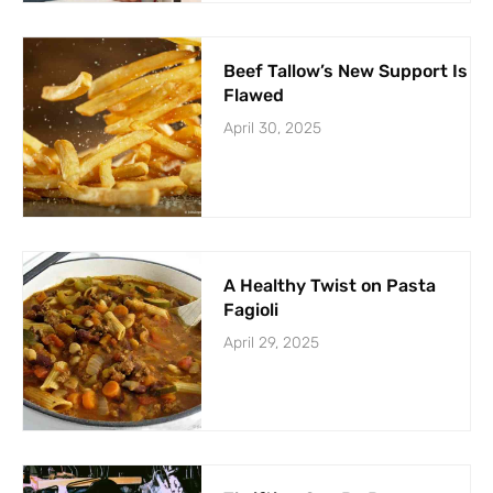
Beef Tallow’s New Support Is
Flawed
April 30, 2025
A Healthy Twist on Pasta
Fagioli
April 29, 2025