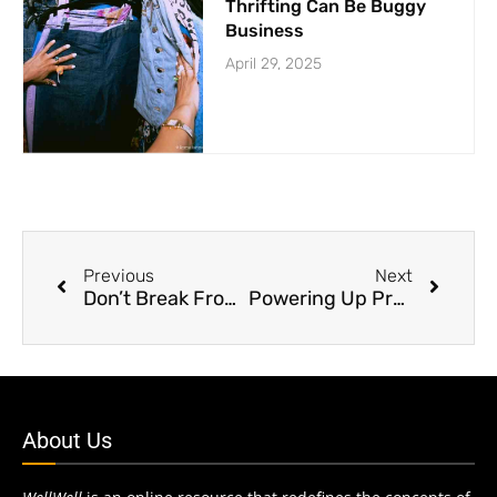
Thrifting Can Be Buggy
Business
April 29, 2025
Previous
Next
Don’t Break From Vacations
Powering Up Protein Consumption
About Us