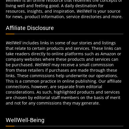
WellWell
is an online resource that redefines the concepts of
living well and feeling good. A daily destination for
resources, insights, and inspiration,
WellWell
is your source
for news, product information, service directories and more.
Affiliate Disclosure
WellWell
includes links in some of our stories and listings
that relate to certain products and services. These links can
take readers directly to online platforms such as Amazon or
company websites where these products and services can
be purchased.
WellWell
may receive a small commission
from these retailers if purchases are made through these
links. These commissions help underwrite our operations.
This is a common practice in online publishing. Our affiliate
connections, however, are separate from editorial
considerations. As such, highlighted products and services
are chosen by editorial staff members on the basis of merit
and not for any commissions they may generate.
WellWell-Being