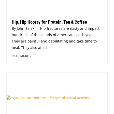
Hip, Hip Hooray for Protein, Tea & Coffee
By John Salak — Hip fractures are nasty and impact
hundreds of thousands of Americans each year.
They are painful and debilitating and take time to
heal. They also affect
READ MORE »