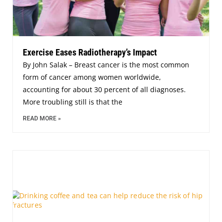
Exercise Eases Radiotherapy’s Impact
By John Salak – Breast cancer is the most common
form of cancer among women worldwide,
accounting for about 30 percent of all diagnoses.
More troubling still is that the
READ MORE »