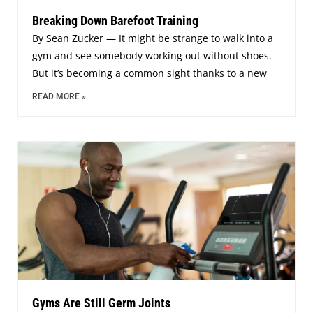
Breaking Down Barefoot Training
By Sean Zucker — It might be strange to walk into a
gym and see somebody working out without shoes.
But it’s becoming a common sight thanks to a new
READ MORE »
Gyms Are Still Germ Joints