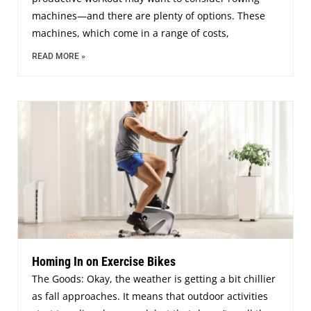
machines—and there are plenty of options. These
machines, which come in a range of costs,
READ MORE »
Homing In on Exercise Bikes
The Goods: Okay, the weather is getting a bit chillier
as fall approaches. It means that outdoor activities