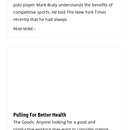
polo player Mark Braly understands the benefits of
competitive sports. He told The New York Times
recently that he had always
READ MORE »
Pulling For Better Health
The Goods: Anyone looking for a good and
productive workout may want to consider rowing