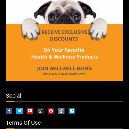
Social
Terms Of Use