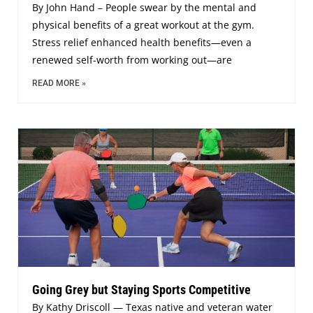
By John Hand – People swear by the mental and
physical benefits of a great workout at the gym.
Stress relief enhanced health benefits—even a
renewed self-worth from working out—are
READ MORE »
Going Grey but Staying Sports Competitive
By Kathy Driscoll — Texas native and veteran water