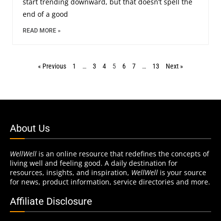
start trending downward, but that doesn’t spell the
end of a good
READ MORE »
« Previous
1
…
3
4
5
6
7
…
13
Next »
About Us
WellWell
is an online resource that redefines the concepts of
living well and feeling good. A daily destination for
resources, insights, and inspiration,
WellWell
is your source
for news, product information, service directories and more.
Affiliate Disclosure