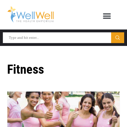
Fitness