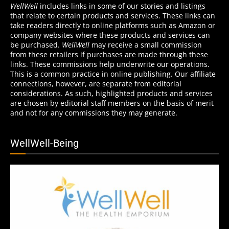
WellWell
includes links in some of our stories and listings
that relate to certain products and services. These links can
take readers directly to online platforms such as Amazon or
company websites where these products and services can
be purchased.
WellWell
may receive a small commission
from these retailers if purchases are made through these
links. These commissions help underwrite our operations.
This is a common practice in online publishing. Our affiliate
connections, however, are separate from editorial
considerations. As such, highlighted products and services
are chosen by editorial staff members on the basis of merit
and not for any commissions they may generate.
WellWell-Being