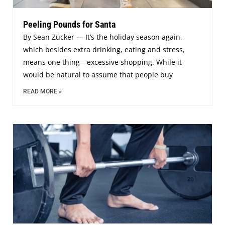
Peeling Pounds for Santa
By Sean Zucker — It’s the holiday season again,
which besides extra drinking, eating and stress,
means one thing—excessive shopping. While it
would be natural to assume that people buy
READ MORE »