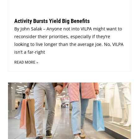
Activity Bursts Yield Big Benefits
By John Salak – Anyone not into VILPA might want to
reconsider their priorities, especially if they’re
looking to live longer than the average joe. No, VILPA
isn’t a far-right
READ MORE »