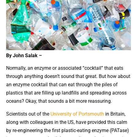
By John Salak –
Normally, an enzyme or associated “cocktail” that eats
through anything doesn’t sound that great. But how about
an enzyme cocktail that can eat through the piles of
plastics that are filling up landfills and spreading across
oceans? Okay, that sounds a bit more reassuring.
Scientists out of the
University of Portsmouth
in Britain,
along with colleagues in the US, have provided this calm
by re-engineering the first plastic-eating enzyme (PATase)