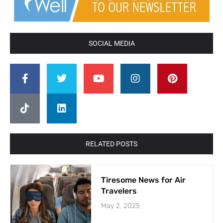
SOCIAL MEDIA
RELATED POSTS
Tiresome News for Air
Travelers
May 2, 2025