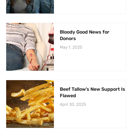
Bloody Good News for
Donors
May 1, 2025
Beef Tallow’s New Support Is
Flawed
April 30, 2025