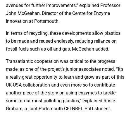
avenues for further improvements,” explained Professor
John McGeehan, Director of the Centre for Enzyme
Innovation at Portsmouth.
In terms of recycling, these developments allow plastics
to be made and reused endlessly, reducing reliance on
fossil fuels such as oil and gas, McGeehan added.
Transatlantic cooperation was critical to the progress
made, as one of the project’s junior associates noted. “It’s
a really great opportunity to learn and grow as part of this
UK-USA collaboration and even more so to contribute
another piece of the story on using enzymes to tackle
some of our most polluting plastics,” explained Rosie
Graham, a joint Portsmouth CEI-NREL PhD student.