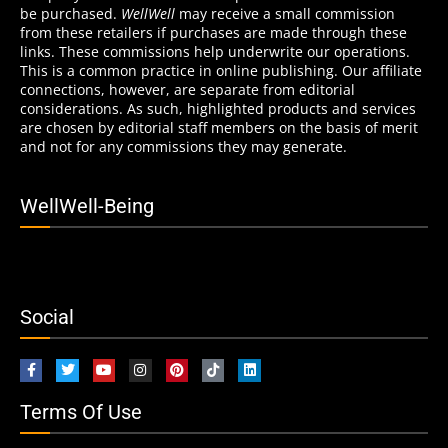
be purchased.
WellWell
may receive a small commission
from these retailers if purchases are made through these
links. These commissions help underwrite our operations.
This is a common practice in online publishing. Our affiliate
connections, however, are separate from editorial
considerations. As such, highlighted products and services
are chosen by editorial staff members on the basis of merit
and not for any commissions they may generate.
WellWell-Being
Social
Terms Of Use