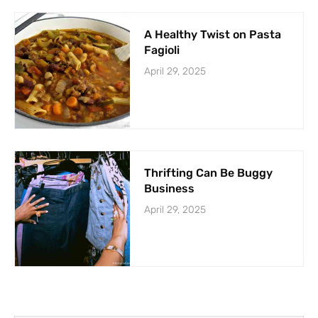
A Healthy Twist on Pasta
Fagioli
April 29, 2025
Thrifting Can Be Buggy
Business
April 29, 2025