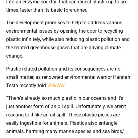
into an enzyme cocktail that can digest plastic up to six
times faster than its basic forerunner.
The development promises to help to address various
environmental issues by opening the door to recycling
plastic infinitely, while also reducing plastic pollution and
the related greenhouse gases that are driving climate
change.
Plastic-related pollution and its consequences are no
small matter, as renowned environmental warrior Hannah
Testa recently told
WellWell
.
“There’s already so much plastic in our oceans and it’s
just another form of an oil spill. Unfortunately, we aren’t
reacting to it like an oil spill. These plastic pieces are
easily ingestible for animals. Plastics also entangle
animals, harming many marine species and sea birds,”