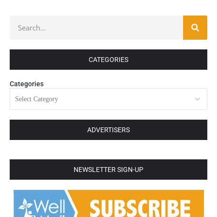
CATEGORIES
Categories
ADVERTISERS
NEWSLETTER SIGN-UP