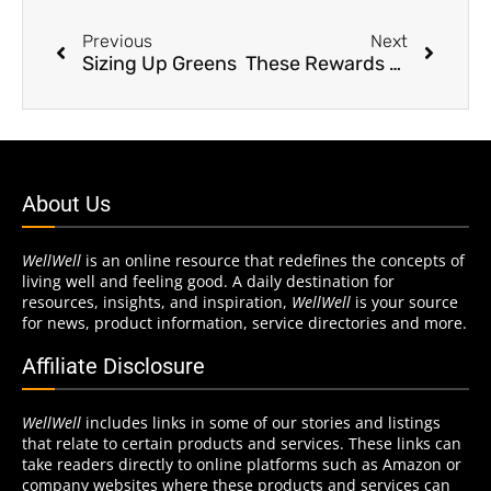
Previous
Next
Sizing Up Greens
These Rewards Are Bananas
About Us
WellWell
is an online resource that redefines the concepts of
living well and feeling good. A daily destination for
resources, insights, and inspiration,
WellWell
is your source
for news, product information, service directories and more.
Affiliate Disclosure
WellWell
includes links in some of our stories and listings
that relate to certain products and services. These links can
take readers directly to online platforms such as Amazon or
company websites where these products and services can