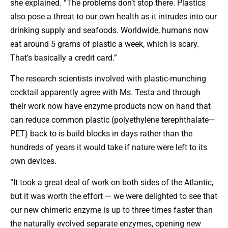
she explained. “The problems don’t stop there. Plastics
also pose a threat to our own health as it intrudes into our
drinking supply and seafoods. Worldwide, humans now
eat around 5 grams of plastic a week, which is scary.
That’s basically a credit card.”
The research scientists involved with plastic-munching
cocktail apparently agree with Ms. Testa and through
their work now have enzyme products now on hand that
can reduce common plastic (polyethylene terephthalate—
PET) back to is build blocks in days rather than the
hundreds of years it would take if nature were left to its
own devices.
“It took a great deal of work on both sides of the Atlantic,
but it was worth the effort — we were delighted to see that
our new chimeric enzyme is up to three times faster than
the naturally evolved separate enzymes, opening new