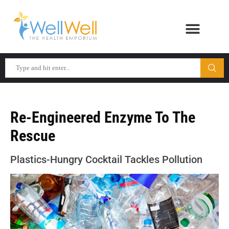
Re-Engineered Enzyme To The
Rescue
Plastics-Hungry Cocktail Tackles Pollution