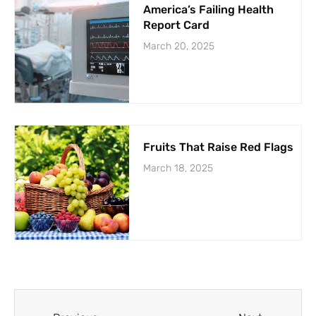
America’s Failing Health
Report Card
March 20, 2025
Fruits That Raise Red Flags
March 18, 2025