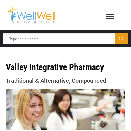
Valley Integrative Pharmacy
Traditional & Alternative, Compounded