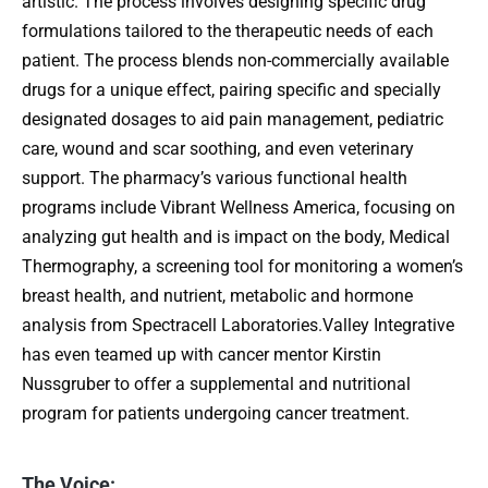
artistic. The process involves designing specific drug
formulations tailored to the therapeutic needs of each
patient. The process blends non-commercially available
drugs for a unique effect, pairing specific and specially
designated dosages to aid pain management, pediatric
care, wound and scar soothing, and even veterinary
support. The pharmacy’s various functional health
programs include Vibrant Wellness America, focusing on
analyzing gut health and is impact on the body, Medical
Thermography, a screening tool for monitoring a women’s
breast health, and nutrient, metabolic and hormone
analysis from Spectracell Laboratories.Valley Integrative
has even teamed up with cancer mentor Kirstin
Nussgruber to offer a supplemental and nutritional
program for patients undergoing cancer treatment.
The Voice: