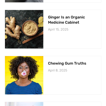
Ginger Is an Organic
Medicine Cabinet
April 15, 2025
Chewing Gum Truths
April 8, 2025