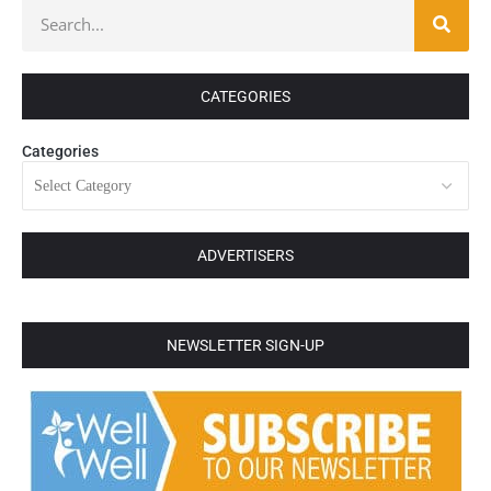
CATEGORIES
Categories
ADVERTISERS
NEWSLETTER SIGN-UP