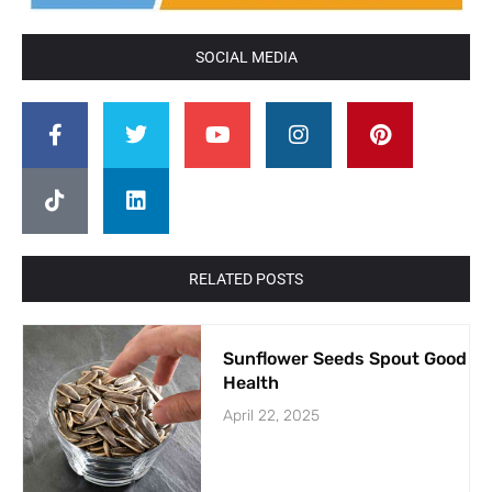
SOCIAL MEDIA
RELATED POSTS
Sunflower Seeds Spout Good
Health
April 22, 2025