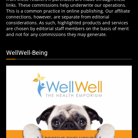
links. These commissions help underwrite our operations.
This is a common practice in online publishing. Our affiliate
connections, however, are separate from editorial
considerations. As such, highlighted products and services
are chosen by editorial staff members on the basis of merit
and not for any commissions they may generate.
WellWell-Being