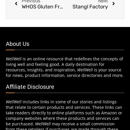
Previous
Next
WHOS Gluten Free
Stangl Factory
About Us
WellWell
is an online resource that redefines the concepts of
living well and feeling good. A daily destination for
resources, insights, and inspiration,
WellWell
is your source
for news, product information, service directories and more.
Affiliate Disclosure
WellWell
includes links in some of our stories and listings
that relate to certain products and services. These links can
take readers directly to online platforms such as Amazon or
company websites where these products and services can
be purchased.
WellWell
may receive a small commission
from these retailers if purchases are made through these