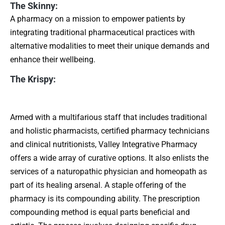
The Skinny:
A pharmacy on a mission to empower patients by
integrating traditional pharmaceutical practices with
alternative modalities to meet their unique demands and
enhance their wellbeing.
The Krispy:
Armed with a multifarious staff that includes traditional
and holistic pharmacists, certified pharmacy technicians
and clinical nutritionists, Valley Integrative Pharmacy
offers a wide array of curative options. It also enlists the
services of a naturopathic physician and homeopath as
part of its healing arsenal. A staple offering of the
pharmacy is its compounding ability. The prescription
compounding method is equal parts beneficial and