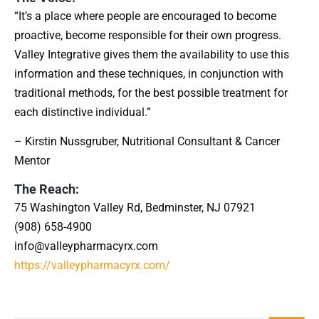
“It’s a place where people are encouraged to become
proactive, become responsible for their own progress.
Valley Integrative gives them the availability to use this
information and these techniques, in conjunction with
traditional methods, for the best possible treatment for
each distinctive individual.”
– Kirstin Nussgruber, Nutritional Consultant & Cancer
Mentor
The Reach:
75 Washington Valley Rd, Bedminster, NJ 07921
(908) 658-4900
info@valleypharmacyrx.com
https://valleypharmacyrx.com/