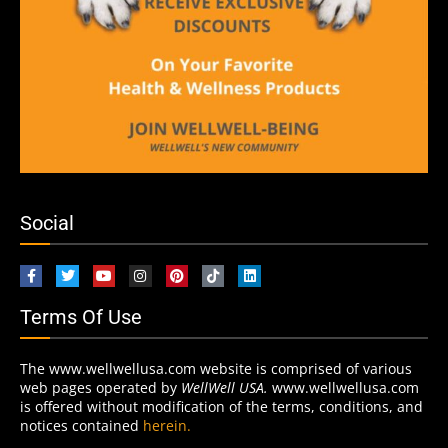
Social
Terms Of Use
The www.wellwellusa.com website is comprised of various
web pages operated by
WellWell USA.
www.wellwellusa.com
is offered without modification of the terms, conditions, and
notices contained
herein.